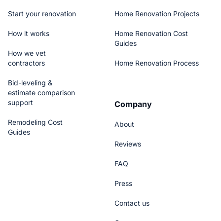
Start your renovation
Home Renovation Projects
How it works
Home Renovation Cost
Guides
How we vet
contractors
Home Renovation Process
Bid-leveling &
estimate comparison
support
Company
Remodeling Cost
About
Guides
Reviews
FAQ
Press
Contact us