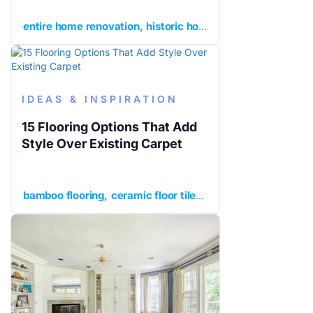
entire home renovation
historic home renovation
histor
IDEAS & INSPIRATION
15 Flooring Options That Add
Style Over Existing Carpet
bamboo flooring
ceramic floor tile
cork flooring
enginee