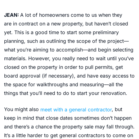
JEAN:
A lot of homeowners come to us when they
are in contract on a new property, but haven’t closed
yet. This is a good time to start some preliminary
planning, such as outlining the scope of the project—
what you’re aiming to accomplish—and begin selecting
materials. However, you really need to wait until you’ve
closed on the property in order to pull permits, get
board approval (if necessary), and have easy access to
the space for walkthroughs and measuring—all the
things that you’ll need to do to start your renovation.
You might also
meet with a general contractor
, but
keep in mind that close dates sometimes don’t happen
and there’s a chance the property sale may fall through.
It’s a little harder to get general contractors to come on