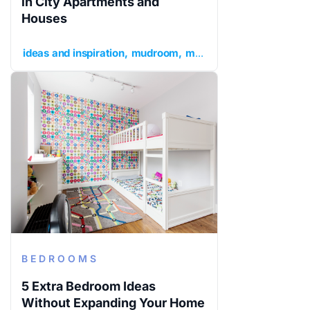
in City Apartments and
Houses
ideas and inspiration
mudroom
mudroom ideas
mudroom
BEDROOMS
5 Extra Bedroom Ideas
Without Expanding Your Home