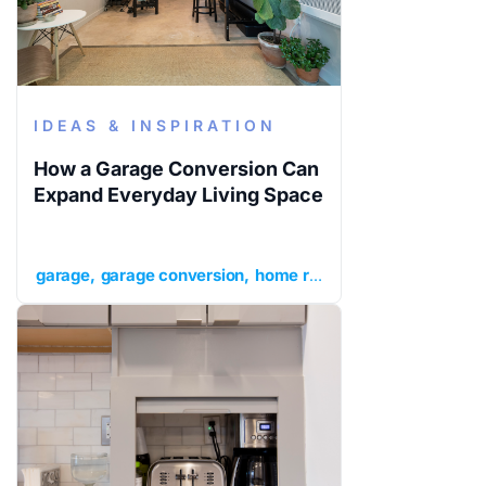
IDEAS & INSPIRATION
How a Garage Conversion Can
Expand Everyday Living Space
garage
garage conversion
home renovation ideas
ideas