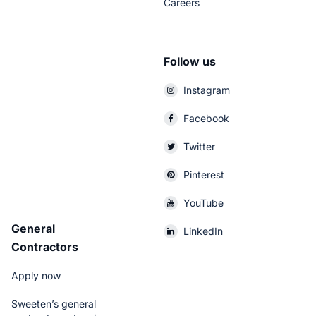
Careers
Follow us
Instagram
Facebook
Twitter
Pinterest
YouTube
General
LinkedIn
Contractors
Apply now
Sweeten’s general