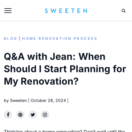
BLOG
HOME RENOVATION PROCESS
Q&A with Jean: When
Should I Start Planning for
My Renovation?
by
Sweeten
October 28, 2024
Thinking about a home renovation? Don’t wait until the