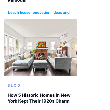
Remodel
beach house renovation
ideas and inspiration
planning y
BLOG
How 5 Historic Homes in New
York Kept Their 1920s Charm