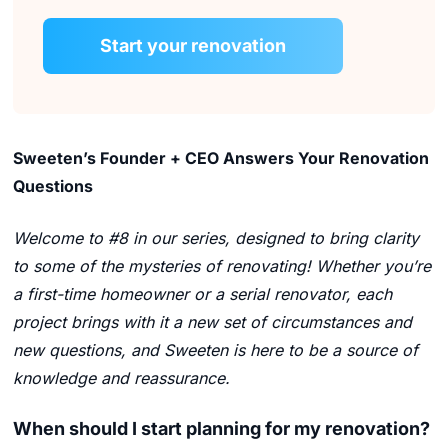
Start your renovation
Sweeten’s Founder + CEO Answers Your Renovation
Questions
Welcome to #8 in our series, designed to bring clarity
to some of the mysteries of renovating! Whether you’re
a first-time homeowner or a serial renovator, each
project brings with it a new set of circumstances and
new questions, and Sweeten is here to be a source of
knowledge and reassurance.
When should I start planning for my renovation?