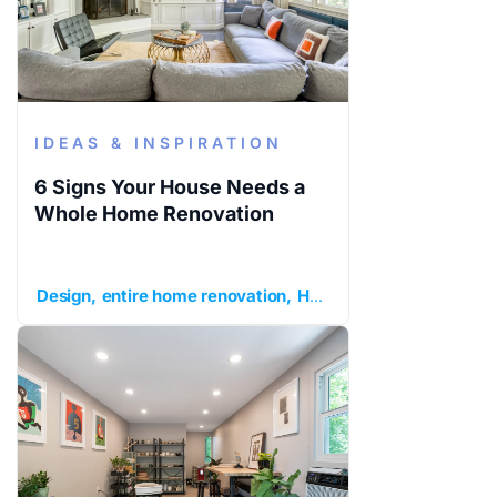
IDEAS & INSPIRATION
6 Signs Your House Needs a
Whole Home Renovation
Design
entire home renovation
Home Remodeling
ideas