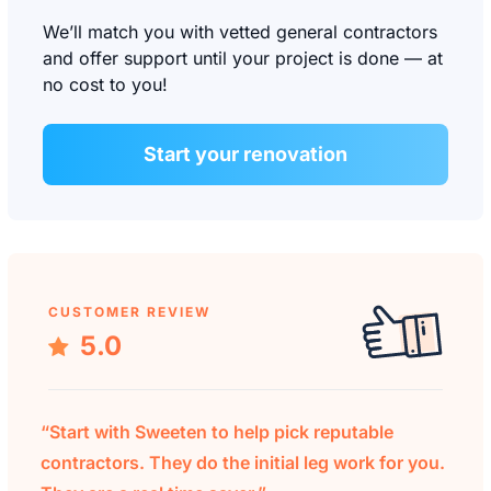
We’ll match you with vetted general contractors
and offer support until your project is done — at
no cost to you!
Start your renovation
CUSTOMER REVIEW
5.0
“Start with Sweeten to help pick reputable
contractors. They do the initial leg work for you.