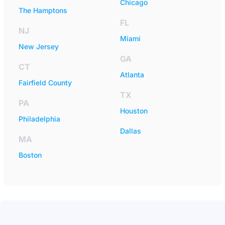
Chicago
The Hamptons
FL
NJ
Miami
New Jersey
GA
CT
Atlanta
Fairfield County
TX
PA
Houston
Philadelphia
Dallas
MA
Boston