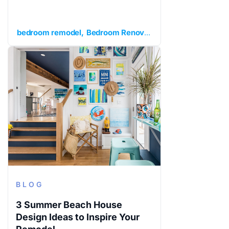
bedroom remodel
Bedroom Renovation
extra bedroom
BLOG
3 Summer Beach House
Design Ideas to Inspire Your