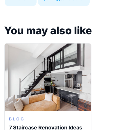
You may also like
BLOG
7 Staircase Renovation Ideas