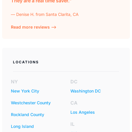
They are a real time saver.”
— Denise H. from Santa Clarita, CA
Read more reviews —>
LOCATIONS
NY
DC
New York City
Washington DC
CA
Westchester County
Los Angeles
Rockland County
IL
Long Island