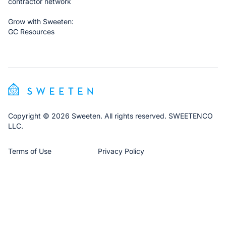
contractor network
Grow with Sweeten:
GC Resources
Copyright © 2026 Sweeten. All rights reserved. SWEETENCO
LLC.
Terms of Use
Privacy Policy