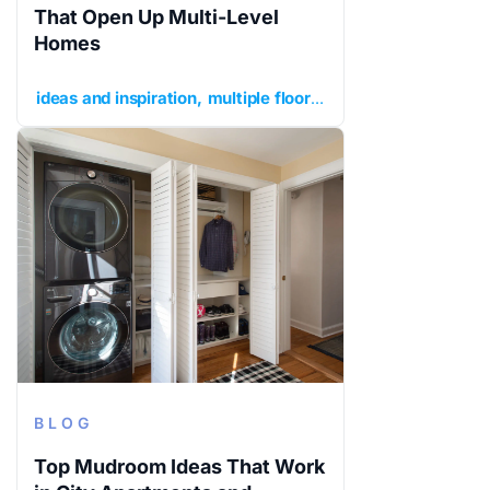
That Open Up Multi-Level
Homes
ideas and inspiration
multiple floors
planning your renov
BLOG
Top Mudroom Ideas That Work