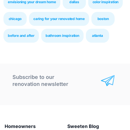
envisioning your dream home
dallas
color inspiration
chicago
caring for your renovated home
boston
before and after
bathroom inspiration
atlanta
Subscribe to our
renovation newsletter
Homeowners
Sweeten Blog