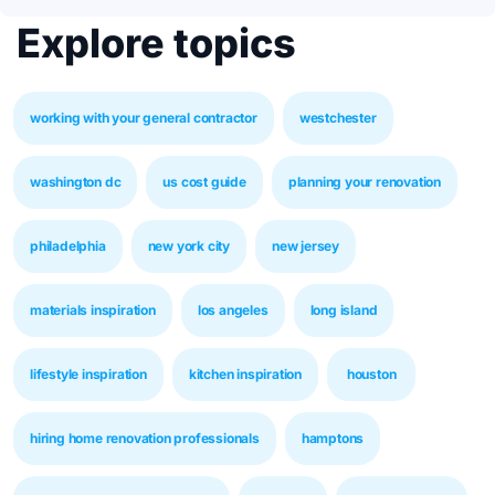
Explore topics
working with your general contractor
westchester
washington dc
us cost guide
planning your renovation
philadelphia
new york city
new jersey
materials inspiration
los angeles
long island
lifestyle inspiration
kitchen inspiration
houston
hiring home renovation professionals
hamptons