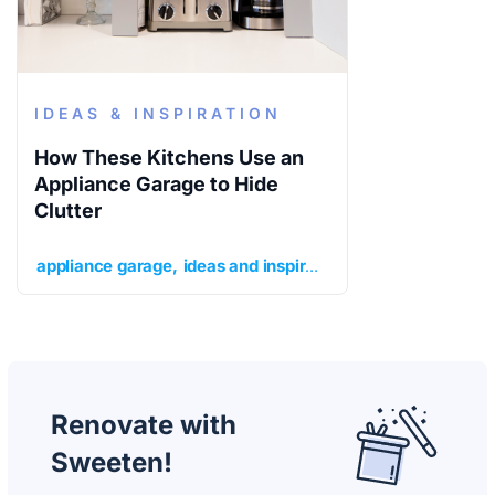
IDEAS & INSPIRATION
How These Kitchens Use an
Appliance Garage to Hide
Clutter
appliance garage
ideas and inspiration
kitchen
kitchen 
Renovate with
Sweeten!