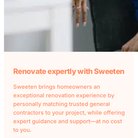
Renovate expertly with Sweeten
Sweeten brings homeowners an
exceptional renovation experience by
personally matching trusted general
contractors to your project, while offering
expert guidance and support—at no cost
to you.