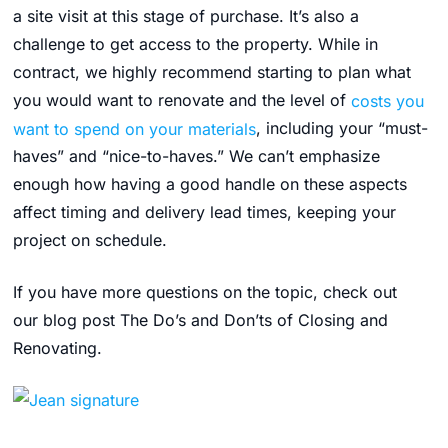
a site visit at this stage of purchase. It’s also a
challenge to get access to the property. While in
contract, we highly recommend starting to plan what
you would want to renovate and the level of
costs you
want to spend on your materials
, including your “must-
haves” and “nice-to-haves.” We can’t emphasize
enough how having a good handle on these aspects
affect timing and delivery lead times, keeping your
project on schedule.
If you have more questions on the topic, check out
our blog post The Do’s and Don’ts of Closing and
Renovating.