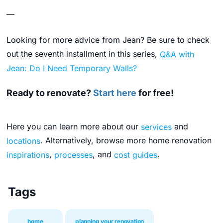
—
Looking for more advice from Jean? Be sure to check
out the seventh installment in this series,
Q&A with
Jean: Do I Need Temporary Walls?
Ready to renovate?
Start here
for free!
Here you can learn more about our
services
and
locations
. Alternatively, browse more home renovation
inspirations
,
processes
, and
cost guides
.
Tags
home
planning your renovation