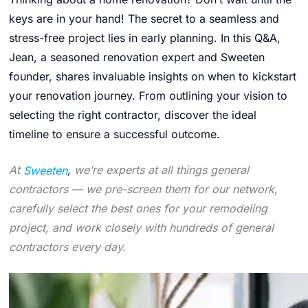
keys are in your hand! The secret to a seamless and
stress-free project lies in early planning. In this Q&A,
Jean, a seasoned renovation expert and Sweeten
founder, shares invaluable insights on when to kickstart
your renovation journey. From outlining your vision to
selecting the right contractor, discover the ideal
timeline to ensure a successful outcome.
At
Sweeten
,
we’re experts at all things general
contractors — we pre-screen them for our network,
carefully select the best ones for your remodeling
project, and work closely with hundreds of general
contractors every day.