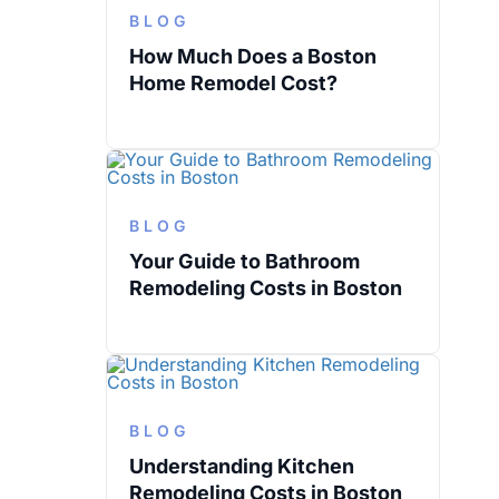
BLOG
How Much Does a Boston
Home Remodel Cost?
BLOG
Your Guide to Bathroom
Remodeling Costs in Boston
BLOG
Understanding Kitchen
Remodeling Costs in Boston