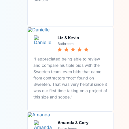
Liz & Kevin
Bathroom
“I appreciated being able to review
and compare multiple bids with the
Sweeten team, even bids that came
from contractors *not* found on
Sweeten. That was very helpful since it
was our first time taking on a project of
this size and scope.”
Amanda & Cory
Entire home