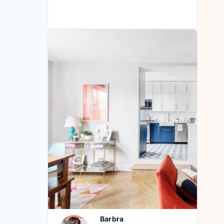
Barbra