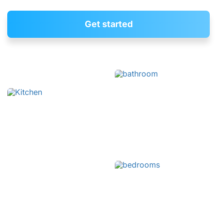
Get started