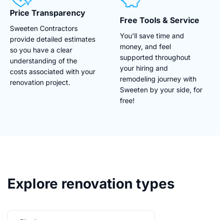
Price Transparency
Free Tools & Service
Sweeten Contractors
You’ll save time and
provide detailed estimates
money, and feel
so you have a clear
supported throughout
understanding of the
your hiring and
costs associated with your
remodeling journey with
renovation project.
Sweeten by your side, for
free!
Explore renovation types