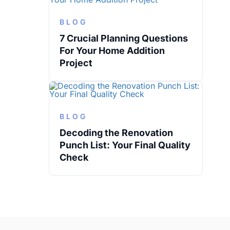
BLOG
7 Crucial Planning Questions
For Your Home Addition
Project
BLOG
Decoding the Renovation
Punch List: Your Final Quality
Check