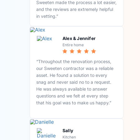
Sweeten made the process a lot easier,
and the reviews are extremely helpful
in vetting.”
Alex & Jennifer
Entire home
“Throughout the renovation process,
our Sweeten contractor was a reliable
asset. He found a solution to every
snag and never said no to a request.
He was always available to answer
questions and we felt at every step
that his goal was to make us happy.”
Sally
Kitchen