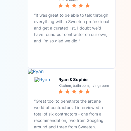
“It was great to be able to talk through
everything with a Sweeten professional
and get a curated list. I doubt we’d
have found our contractor on our own,
and I’m so glad we did.”
Ryan & Sophie
Kitchen, bathroom, living room
“Great tool to penetrate the arcane
world of contractors. I interviewed a
total of six contractors - one from a
recommendation, two from Googling
around and three from Sweeten.