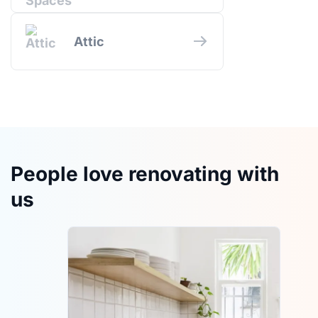
Attic
People love renovating with
us