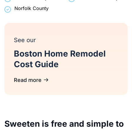
Norfolk County
See our
Boston Home Remodel
Cost Guide
Read more
Sweeten is free and simple to