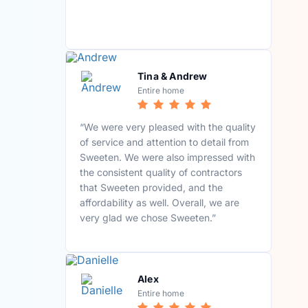
Tina & Andrew
Entire home
“We were very pleased with the quality
of service and attention to detail from
Sweeten. We were also impressed with
the consistent quality of contractors
that Sweeten provided, and the
affordability as well. Overall, we are
very glad we chose Sweeten.”
Alex
Entire home