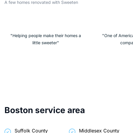
A few homes renovated with Sweeten
"Helping people make their homes a
"One of America
little sweeter"
compa
Boston service area
Suffolk County
Middlesex County