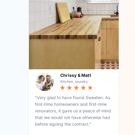
Chrissy & Matt
Kitchen, laundry
“Very glad to have found Sweeten. As
first-time homeowners and first-time
renovators, it gave us a peace of mind
that we would not have otherwise had
before signing the contract.”