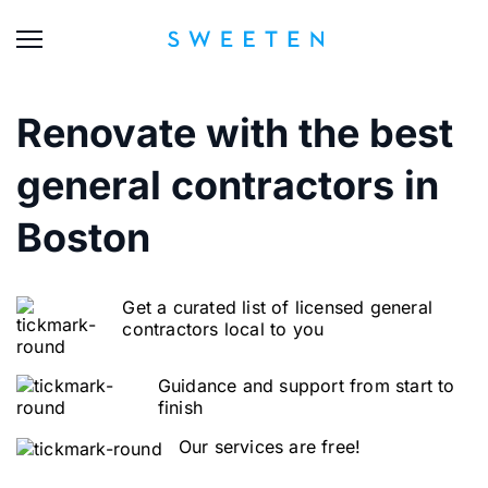
Renovate with the best
general contractors in
Boston
Get a curated list of licensed general
contractors local to you
Guidance and support from start to
finish
Our services are free!