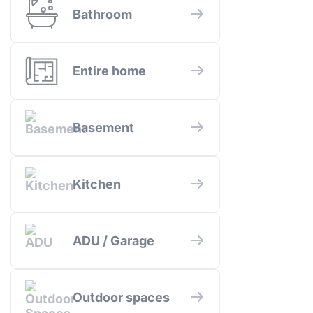
Bathroom
Entire home
Basement
Kitchen
ADU / Garage
Outdoor spaces