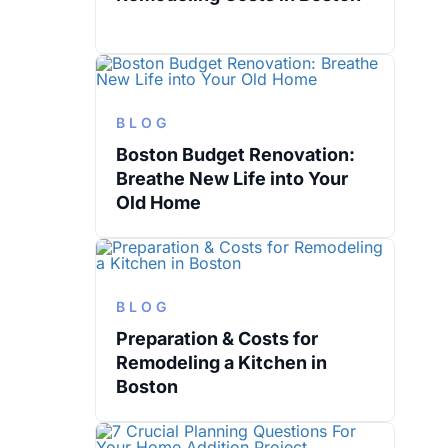
BLOG
Boston Budget Renovation:
Breathe New Life into Your
Old Home
BLOG
Preparation & Costs for
Remodeling a Kitchen in
Boston