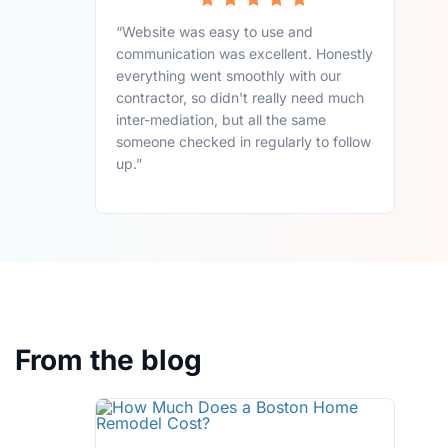
“Website was easy to use and
communication was excellent. Honestly
everything went smoothly with our
contractor, so didn't really need much
inter-mediation, but all the same
someone checked in regularly to follow
up.”
From the blog