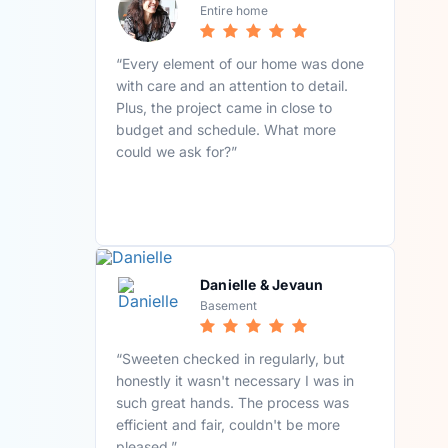
Entire home
“Every element of our home was done
with care and an attention to detail.
Plus, the project came in close to
budget and schedule. What more
could we ask for?”
Danielle & Jevaun
Basement
“Sweeten checked in regularly, but
honestly it wasn't necessary I was in
such great hands. The process was
efficient and fair, couldn't be more
pleased.”