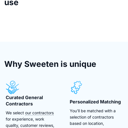
use
Why Sweeten is unique
Curated General
Personalized Matching
Contractors
You’ll be matched with a
We select
our contractors
selection of contractors
for experience, work
based on location,
quality, customer reviews,