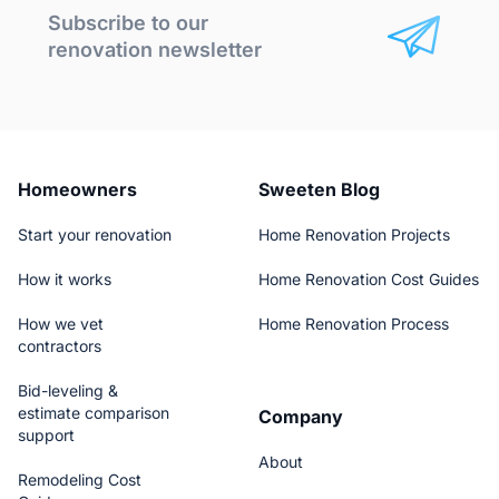
Subscribe to our
renovation newsletter
Homeowners
Sweeten Blog
Start your renovation
Home Renovation Projects
How it works
Home Renovation Cost Guides
How we vet
Home Renovation Process
contractors
Bid-leveling &
estimate comparison
Company
support
About
Remodeling Cost