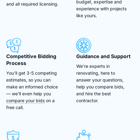
budget, expertise and
and all required licensing.
experience with projects
like yours.
Competitive Bidding
Guidance and Support
Process
We’re experts in
You’ll get 3-5 competing
renovating, here to
estimates, so you can
answer your questions,
make an informed choice
help you compare bids,
— we’ll even help you
and hire the best
compare your bids
on a
contractor.
free call.