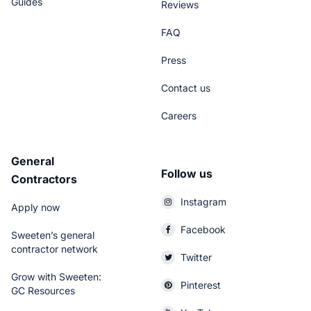
Guides
Reviews
FAQ
Press
Contact us
Careers
General
Follow us
Contractors
Instagram
Apply now
Facebook
Sweeten’s general
contractor network
Twitter
Grow with Sweeten:
Pinterest
GC Resources