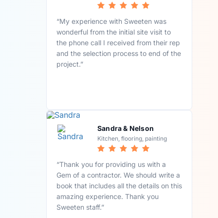
“My experience with Sweeten was
wonderful from the initial site visit to
the phone call I received from their rep
and the selection process to end of the
project.”
Sandra & Nelson
Kitchen, flooring, painting
“Thank you for providing us with a
Gem of a contractor. We should write a
book that includes all the details on this
amazing experience. Thank you
Sweeten staff.”