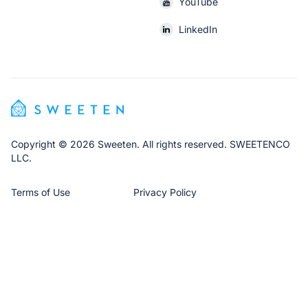
YouTube
LinkedIn
Copyright © 2026 Sweeten. All rights reserved. SWEETENCO
LLC.
Terms of Use
Privacy Policy