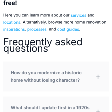
free!
Here you can learn more about our
services
and
locations
. Alternatively, browse more home renovation
inspirations
,
processes
, and
cost guides
.
Frequently asked
questions
How do you modernize a historic
home without losing character?
What should I update first in a 1920s