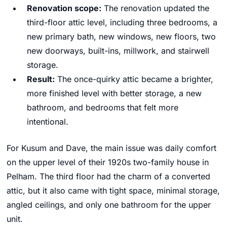
Renovation scope:
The renovation updated the
third-floor attic level, including three bedrooms, a
new primary bath, new windows, new floors, two
new doorways, built-ins, millwork, and stairwell
storage.
Result:
The once-quirky attic became a brighter,
more finished level with better storage, a new
bathroom, and bedrooms that felt more
intentional.
For Kusum and Dave, the main issue was daily comfort
on the upper level of their 1920s two-family house in
Pelham. The third floor had the charm of a converted
attic, but it also came with tight space, minimal storage,
angled ceilings, and only one bathroom for the upper
unit.