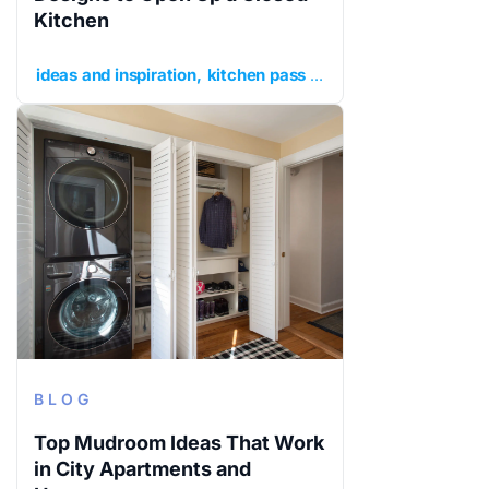
Kitchen
ideas and inspiration
kitchen pass through
kitchen remo
BLOG
Top Mudroom Ideas That Work
in City Apartments and