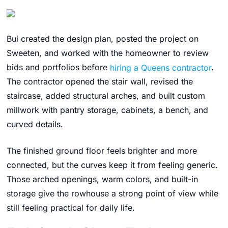
Bui created the design plan, posted the project on
Sweeten, and worked with the homeowner to review
bids and portfolios before
hiring a Queens contractor
.
The contractor opened the stair wall, revised the
staircase, added structural arches, and built custom
millwork with pantry storage, cabinets, a bench, and
curved details.
The finished ground floor feels brighter and more
connected, but the curves keep it from feeling generic.
Those arched openings, warm colors, and built-in
storage give the rowhouse a strong point of view while
still feeling practical for daily life.