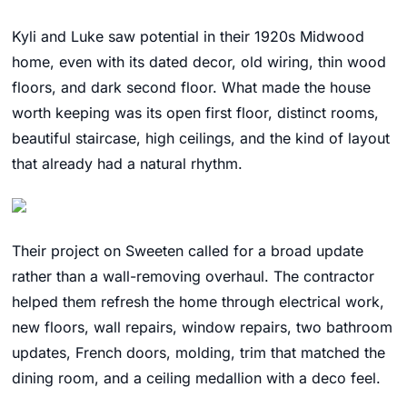
Kyli and Luke saw potential in their 1920s Midwood
home, even with its dated decor, old wiring, thin wood
floors, and dark second floor. What made the house
worth keeping was its open first floor, distinct rooms,
beautiful staircase, high ceilings, and the kind of layout
that already had a natural rhythm.
Their project on Sweeten called for a broad update
rather than a wall-removing overhaul. The contractor
helped them refresh the home through electrical work,
new floors, wall repairs, window repairs, two bathroom
updates, French doors, molding, trim that matched the
dining room, and a ceiling medallion with a deco feel.