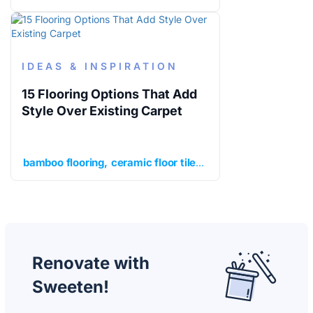
IDEAS & INSPIRATION
15 Flooring Options That Add
Style Over Existing Carpet
bamboo flooring
ceramic floor tile
cork flooring
enginee
Renovate with
Sweeten!