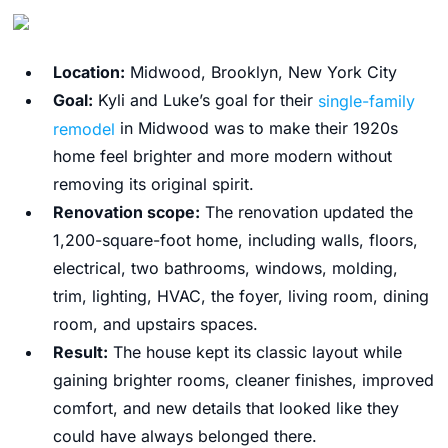
Location:
Midwood, Brooklyn, New York City
Goal:
Kyli and Luke’s goal for their
single-family
remodel
in Midwood was to make their 1920s
home feel brighter and more modern without
removing its original spirit.
Renovation scope:
The renovation updated the
1,200-square-foot home, including walls, floors,
electrical, two bathrooms, windows, molding,
trim, lighting, HVAC, the foyer, living room, dining
room, and upstairs spaces.
Result:
The house kept its classic layout while
gaining brighter rooms, cleaner finishes, improved
comfort, and new details that looked like they
could have always belonged there.