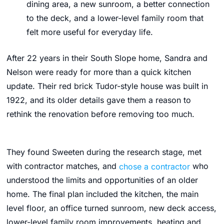
dining area, a new sunroom, a better connection
to the deck, and a lower-level family room that
felt more useful for everyday life.
After 22 years in their South Slope home, Sandra and
Nelson were ready for more than a quick kitchen
update. Their red brick Tudor-style house was built in
1922, and its older details gave them a reason to
rethink the renovation before removing too much.
They found Sweeten during the research stage, met
with contractor matches, and
chose a contractor
who
understood the limits and opportunities of an older
home. The final plan included the kitchen, the main
level floor, an office turned sunroom, new deck access,
lower-level family room improvements, heating and