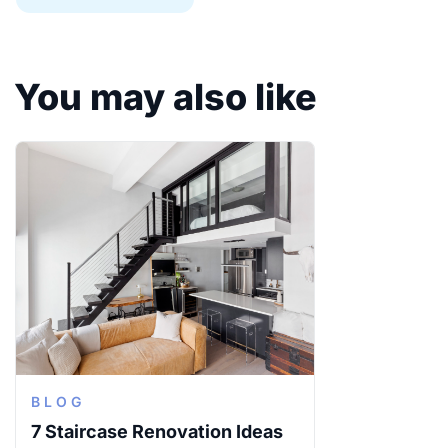
You may also like
BLOG
7 Staircase Renovation Ideas