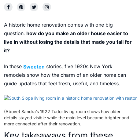
A historic home renovation comes with one big
question:
how do you make an older house easier to
live in without losing the details that made you fall for
it?
In these
Sweeten
stories, five 1920s New York
remodels show how the charm of an older home can
guide updates that feel fresh, useful, and timeless.
(Above) Sandra’s 1922 Tudor living room shows how older
details stayed visible while the main level became brighter and
more connected after their renovation.
Key takeaways from these