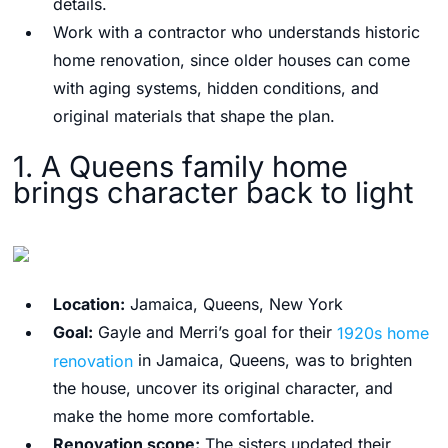
details.
Work with a contractor who understands historic
home renovation, since older houses can come
with aging systems, hidden conditions, and
original materials that shape the plan.
1. A Queens family home
brings character back to light
Location:
Jamaica, Queens, New York
Goal:
Gayle and Merri’s goal for their
1920s home
renovation
in Jamaica, Queens, was to brighten
the house, uncover its original character, and
make the home more comfortable.
Renovation scope:
The sisters updated their