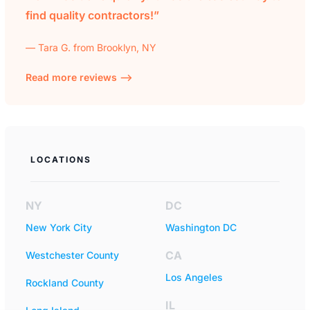
find quality contractors!”
— Tara G. from Brooklyn, NY
Read more reviews —>
LOCATIONS
NY
DC
New York City
Washington DC
CA
Westchester County
Los Angeles
Rockland County
IL