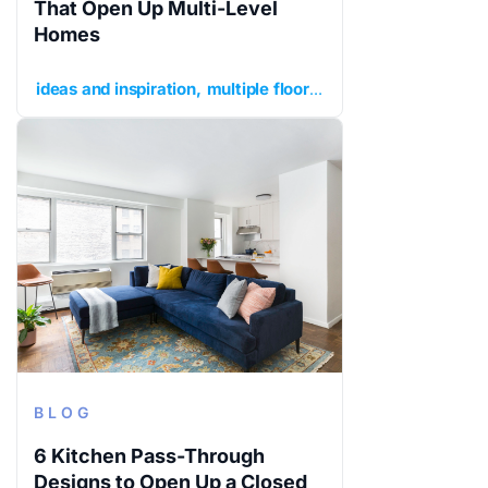
That Open Up Multi-Level
Homes
ideas and inspiration
multiple floors
planning your renov
BLOG
6 Kitchen Pass-Through
Designs to Open Up a Closed