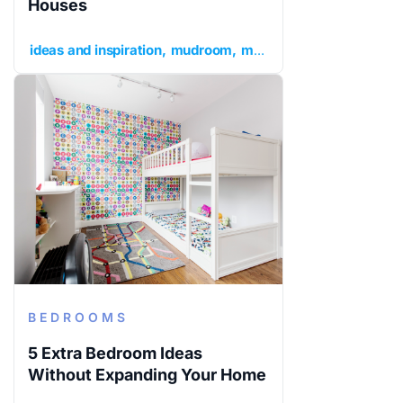
Houses
ideas and inspiration
mudroom
mudroom ideas
mudroom
BEDROOMS
5 Extra Bedroom Ideas
Without Expanding Your Home