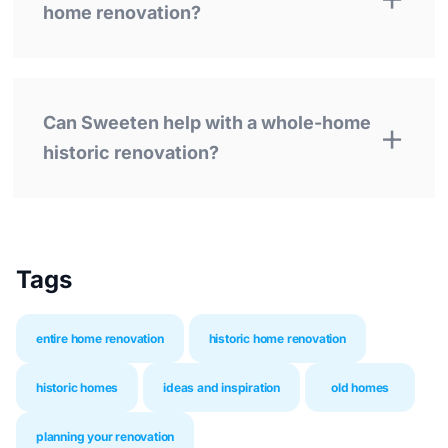
home renovation?
Can Sweeten help with a whole-home
historic renovation?
Tags
entire home renovation
historic home renovation
historic homes
ideas and inspiration
old homes
planning your renovation