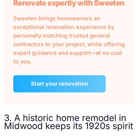
Renovate expertly with Sweeten
Sweeten brings homeowners an
exceptional renovation experience by
personally matching trusted general
contractors to your project, while offering
expert guidance and support—at no cost
to you.
Start your renovation
3. A historic home remodel in
Midwood keeps its 1920s spirit