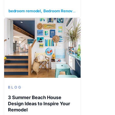
bedroom remodel
Bedroom Renovation
extra bedroom
BLOG
3 Summer Beach House
Design Ideas to Inspire Your
Remodel