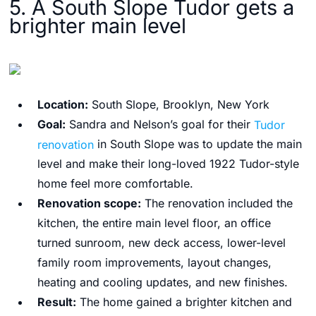
5. A South Slope Tudor gets a
brighter main level
Location:
South Slope, Brooklyn, New York
Goal:
Sandra and Nelson’s goal for their
Tudor
renovation
in South Slope was to update the main
level and make their long-loved 1922 Tudor-style
home feel more comfortable.
Renovation scope:
The renovation included the
kitchen, the entire main level floor, an office
turned sunroom, new deck access, lower-level
family room improvements, layout changes,
heating and cooling updates, and new finishes.
Result:
The home gained a brighter kitchen and