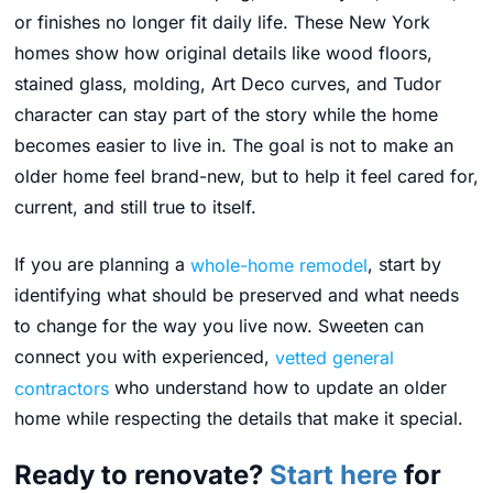
or finishes no longer fit daily life. These New York
homes show how original details like wood floors,
stained glass, molding, Art Deco curves, and Tudor
character can stay part of the story while the home
becomes easier to live in. The goal is not to make an
older home feel brand-new, but to help it feel cared for,
current, and still true to itself.
If you are planning a
whole-home remodel
, start by
identifying what should be preserved and what needs
to change for the way you live now. Sweeten can
connect you with experienced,
vetted general
contractors
who understand how to update an older
home while respecting the details that make it special.
Ready to renovate?
Start here
for