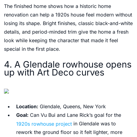
The finished home shows how a historic home
renovation can help a 1920s house feel modern without
losing its shape. Bright finishes, classic black-and-white
details, and period-minded trim give the home a fresh
look while keeping the character that made it feel
special in the first place.
4. A Glendale rowhouse opens
up with Art Deco curves
Location:
Glendale, Queens, New York
Goal:
Can Vu Bui and Lane Rick’s goal for the
1920s rowhouse project
in Glendale was to
rework the ground floor so it felt lighter, more