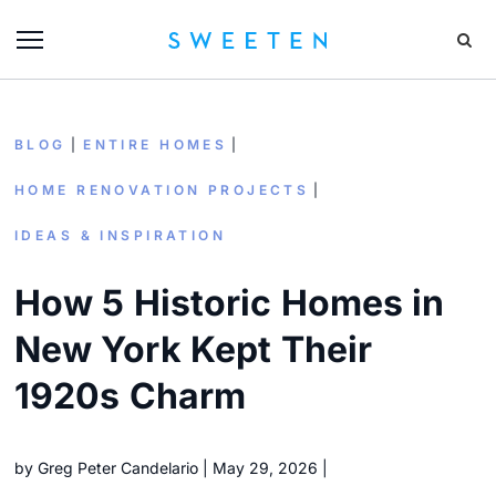
BLOG
ENTIRE HOMES
HOME RENOVATION PROJECTS
IDEAS & INSPIRATION
How 5 Historic Homes in
New York Kept Their
1920s Charm
by
Greg Peter Candelario
May 29, 2026