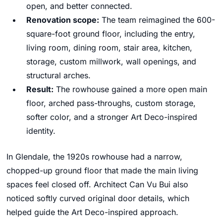
open, and better connected.
Renovation scope:
The team reimagined the 600-
square-foot ground floor, including the entry,
living room, dining room, stair area, kitchen,
storage, custom millwork, wall openings, and
structural arches.
Result:
The rowhouse gained a more open main
floor, arched pass-throughs, custom storage,
softer color, and a stronger Art Deco-inspired
identity.
In Glendale, the 1920s rowhouse had a narrow,
chopped-up ground floor that made the main living
spaces feel closed off. Architect Can Vu Bui also
noticed softly curved original door details, which
helped guide the Art Deco-inspired approach.