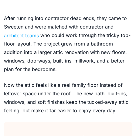
After running into contractor dead ends, they came to
Sweeten and were matched with contractor and
architect teams
who could work through the tricky top-
floor layout. The project grew from a bathroom
addition into a larger attic renovation with new floors,
windows, doorways, built-ins, millwork, and a better
plan for the bedrooms.
Now the attic feels like a real family floor instead of
leftover space under the roof. The new bath, built-ins,
windows, and soft finishes keep the tucked-away attic
feeling, but make it far easier to enjoy every day.