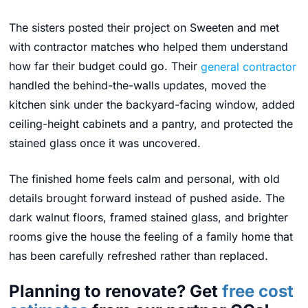
The sisters posted their project on Sweeten and met
with contractor matches who helped them understand
how far their budget could go. Their
general contractor
handled the behind-the-walls updates, moved the
kitchen sink under the backyard-facing window, added
ceiling-height cabinets and a pantry, and protected the
stained glass once it was uncovered.
The finished home feels calm and personal, with old
details brought forward instead of pushed aside. The
dark walnut floors, framed stained glass, and brighter
rooms give the house the feeling of a family home that
has been carefully refreshed rather than replaced.
Planning to renovate? Get
free cost