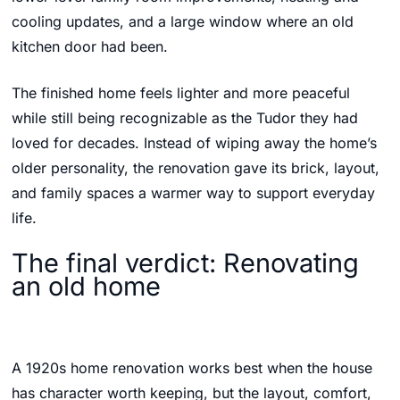
cooling updates, and a large window where an old
kitchen door had been.
The finished home feels lighter and more peaceful
while still being recognizable as the Tudor they had
loved for decades. Instead of wiping away the home’s
older personality, the renovation gave its brick, layout,
and family spaces a warmer way to support everyday
life.
The final verdict: Renovating
an old home
A 1920s home renovation works best when the house
has character worth keeping, but the layout, comfort,