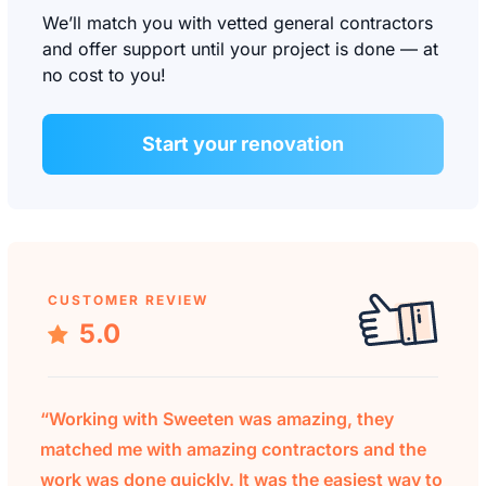
We’ll match you with vetted general contractors
and offer support until your project is done — at
no cost to you!
Start your renovation
CUSTOMER REVIEW
5.0
“Working with Sweeten was amazing, they
matched me with amazing contractors and the
work was done quickly. It was the easiest way to