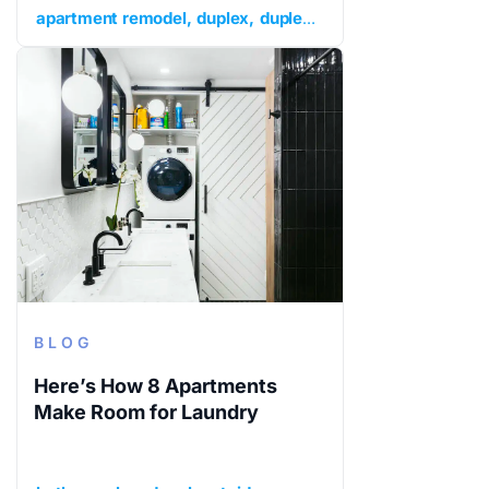
apartment remodel
duplex
duplex apartment renovation
BLOG
Here’s How 8 Apartments
Make Room for Laundry