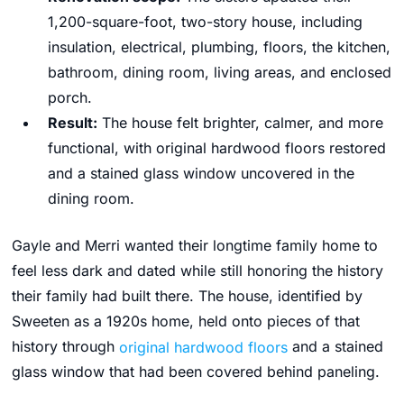
1,200-square-foot, two-story house, including
insulation, electrical, plumbing, floors, the kitchen,
bathroom, dining room, living areas, and enclosed
porch.
Result:
The house felt brighter, calmer, and more
functional, with original hardwood floors restored
and a stained glass window uncovered in the
dining room.
Gayle and Merri wanted their longtime family home to
feel less dark and dated while still honoring the history
their family had built there. The house, identified by
Sweeten as a 1920s home, held onto pieces of that
history through
original hardwood floors
and a stained
glass window that had been covered behind paneling.