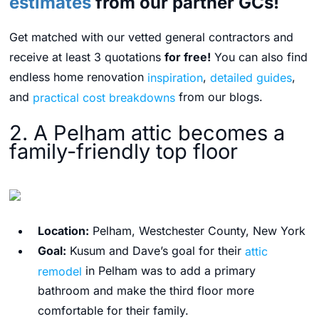
estimates
from our partner GCs!
Get matched with our vetted general contractors and
receive at least 3 quotations
for free!
You can also find
endless home renovation
inspiration
,
detailed guides
,
and
practical cost breakdowns
from our blogs.
2. A Pelham attic becomes a
family-friendly top floor
Location:
Pelham, Westchester County, New York
Goal:
Kusum and Dave’s goal for their
attic
remodel
in Pelham was to add a primary
bathroom and make the third floor more
comfortable for their family.