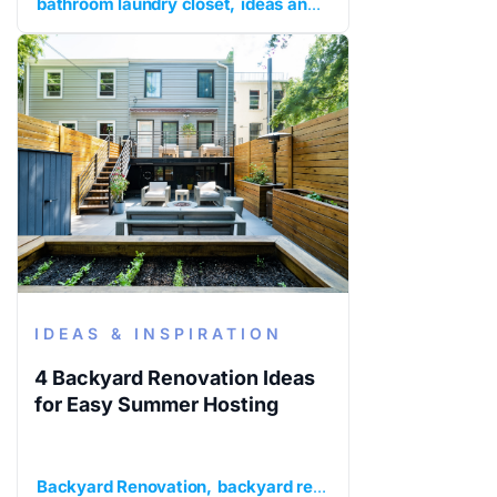
bathroom laundry closet
ideas and inspiration
kitchen an
IDEAS & INSPIRATION
4 Backyard Renovation Ideas
for Easy Summer Hosting
Backyard Renovation
backyard renovation ideas
ideas a