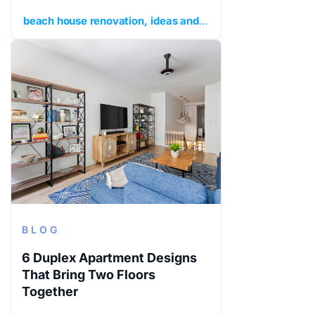
beach house renovation
ideas and inspiration
planning y
BLOG
6 Duplex Apartment Designs
That Bring Two Floors
Together