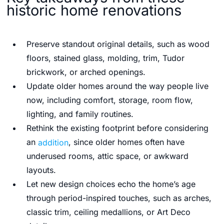
historic home renovations
Preserve standout original details, such as wood
floors, stained glass, molding, trim, Tudor
brickwork, or arched openings.
Update older homes around the way people live
now, including comfort, storage, room flow,
lighting, and family routines.
Rethink the existing footprint before considering
an
addition
, since older homes often have
underused rooms, attic space, or awkward
layouts.
Let new design choices echo the home’s age
through period-inspired touches, such as arches,
classic trim, ceiling medallions, or Art Deco