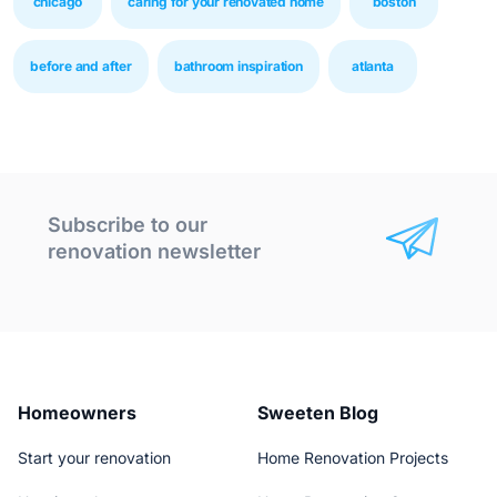
chicago
caring for your renovated home
boston
before and after
bathroom inspiration
atlanta
Subscribe to our
renovation newsletter
Homeowners
Sweeten Blog
Start your renovation
Home Renovation Projects