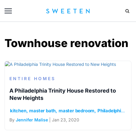
Townhouse renovation
ENTIRE HOMES
A Philadelphia Trinity House Restored to
New Heights
kitchen
master bath
master bedroom
Philadelphia
roof
By
Jennifer Malise
| Jan 23, 2020