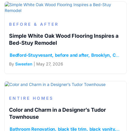
BEFORE & AFTER
Simple White Oak Wood Flooring Inspires a
Bed-Stuy Remodel
Bedford-Stuyvesant
before and after
Brooklyn
Caesarstone
By
Sweeten
| May 27, 2026
ENTIRE HOMES
Color and Charm in a Designer’s Tudor
Townhouse
Bathroom Renovation
black tile trim
black vanity
brook