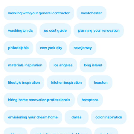
working with your general contractor
westchester
washington dc
us cost guide
planning your renovation
philadelphia
new york city
new jersey
materials inspiration
los angeles
long island
lifestyle inspiration
kitchen inspiration
houston
hiring home renovation professionals
hamptons
envisioning your dream home
dallas
color inspiration