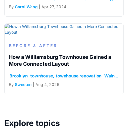
By
Carol Wang
| Apr 27, 2024
BEFORE & AFTER
How a Williamsburg Townhouse Gained a
More Connected Layout
Brooklyn
townhouse
townhouse renovation
Walnut floors
By
Sweeten
| Aug 4, 2026
Explore topics