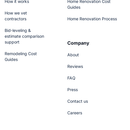
How it works
Home Renovation Cost
Guides
How we vet
contractors
Home Renovation Process
Bid-leveling &
estimate comparison
support
Company
Remodeling Cost
About
Guides
Reviews
FAQ
Press
Contact us
Careers