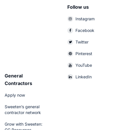
Follow us
Instagram
Facebook
Twitter
Pinterest
YouTube
General
LinkedIn
Contractors
Apply now
Sweeten’s general
contractor network
Grow with Sweeten:
GC Resources