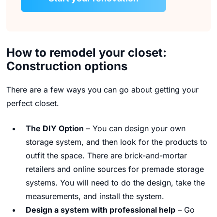
How to remodel your closet:
Construction options
There are a few ways you can go about getting your
perfect closet.
The DIY Option
– You can design your own
storage system, and then look for the products to
outfit the space. There are brick-and-mortar
retailers and online sources for premade storage
systems. You will need to do the design, take the
measurements, and install the system.
Design a system with professional help
– Go