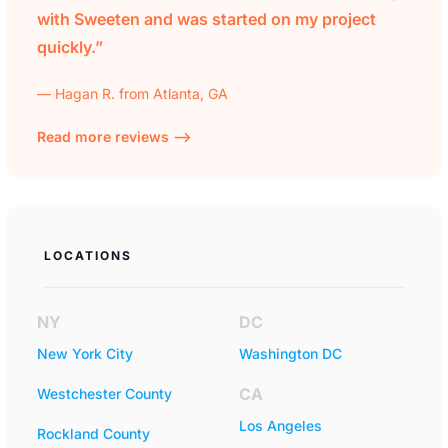
with Sweeten and was started on my project
quickly.”
— Hagan R. from Atlanta, GA
Read more reviews —>
LOCATIONS
NY
DC
New York City
Washington DC
CA
Westchester County
Los Angeles
Rockland County