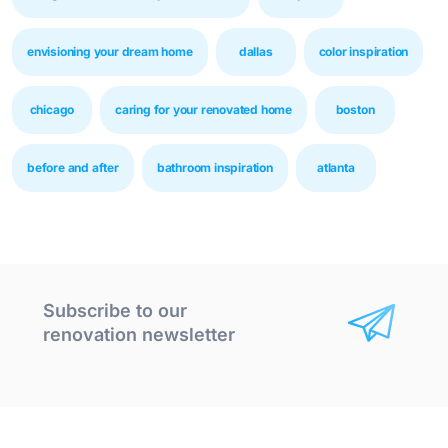
envisioning your dream home
dallas
color inspiration
chicago
caring for your renovated home
boston
before and after
bathroom inspiration
atlanta
Subscribe to our
renovation newsletter