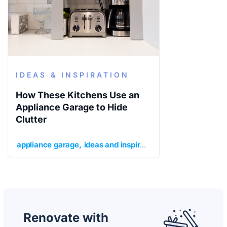
IDEAS & INSPIRATION
How These Kitchens Use an
Appliance Garage to Hide
Clutter
appliance garage
ideas and inspiration
kitchen
kitchen 
Renovate with