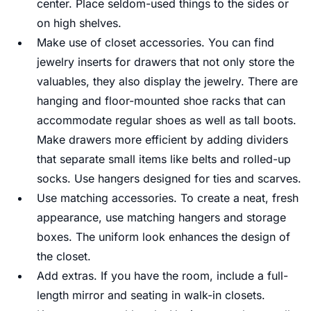
center. Place seldom-used things to the sides or
on high shelves.
Make use of closet accessories. You can find
jewelry inserts for drawers that not only store the
valuables, they also display the jewelry. There are
hanging and floor-mounted shoe racks that can
accommodate regular shoes as well as tall boots.
Make drawers more efficient by adding dividers
that separate small items like belts and rolled-up
socks. Use hangers designed for ties and scarves.
Use matching accessories. To create a neat, fresh
appearance, use matching hangers and storage
boxes. The uniform look enhances the design of
the closet.
Add extras. If you have the room, include a full-
length mirror and seating in walk-in closets.