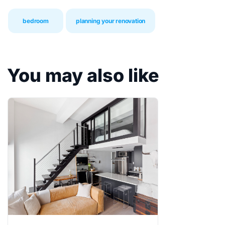
bedroom
planning your renovation
You may also like