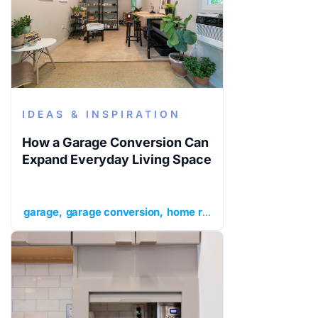
IDEAS & INSPIRATION
How a Garage Conversion Can
Expand Everyday Living Space
garage
garage conversion
home renovation ideas
ideas