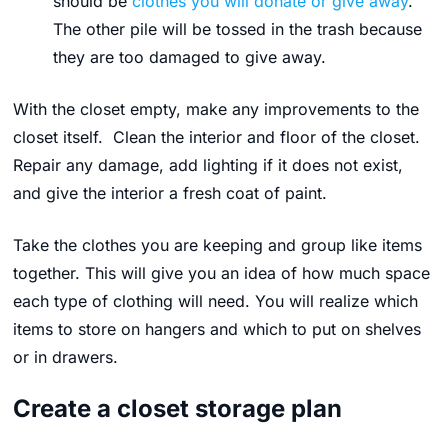
should be
clothes you will donate or give away
.
The other pile
will be tossed in the trash because
they are too damaged to give away.
With the closet empty, make any improvements to the
closet itself. Clean the interior and floor of the closet.
Repair any damage, add lighting if it does not exist,
and give the interior a fresh coat of paint.
Take the clothes you are keeping and group like items
together. This will give you an idea of how much space
each type of clothing will need. You will realize which
items to store on hangers and which to put on shelves
or in drawers.
Create a closet storage plan