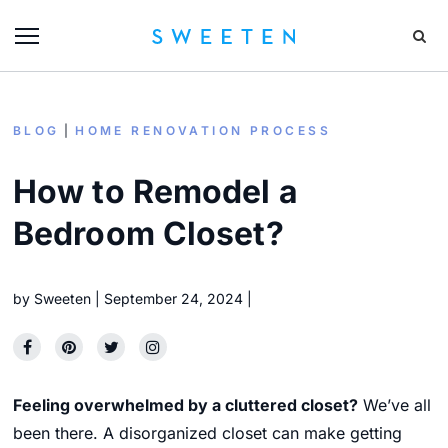
BLOG
HOME RENOVATION PROCESS
How to Remodel a
Bedroom Closet?
by
Sweeten
September 24, 2024
Feeling overwhelmed by a cluttered closet?
We’ve all
been there.
A disorganized closet can make getting