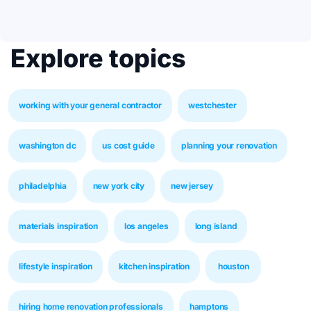
Explore topics
working with your general contractor
westchester
washington dc
us cost guide
planning your renovation
philadelphia
new york city
new jersey
materials inspiration
los angeles
long island
lifestyle inspiration
kitchen inspiration
houston
hiring home renovation professionals
hamptons