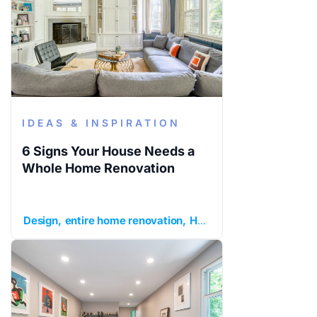
IDEAS & INSPIRATION
6 Signs Your House Needs a
Whole Home Renovation
Design
entire home renovation
Home Remodeling
ideas