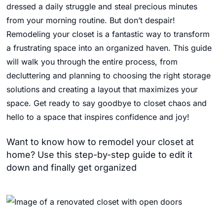
dressed a daily struggle and steal precious minutes
from your morning routine.
But don’t despair!
Remodeling your closet is a fantastic way to transform
a frustrating space into an organized haven.
This guide
will walk you through the entire process,
from
decluttering and planning to choosing the right storage
solutions and creating a layout that maximizes your
space.
Get ready to say goodbye to closet chaos and
hello to a space that inspires confidence and joy!
Want to know how to remodel your closet at
home? Use this step-by-step guide to edit it
down and finally get organized