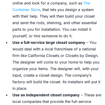
online and look for a company, such as
The
Container Store
, that lets you design a system
with their help. They will then build your closet
and send the rods, shelving, and other essential
parts to you for installation. You can install it
yourself, or hire someone to do it.
Use a full-service large closet company
– You
would deal with a local franchisee of a national
firm like California Closets or Closets by Design.
The designer will come to your home to help you
organize your items. The designer will, with your
input, create a closet design. The company’s
factory will build the closet. Its installers will put it
in place.
Use an independent closet company
– These are
local companies that provide the full-service