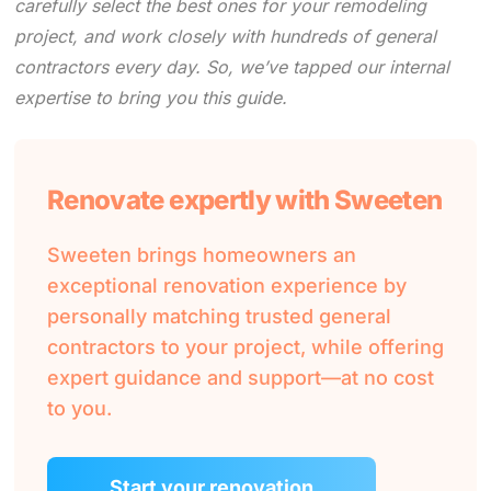
carefully select the best ones for your remodeling
project, and work closely with hundreds of general
contractors every day. So, we’ve tapped our internal
expertise to bring you this guide.
Renovate expertly with Sweeten
Sweeten brings homeowners an
exceptional renovation experience by
personally matching trusted general
contractors to your project, while offering
expert guidance and support—at no cost
to you.
Start your renovation