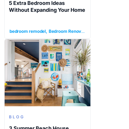
5 Extra Bedroom Ideas
Without Expanding Your Home
bedroom remodel
Bedroom Renovation
extra bedroom
BLOG
3 Summer Beach House