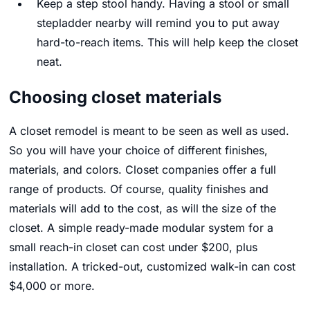
Keep a step stool handy. Having a stool or small
stepladder nearby will remind you to put away
hard-to-reach items. This will help keep the closet
neat.
Choosing closet materials
A closet remodel is meant to be seen as well as used.
So you will have your choice of different finishes,
materials, and colors. Closet companies offer a full
range of products. Of course, quality finishes and
materials will add to the cost, as will the size of the
closet. A simple ready-made modular system for a
small reach-in closet can cost under $200, plus
installation. A tricked-out, customized walk-in can cost
$4,000 or more.