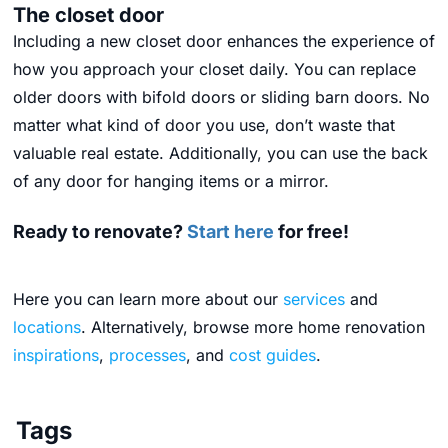
The closet door
Including a new closet door enhances the experience of
how you approach your closet daily. You can replace
older doors with bifold doors or sliding barn doors. No
matter what kind of door you use, don’t waste that
valuable real estate. Additionally, you can use the back
of any door for hanging items or a mirror.
Ready to renovate?
Start here
for free!
Here you can learn more about our
services
and
locations
. Alternatively, browse more home renovation
inspirations
,
processes
, and
cost guides
.
Tags