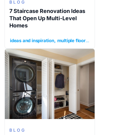
BLOG
7 Staircase Renovation Ideas
That Open Up Multi-Level
Homes
ideas and inspiration
multiple floors
planning your renov
BLOG