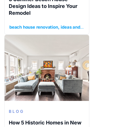
Design Ideas to Inspire Your
Remodel
beach house renovation
ideas and inspiration
planning y
BLOG
How 5 Historic Homes in New