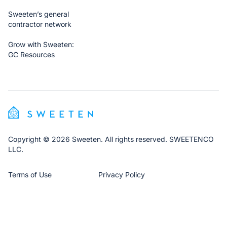
Sweeten’s general
contractor network
Grow with Sweeten:
GC Resources
Copyright © 2026 Sweeten. All rights reserved. SWEETENCO
LLC.
Terms of Use
Privacy Policy