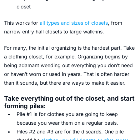
closet
This works for
all types and sizes of closets
, from
narrow entry hall closets to large walk-ins.
For many, the initial organizing is the hardest part. Take
a clothing closet, for example. Organizing begins by
being adamant weeding out everything you don’t need
or haven’t worn or used in years. That is often harder
than it sounds, but there are ways to make it easier.
Take everything out of the closet, and start
forming piles:
Pile #1 is for clothes you are going to keep
because you wear them on a regular basis.
Piles #2 and #3 are for the discards. One pile