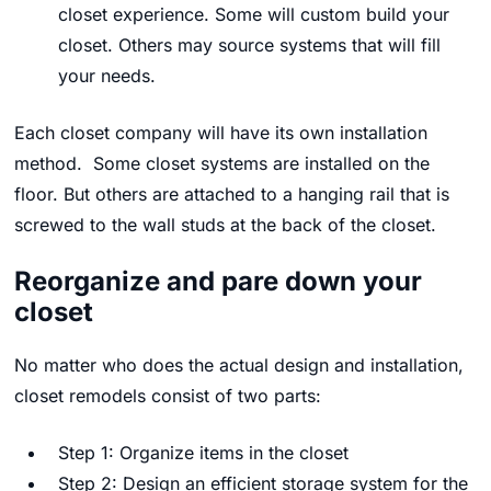
closet experience. Some will custom build your
closet. Others may source systems that will fill
your needs.
Each closet company will have its own installation
method. Some closet systems are installed on the
floor. But others are attached to a hanging rail that is
screwed to the wall studs at the back of the closet.
Reorganize and pare down your
closet
No matter who does the actual design and installation,
closet remodels consist of two parts:
Step 1: Organize items in the closet
Step 2: Design an efficient storage system for the