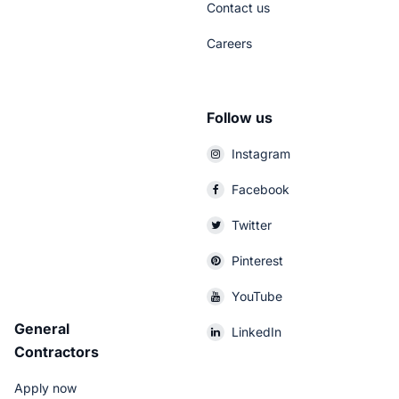
Contact us
Careers
Follow us
Instagram
Facebook
Twitter
Pinterest
YouTube
General
LinkedIn
Contractors
Apply now