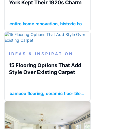
York Kept Their 1920s Charm
entire home renovation
historic home renovation
histor
IDEAS & INSPIRATION
15 Flooring Options That Add
Style Over Existing Carpet
bamboo flooring
ceramic floor tile
cork flooring
enginee