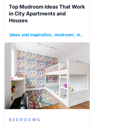
Top Mudroom Ideas That Work
in City Apartments and
Houses
ideas and inspiration
mudroom
mudroom ideas
mudroom
BEDROOMS