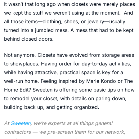
It wasn’t that long ago when closets were merely places
we kept the stuff we weren’t using at the moment. And
all those items—clothing, shoes, or jewelry—usually
turned into a jumbled mess. A mess that had to be kept
behind closed doors.
Not anymore. Closets have evolved from storage areas
to showplaces. Having order for day-to-day activities,
while having attractive, practical space is key for a
well-run home. Feeling inspired by Marie Kondo or The
Home Edit? Sweeten is offering some basic tips on how
to remodel your closet, with details on paring down,
building back up, and getting organized.
At
Sweeten
,
we’re experts at all things general
contractors — we pre-screen them for our network,