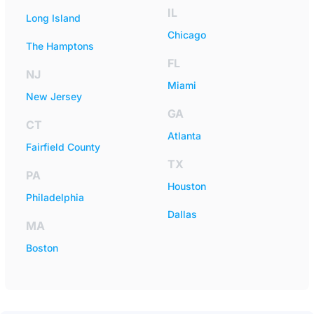
IL
Long Island
Chicago
The Hamptons
FL
NJ
Miami
New Jersey
GA
CT
Atlanta
Fairfield County
TX
PA
Houston
Philadelphia
Dallas
MA
Boston