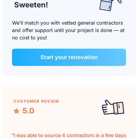
Sweeten!
We’ll match you with vetted general contractors
and offer support until your project is done — at
no cost to you!
Start your renovation
CUSTOMER REVIEW
5.0
“I was able to source 4 contractors in a few days