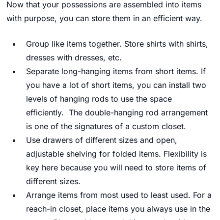
Now that your possessions are assembled into items
with purpose, you can store them in an efficient way.
Group like items together. Store shirts with shirts,
dresses with dresses, etc.
Separate long-hanging items from short items. If
you have a lot of short items, you can install two
levels of hanging rods to use the space
efficiently. The double-hanging rod arrangement
is one of the signatures of a custom closet.
Use drawers of different sizes and open,
adjustable shelving for folded items. Flexibility is
key here because you will need to store items of
different sizes.
Arrange items from most used to least used. For a
reach-in closet, place items you always use in the