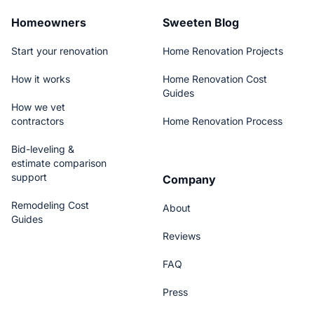
Homeowners
Sweeten Blog
Start your renovation
Home Renovation Projects
How it works
Home Renovation Cost
Guides
How we vet
contractors
Home Renovation Process
Bid-leveling &
estimate comparison
support
Company
Remodeling Cost
About
Guides
Reviews
FAQ
Press