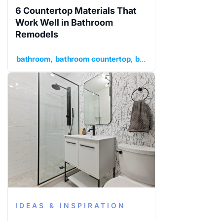
6 Countertop Materials That
Work Well in Bathroom
Remodels
bathroom
bathroom countertop
bathroom remodel
idea
IDEAS & INSPIRATION