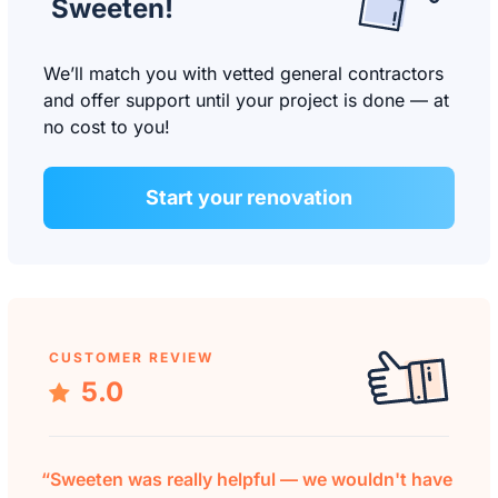
Sweeten!
We’ll match you with vetted general contractors
and offer support until your project is done — at
no cost to you!
Start your renovation
CUSTOMER REVIEW
5.0
“Sweeten was really helpful — we wouldn't have