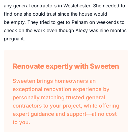
any general contractors in Westchester. She needed to
find one she could trust since the house would
be empty. They tried to get to Pelham on weekends to
check on the work even though Alexy was nine months
pregnant.
Renovate expertly with Sweeten
Sweeten brings homeowners an
exceptional renovation experience by
personally matching trusted general
contractors to your project, while offering
expert guidance and support—at no cost
to you.