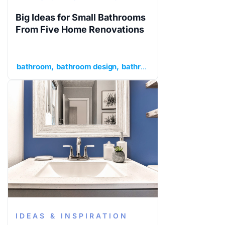
Big Ideas for Small Bathrooms
From Five Home Renovations
bathroom
bathroom design
bathroom ideas
ideas and in
IDEAS & INSPIRATION