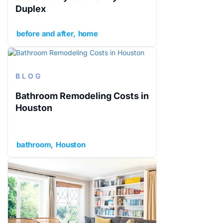
Duplex
before and after
home
BLOG
Bathroom Remodeling Costs in
Houston
bathroom
Houston