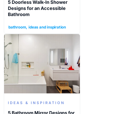
5 Doorless Walk-In Shower
Designs for an Accessible
Bathroom
bathroom
ideas and inspiration
IDEAS & INSPIRATION
5 Bathroom Mirror Designs for