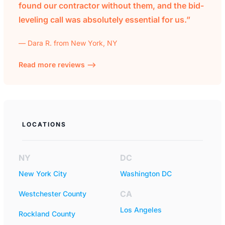
found our contractor without them, and the bid-
leveling call was absolutely essential for us.”
— Dara R. from New York, NY
Read more reviews —>
LOCATIONS
NY
DC
New York City
Washington DC
CA
Westchester County
Los Angeles
Rockland County