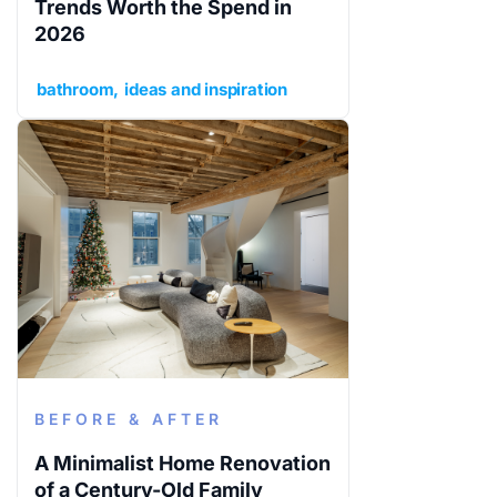
Trends Worth the Spend in
2026
bathroom
ideas and inspiration
BEFORE & AFTER
A Minimalist Home Renovation
of a Century-Old Family