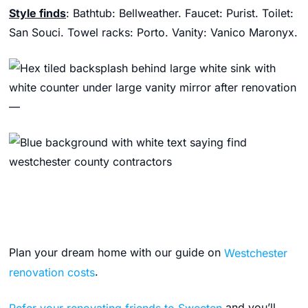
Style finds
: Bathtub: Bellweather. Faucet: Purist. Toilet:
San Souci. Towel racks: Porto. Vanity: Vanico Maronyx.
—
Plan your dream home with our guide on
Westchester
renovation costs
.
Refer your renovating friends to Sweeten
and you’ll