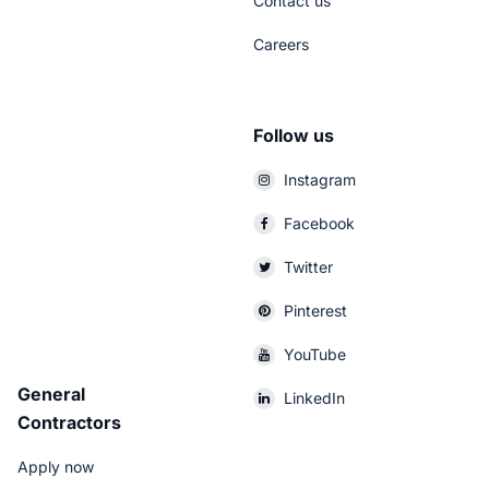
Contact us
Careers
Follow us
Instagram
Facebook
Twitter
Pinterest
YouTube
General
LinkedIn
Contractors
Apply now