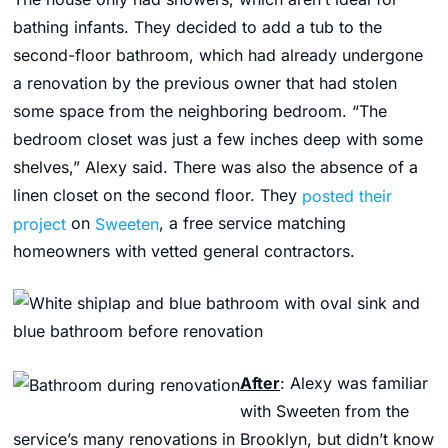
bathing infants. They decided to add a tub to the
second-floor bathroom, which had already undergone
a renovation by the previous owner that had stolen
some space from the neighboring bedroom. “The
bedroom closet was just a few inches deep with some
shelves,” Alexy said. There was also the absence of a
linen closet on the second floor. They
posted their
project
on
Sweeten
, a free service matching
homeowners with vetted general contractors.
After
: Alexy was familiar
with Sweeten from the
service’s many renovations in Brooklyn, but didn’t know