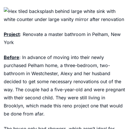
Project
: Renovate a master bathroom in Pelham, New
York
Before
: In advance of moving into their newly
purchased Pelham home, a three-bedroom, two-
bathroom in Westchester, Alexy and her husband
decided to get some necessary renovations out of the
way. The couple had a five-year-old and were pregnant
with their second child. They were still living in
Brooklyn, which made this reno project one that would
be done from afar.
The house only had showers, which aren’t ideal for