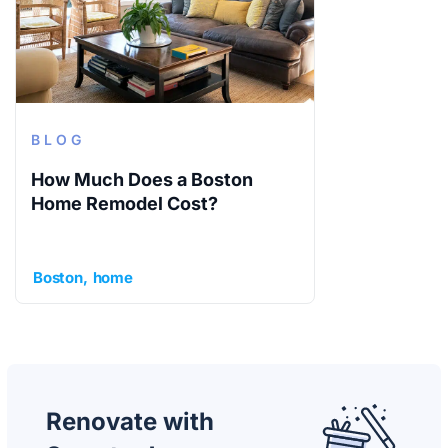
BLOG
How Much Does a Boston
Home Remodel Cost?
Boston
home
Renovate with