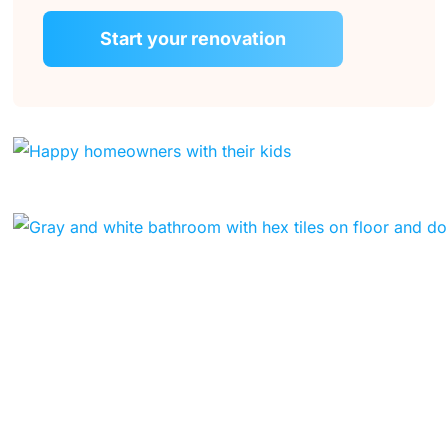
Start your renovation