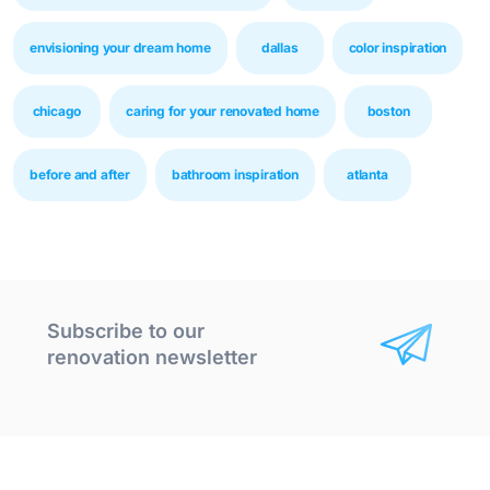
envisioning your dream home
dallas
color inspiration
chicago
caring for your renovated home
boston
before and after
bathroom inspiration
atlanta
Subscribe to our
renovation newsletter