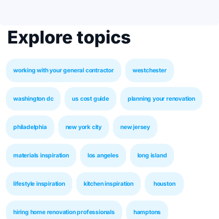
Explore topics
working with your general contractor
westchester
washington dc
us cost guide
planning your renovation
philadelphia
new york city
new jersey
materials inspiration
los angeles
long island
lifestyle inspiration
kitchen inspiration
houston
hiring home renovation professionals
hamptons