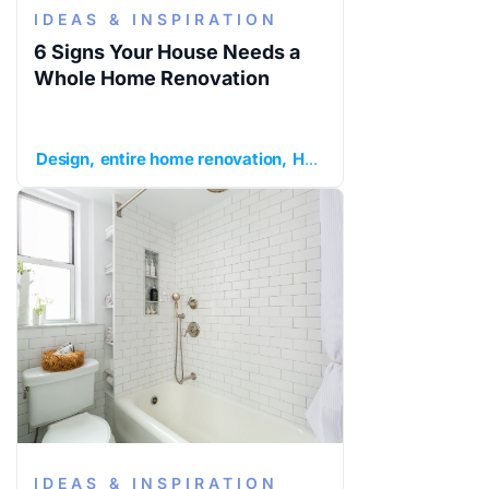
IDEAS & INSPIRATION
6 Signs Your House Needs a
Whole Home Renovation
Design
entire home renovation
Home Remodeling
ideas
IDEAS & INSPIRATION