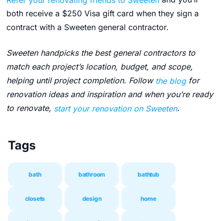
both receive a $250 Visa gift card when they sign a
contract with a Sweeten general contractor.
Sweeten handpicks the best general contractors to
match each project’s location, budget, and scope,
helping until project completion. Follow
the blog
for
renovation ideas and inspiration and when you’re ready
to renovate,
start your renovation on Sweeten
.
Tags
bath
bathroom
bathtub
closets
design
home