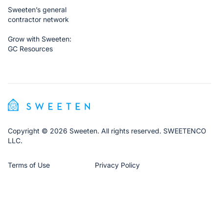
Sweeten’s general
contractor network
Grow with Sweeten:
GC Resources
Copyright © 2026 Sweeten. All rights reserved. SWEETENCO
LLC.
Terms of Use
Privacy Policy