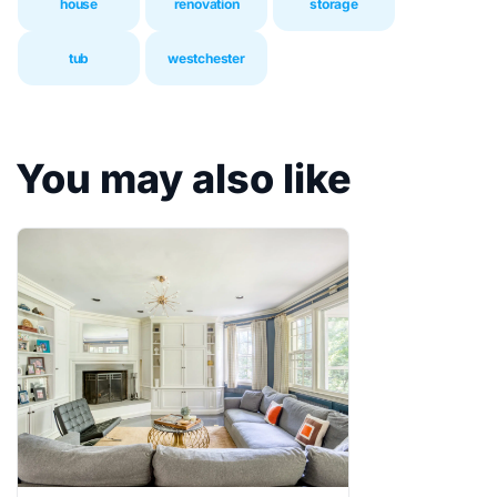
house
renovation
storage
tub
westchester
You may also like