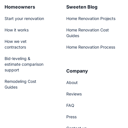
Homeowners
Sweeten Blog
Start your renovation
Home Renovation Projects
How it works
Home Renovation Cost
Guides
How we vet
contractors
Home Renovation Process
Bid-leveling &
estimate comparison
support
Company
Remodeling Cost
About
Guides
Reviews
FAQ
Press