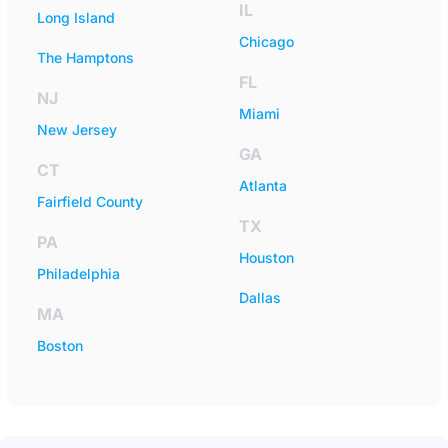
IL
Long Island
Chicago
The Hamptons
FL
NJ
Miami
New Jersey
GA
CT
Atlanta
Fairfield County
TX
PA
Houston
Philadelphia
Dallas
MA
Boston