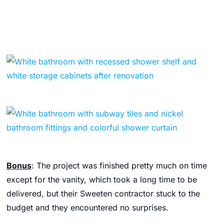
Bonus
: The project was finished pretty much on time
except for the vanity, which took a long time to be
delivered, but their Sweeten contractor stuck to the
budget and they encountered no surprises.