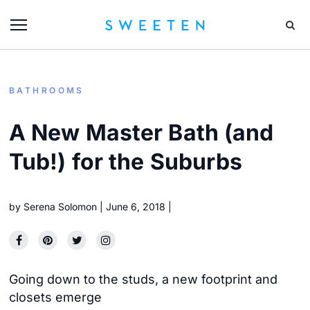
BATHROOMS
A New Master Bath (and
Tub!) for the Suburbs
by
Serena Solomon
June 6, 2018
Going down to the studs, a new footprint and
closets emerge