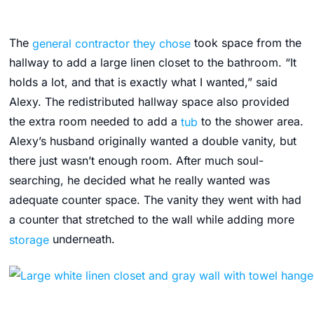
The
general contractor they chose
took space from the
hallway to add a large linen closet to the bathroom. “It
holds a lot, and that is exactly what I wanted,” said
Alexy. The redistributed hallway space also provided
the extra room needed to add a
tub
to the shower area.
Alexy’s husband originally wanted a double vanity, but
there just wasn’t enough room. After much soul-
searching, he decided what he really wanted was
adequate counter space. The vanity they went with had
a counter that stretched to the wall while adding more
storage
underneath.