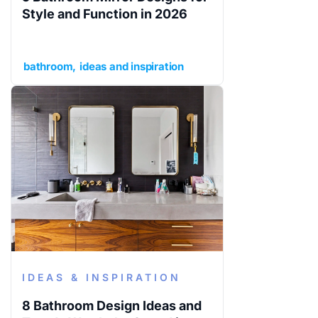
Style and Function in 2026
bathroom
ideas and inspiration
IDEAS & INSPIRATION
8 Bathroom Design Ideas and