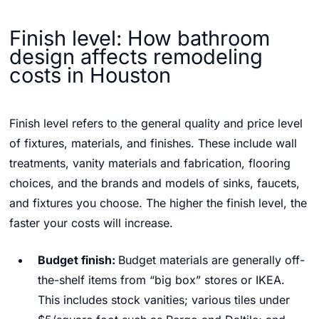
Finish level: How bathroom
design affects remodeling
costs in Houston
Finish level refers to the general quality and price level
of fixtures, materials, and finishes. These include wall
treatments, vanity materials and fabrication, flooring
choices, and the brands and models of sinks, faucets,
and fixtures you choose. The higher the finish level, the
faster your costs will increase.
Budget finish:
Budget materials are generally off-
the-shelf items from “big box” stores or IKEA.
This includes stock vanities; various tiles under