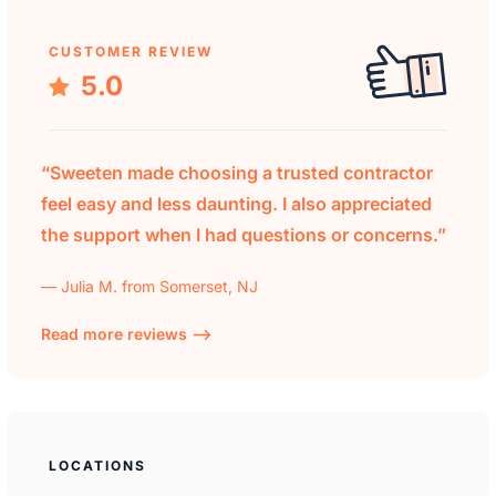
CUSTOMER REVIEW
5.0
“Sweeten made choosing a trusted contractor
feel easy and less daunting. I also appreciated
the support when I had questions or concerns.”
— Julia M. from Somerset, NJ
Read more reviews —>
LOCATIONS