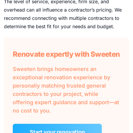
The level of service, experience, firm size, and
overhead can all influence a contractor’s pricing. We
recommend connecting with multiple contractors to
determine the best fit for your needs and budget.
Renovate expertly with Sweeten
Sweeten brings homeowners an
exceptional renovation experience by
personally matching trusted general
contractors to your project, while
offering expert guidance and support—at
no cost to you.
Start your renovation