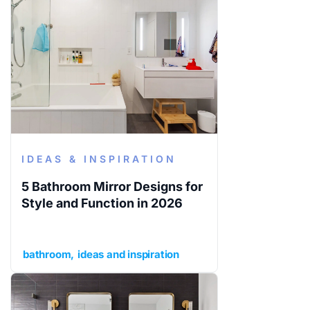
IDEAS & INSPIRATION
5 Bathroom Mirror Designs for
Style and Function in 2026
bathroom
ideas and inspiration