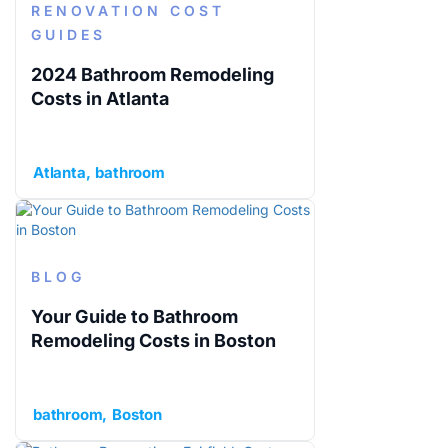
RENOVATION COST
GUIDES
2024 Bathroom Remodeling
Costs in Atlanta
Atlanta
bathroom
BLOG
Your Guide to Bathroom
Remodeling Costs in Boston
bathroom
Boston