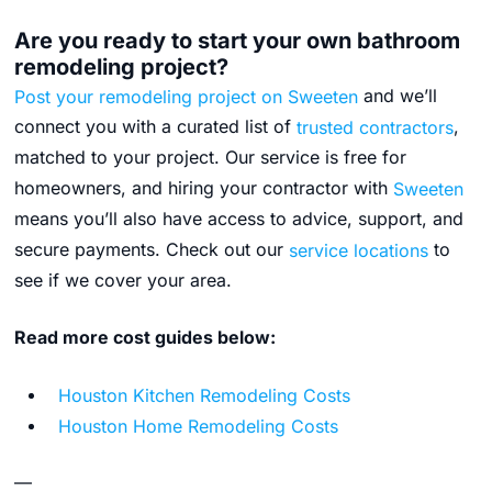
Are you ready to start your own bathroom
remodeling project?
Post your remodeling project on Sweeten
and we’ll
connect you with a curated list of
trusted contractors
,
matched to your project. Our service is free for
homeowners, and hiring your contractor with
Sweeten
means you’ll also have access to advice, support, and
secure payments.
Check out our
service locations
to
see if we cover your area.
Read more cost guides below:
Houston Kitchen Remodeling Costs
Houston Home Remodeling Costs
—