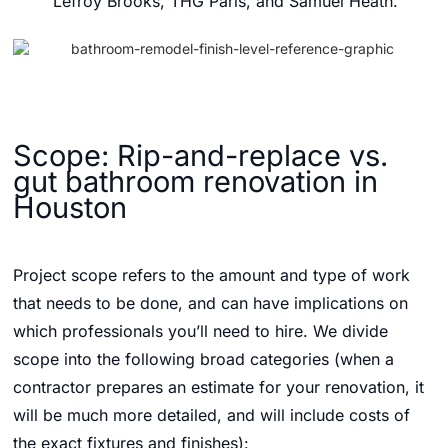
Lefroy Brooks, THG Paris, and Samuel Heath.
Scope: Rip-and-replace vs.
gut bathroom renovation in
Houston
Project scope refers to the amount and type of work
that needs to be done, and can have implications on
which professionals you’ll need to hire. We divide
scope into the following broad categories (when a
contractor prepares an estimate for your renovation, it
will be much more detailed, and will include costs of
the exact fixtures and finishes):