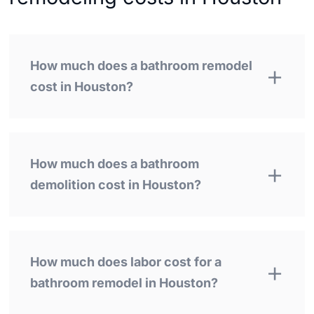
How much does a bathroom remodel
cost in Houston?
How much does a bathroom
demolition cost in Houston?
How much does labor cost for a
bathroom remodel in Houston?