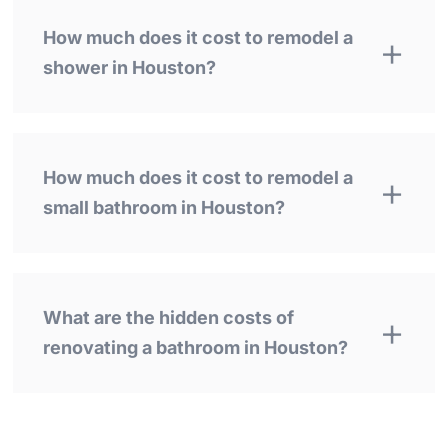
How much does it cost to remodel a
shower in Houston?
How much does it cost to remodel a
small bathroom in Houston?
What are the hidden costs of
renovating a bathroom in Houston?