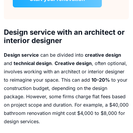
Design service with an architect or
interior designer
Design service
can be divided into
creative design
and
technical design
.
Creative design
,
often optional,
involves working with an architect or interior designer
to reimagine your space.
This can add
10-20%
to your
construction budget,
depending on the design
package.
However,
some firms charge flat fees based
on project scope and duration.
For example,
a $40,
000
bathroom renovation might cost $4,
000 to $8,
000 for
design services.