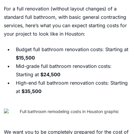
For a full renovation (without layout changes) of a
standard full bathroom, with basic general contracting
services, here’s what you can expect starting costs for
your project to look like in Houston:
Budget full bathroom renovation costs: Starting at
$15,500
Mid-grade full bathroom renovation costs:
Starting at
$24,500
High-end full bathroom renovation costs: Starting
at
$35,500
We want you to be completely prepared for the cost of