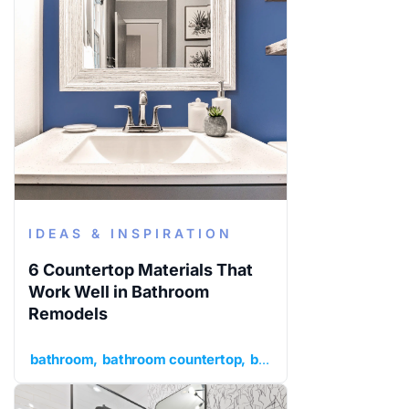
IDEAS & INSPIRATION
6 Countertop Materials That
Work Well in Bathroom
Remodels
bathroom
bathroom countertop
bathroom remodel
idea