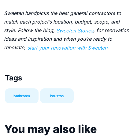
Sweeten handpicks the best general contractors to
match each project’s location, budget, scope, and
style. Follow the blog,
Sweeten Stories
, for renovation
ideas and inspiration and when you’re ready to
renovate,
start your renovation with Sweeten
.
Tags
bathroom
houston
You may also like