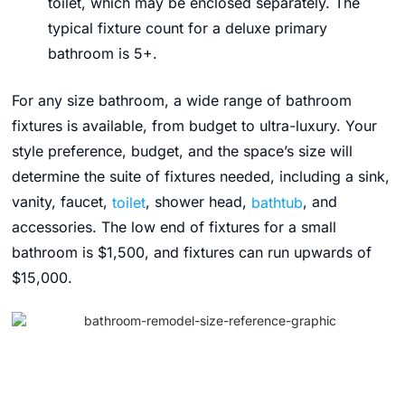
toilet, which may be enclosed separately. The
typical fixture count for a deluxe primary
bathroom is 5+.
For any size bathroom, a wide range of bathroom
fixtures is available, from budget to ultra-luxury. Your
style preference, budget, and the space’s size will
determine the suite of fixtures needed, including a sink,
vanity, faucet,
toilet
, shower head,
bathtub
, and
accessories. The low end of fixtures for a small
bathroom is $1,500, and fixtures can run upwards of
$15,000.