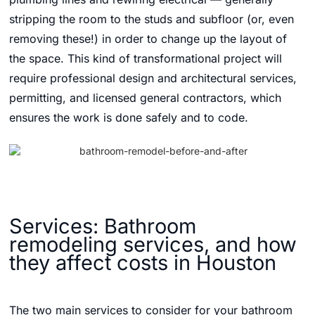
stripping the room to the studs and subfloor (or, even
removing these!) in order to change up the layout of
the space. This kind of transformational project will
require professional design and architectural services,
permitting, and licensed general contractors, which
ensures the work is done safely and to code.
Services: Bathroom
remodeling services, and how
they affect costs in Houston
The two main services to consider for your bathroom