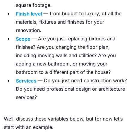
square footage.
Finish level
— from budget to luxury, of all the
materials, fixtures and finishes for your
renovation.
Scope
— Are you just replacing fixtures and
finishes? Are you changing the floor plan,
including moving walls and utilities? Are you
adding a new bathroom, or moving your
bathroom to a different part of the house?
Services
— Do you just need construction work?
Do you need professional design or architecture
services?
We’ll discuss these variables below, but for now let’s
start with an example.