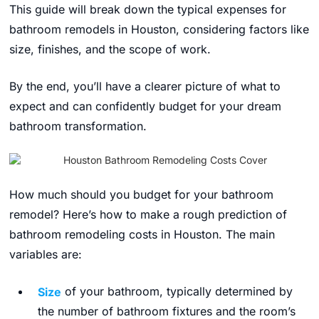
This guide will break down the typical expenses for
bathroom remodels in Houston,
considering factors like
size,
finishes,
and the scope of work.
By the end,
you’ll have a clearer picture of what to
expect and can confidently budget for your dream
bathroom transformation.
How much should you budget for your bathroom
remodel? Here’s how to make a rough prediction of
bathroom remodeling costs in Houston
.
The main
variables are:
Size
of your bathroom, typically determined by
the number of bathroom fixtures and the room’s