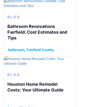
BLOG
Bathroom Renovations
Fairfield: Cost Estimates and
Tips
bathroom
Fairfield County
BLOG
Houston Home Remodel
Costs: Your Ultimate Guide