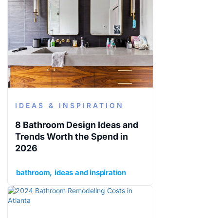
IDEAS & INSPIRATION
8 Bathroom Design Ideas and
Trends Worth the Spend in
2026
bathroom
ideas and inspiration