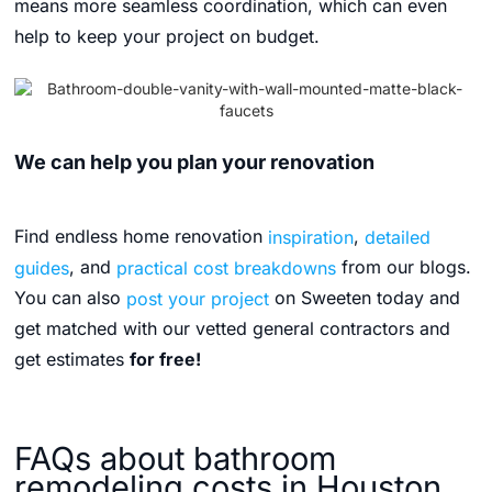
means more seamless coordination, which can even
help to keep your project on budget.
We can help you plan your renovation
Find endless home renovation
inspiration
,
detailed
guides
, and
practical cost breakdowns
from our blogs.
You can also
post your project
on Sweeten today and
get matched with our vetted general contractors and
get estimates
for free!
FAQs about bathroom
remodeling costs in Houston