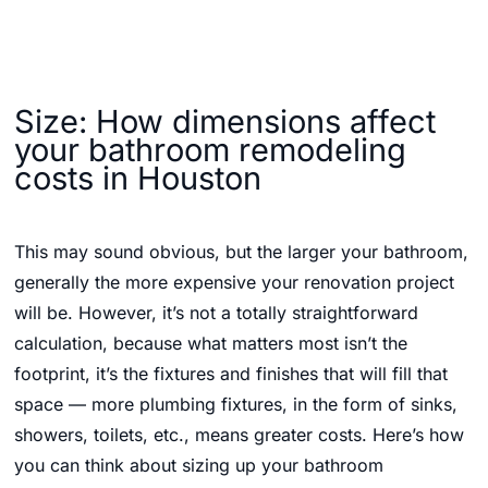
Size: How dimensions affect
your bathroom remodeling
costs in Houston
This may sound obvious, but the larger your bathroom,
generally the more expensive your renovation project
will be. However, it’s not a totally straightforward
calculation, because what matters most isn’t the
footprint, it’s the fixtures and finishes that will fill that
space — more plumbing fixtures, in the form of sinks,
showers, toilets, etc., means greater costs. Here’s how
you can think about sizing up your bathroom