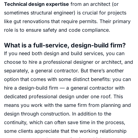
Technical design expertise
from an architect (or
sometimes structural engineer) is crucial for projects
like gut renovations that require permits.
Their primary
role is to ensure safety and code compliance.
What is a full-service, design-build firm?
If you need both design and build services, you can
choose to hire a professional designer or architect, and
separately, a general contractor. But there’s another
option that comes with some distinct benefits: you can
hire a design-build firm — a general contractor with
dedicated professional design under one roof. This
means you work with the same firm from planning and
design through construction. In addition to the
continuity, which can often save time in the process,
some clients appreciate that the working relationship