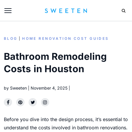
BLOG
HOME RENOVATION COST GUIDES
Bathroom Remodeling
Costs in Houston
by
Sweeten
November 4, 2025
Before you dive into the design process,
it’s essential to
understand the costs involved in bathroom renovations.