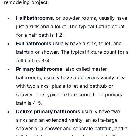
remodeling project:
Half bathrooms
, or powder rooms, usually have
just a sink and a toilet. The typical fixture count
for a half bath is 1-2.
Full bathrooms
usually have a sink, toilet, and
bathtub or shower. The typical fixture count for a
full bath is 3-4.
Primary bathrooms
, also called master
bathrooms, usually have a generous vanity area
with two sinks, plus a toilet and bathtub or
shower. The typical fixture count for a primary
bath is 4-5.
Deluxe primary bathrooms
usually have two
sinks and an extended vanity, an extra-large
shower or a shower and separate bathtub, and a