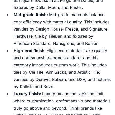
$5/square foot such as Pergo and Daltile; and
fixtures by Delta, Moen, and Pfister.
Mid-grade finish:
Mid-grade materials balance
cost efficiency with material quality. This includes
vanities by Design House, Fresca, and Signature
Hardware; tile by TileBar; and fixtures by
American Standard, Hansgrohe, and Kohler.
High-end finish:
High-end materials take quality
and craftsmanship above standard, and this
category introduces custom work. This includes
tiles by Clé Tile, Ann Sacks, and Artistic Tile;
vanities by Duravit, Robern, and DXV; and fixtures
by Kallista and Brizo.
Luxury finish:
Luxury means the sky’s the limit,
where customization, craftsmanship and materials
truly go above and beyond. Think brands like