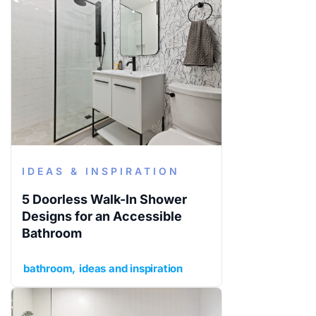
IDEAS & INSPIRATION
5 Doorless Walk-In Shower
Designs for an Accessible
Bathroom
bathroom
ideas and inspiration