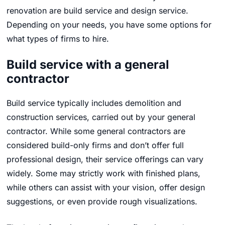
renovation are build service and design service.
Depending on your needs, you have some options for
what types of firms to hire.
Build service with a general
contractor
Build service typically includes demolition and
construction services, carried out by your general
contractor. While some general contractors are
considered build-only firms and don’t offer full
professional design, their service offerings can vary
widely. Some may strictly work with finished plans,
while others can assist with your vision, offer design
suggestions, or even provide rough visualizations.