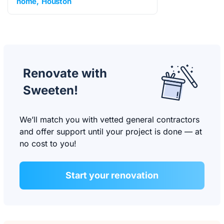
home
Houston
Renovate with
Sweeten!
We’ll match you with vetted general contractors
and offer support until your project is done — at
no cost to you!
Start your renovation