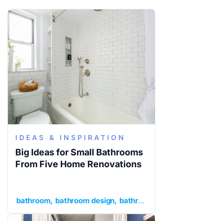
IDEAS & INSPIRATION
Big Ideas for Small Bathrooms
From Five Home Renovations
bathroom
bathroom design
bathroom ideas
ideas and in