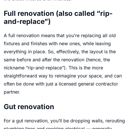
Full renovation (also called “rip-
and-replace”)
A full renovation means that you’re replacing all old
fixtures and finishes with new ones, while leaving
everything in place. So, effectively, the layout is the
same before and after the renovation (hence, the
nickname “rip-and-replace”). This is the more
straightforward way to reimagine your space, and can
often be done with just a licensed general contractor
partner.
Gut renovation
For a gut renovation, you’ll be dropping walls, rerouting
plumbing lines and rewiring electrical — generally