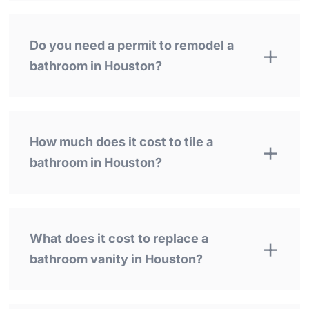
Do you need a permit to remodel a
bathroom in Houston?
How much does it cost to tile a
bathroom in Houston?
What does it cost to replace a
bathroom vanity in Houston?