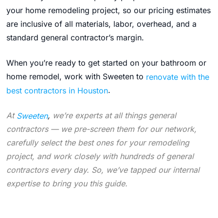
your home remodeling project, so our pricing estimates
are inclusive of all materials, labor, overhead, and a
standard general contractor’s margin.
When you’re ready to get started on your bathroom or
home remodel, work with Sweeten to
renovate with the
best contractors in Houston
.
At
Sweeten
,
we’re experts at all things general
contractors — we pre-screen them for our network,
carefully select the best ones for your remodeling
project, and work closely with hundreds of general
contractors every day. So, we’ve tapped our internal
expertise to bring you this guide.