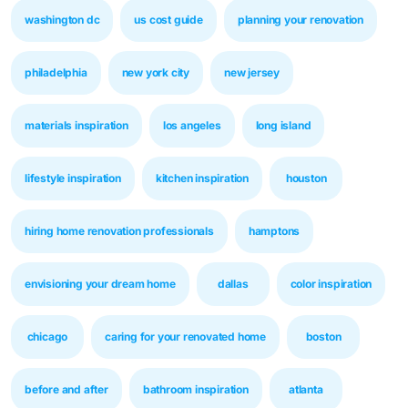
washington dc
us cost guide
planning your renovation
philadelphia
new york city
new jersey
materials inspiration
los angeles
long island
lifestyle inspiration
kitchen inspiration
houston
hiring home renovation professionals
hamptons
envisioning your dream home
dallas
color inspiration
chicago
caring for your renovated home
boston
before and after
bathroom inspiration
atlanta