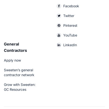
Facebook
Twitter
Pinterest
YouTube
General
LinkedIn
Contractors
Apply now
Sweeten’s general
contractor network
Grow with Sweeten:
GC Resources