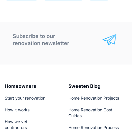
Subscribe to our
renovation newsletter
Homeowners
Sweeten Blog
Start your renovation
Home Renovation Projects
How it works
Home Renovation Cost
Guides
How we vet
contractors
Home Renovation Process