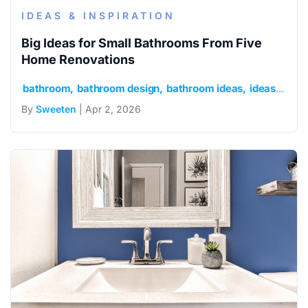
IDEAS & INSPIRATION
Big Ideas for Small Bathrooms From Five
Home Renovations
bathroom
bathroom design
bathroom ideas
ideas and inspiration
By
Sweeten
| Apr 2, 2026