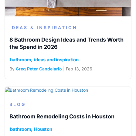
IDEAS & INSPIRATION
8 Bathroom Design Ideas and Trends Worth
the Spend in 2026
bathroom
ideas and inspiration
By
Greg Peter Candelario
| Feb 13, 2026
BLOG
Bathroom Remodeling Costs in Houston
bathroom
Houston