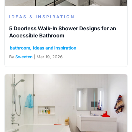
IDEAS & INSPIRATION
5 Doorless Walk-In Shower Designs for an
Accessible Bathroom
bathroom
ideas and inspiration
By
Sweeten
| Mar 19, 2026