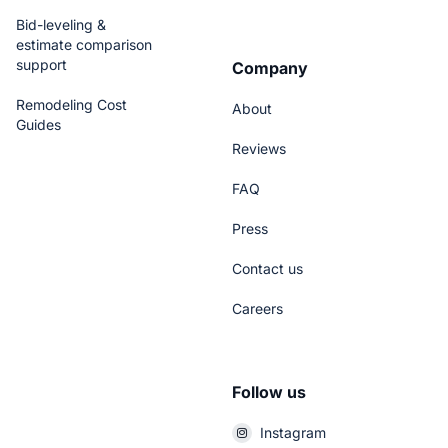
Bid-leveling &
estimate comparison
support
Company
Remodeling Cost
About
Guides
Reviews
FAQ
Press
Contact us
Careers
Follow us
Instagram