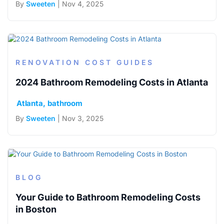
By
Sweeten
| Nov 4, 2025
RENOVATION COST GUIDES
2024 Bathroom Remodeling Costs in Atlanta
Atlanta
bathroom
By
Sweeten
| Nov 3, 2025
BLOG
Your Guide to Bathroom Remodeling Costs
in Boston