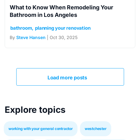
What to Know When Remodeling Your
Bathroom in Los Angeles
bathroom
planning your renovation
By
Steve Hansen
| Oct 30, 2025
Load more posts
Explore topics
working with your general contractor
westchester