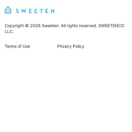
Copyright © 2026 Sweeten. All rights reserved. SWEETENCO
LLC.
Terms of Use
Privacy Policy