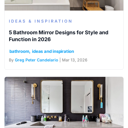
IDEAS & INSPIRATION
5 Bathroom Mirror Designs for Style and
Function in 2026
bathroom
ideas and inspiration
By
Greg Peter Candelario
| Mar 13, 2026