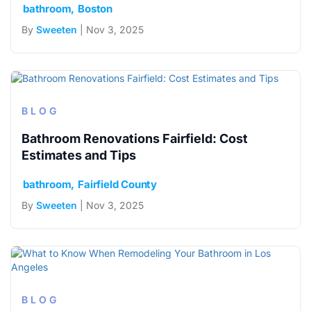
bathroom
Boston
By
Sweeten
| Nov 3, 2025
BLOG
Bathroom Renovations Fairfield: Cost
Estimates and Tips
bathroom
Fairfield County
By
Sweeten
| Nov 3, 2025
BLOG