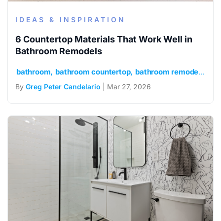
IDEAS & INSPIRATION
6 Countertop Materials That Work Well in
Bathroom Remodels
bathroom
bathroom countertop
bathroom remodel
idea
By
Greg Peter Candelario
| Mar 27, 2026