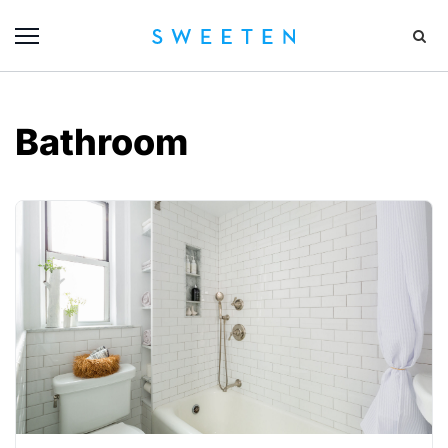
Bathroom