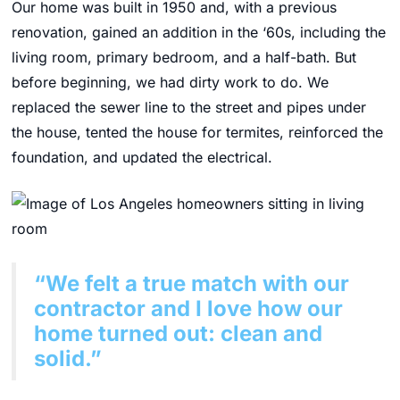
Our home was built in 1950 and, with a previous
renovation, gained an addition in the ‘60s, including the
living room, primary bedroom, and a half-bath. But
before beginning, we had dirty work to do. We
replaced the sewer line to the street and pipes under
the house, tented the house for termites, reinforced the
foundation, and updated the electrical.
“We felt a true match with our
contractor and I love how our
home turned out: clean and
solid.”