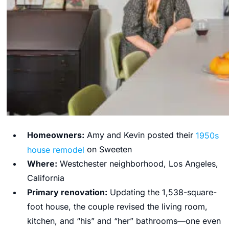
Homeowners:
Amy and Kevin
posted their
1950s
house remodel
on Sweeten
Where:
Westchester neighborhood, Los Angeles,
California
Primary renovation:
Updating the 1,538-square-
foot house, the couple revised the living room,
kitchen, and “his” and “her” bathrooms—one even