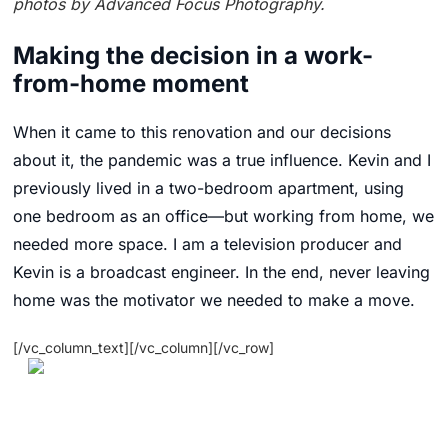
photos by Advanced Focus Photography.
Making the decision in a work-
from-home moment
When it came to this renovation and our decisions
about it, the pandemic was a true influence. Kevin and I
previously lived in a two-bedroom apartment, using
one bedroom as an office—but working from home, we
needed more space. I am a television producer and
Kevin is a broadcast engineer. In the end, never leaving
home was the motivator we needed to make a move.
[/vc_column_text][/vc_column][/vc_row]