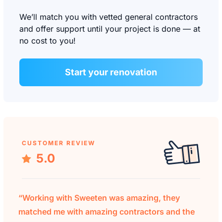
We’ll match you with vetted general contractors
and offer support until your project is done — at
no cost to you!
Start your renovation
CUSTOMER REVIEW
5.0
“Working with Sweeten was amazing, they
matched me with amazing contractors and the