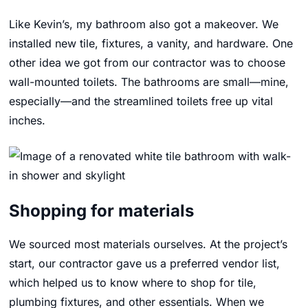
Like Kevin’s, my bathroom also got a makeover. We
installed new tile, fixtures, a vanity, and hardware. One
other idea we got from our contractor was to choose
wall-mounted toilets. The bathrooms are small—mine,
especially—and the streamlined toilets free up vital
inches.
Shopping for materials
We sourced most materials ourselves. At the project’s
start, our contractor gave us a preferred vendor list,
which helped us to know where to shop for tile,
plumbing fixtures, and other essentials. When we