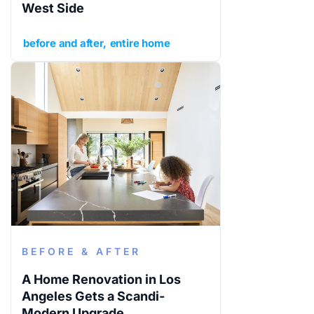
West Side
before and after
entire home
BEFORE & AFTER
A Home Renovation in Los
Angeles Gets a Scandi-
Modern Upgrade