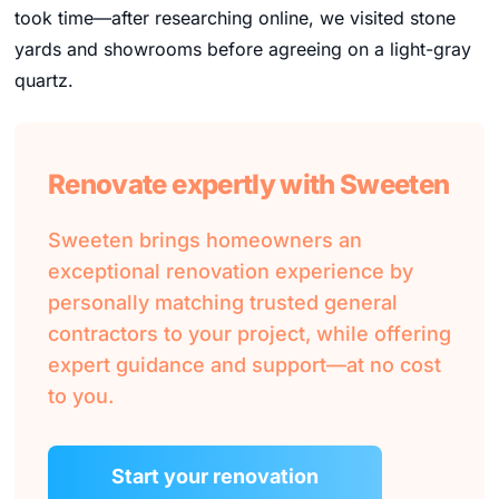
took time—after researching online, we visited stone
yards and showrooms before agreeing on a light-gray
quartz.
Renovate expertly with Sweeten
Sweeten brings homeowners an
exceptional renovation experience by
personally matching trusted general
contractors to your project, while offering
expert guidance and support—at no cost
to you.
Start your renovation