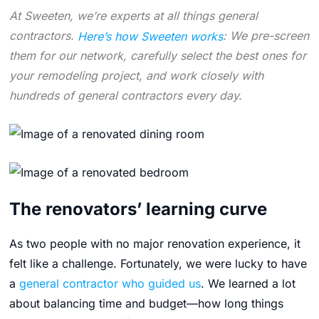
At Sweeten, we’re experts at all things general
contractors.
Here’s how Sweeten works
: We pre-screen
them for our network, carefully select the best ones for
your remodeling project, and work closely with
hundreds of general contractors every day.
The renovators’ learning curve
As two people with no major renovation experience, it
felt like a challenge. Fortunately, we were lucky to have
a
general contractor who guided us
. We learned a lot
about balancing time and budget—how long things