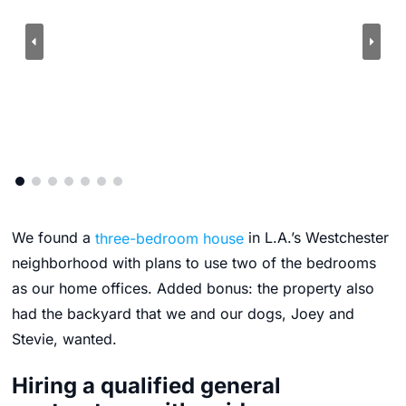
We found a
three-bedroom house
in L.A.’s Westchester
neighborhood with plans to use two of the bedrooms
as our home offices. Added bonus: the property also
had the backyard that we and our dogs, Joey and
Stevie, wanted.
Hiring a qualified general