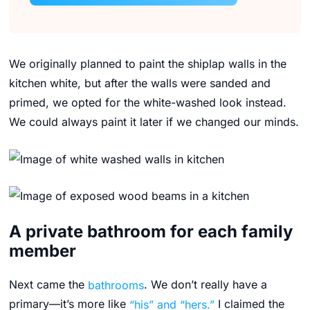
We originally planned to paint the shiplap walls in the
kitchen white, but after the walls were sanded and
primed, we opted for the white-washed look instead.
We could always paint it later if we changed our minds.
A private bathroom for each family
member
Next came the
bathrooms
. We don’t really have a
primary—it’s more like
“his” and “hers.”
I claimed the