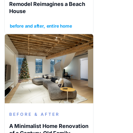
Remodel Reimagines a Beach
House
before and after
entire home
BEFORE & AFTER
A Minimalist Home Renovation