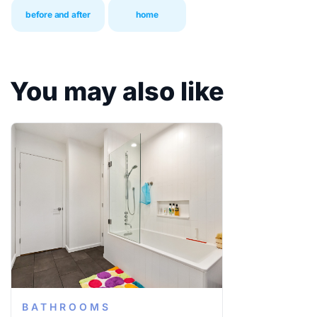
before and after
home
You may also like
BATHROOMS