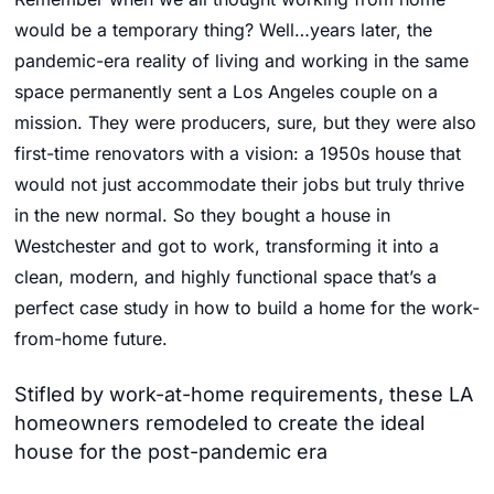
would be a temporary thing? Well…years later, the
pandemic-era reality of living and working in the same
space permanently sent a Los Angeles couple on a
mission. They were producers, sure, but they were also
first-time renovators with a vision: a 1950s house that
would not just accommodate their jobs but truly thrive
in the new normal. So they bought a house in
Westchester and got to work, transforming it into a
clean, modern, and highly functional space that’s a
perfect case study in how to build a home for the work-
from-home future.
Stifled by work-at-home requirements, these LA
homeowners remodeled to create the ideal
house for the post-pandemic era