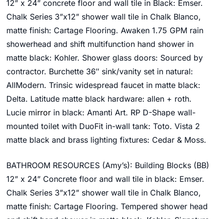
12” x 24” concrete floor and wall tile in Black: Emser.
Chalk Series 3”x12” shower wall tile in Chalk Blanco,
matte finish: Cartage Flooring. Awaken 1.75 GPM rain
showerhead and shift multifunction hand shower in
matte black: Kohler. Shower glass doors: Sourced by
contractor.
Burchette 36″ sink/vanity set
in natural:
AllModern.
Trinsic widespread faucet in matte black:
Delta. Latitude matte black hardware: allen + roth.
Lucie m
irror
in black: Amanti Art. RP D-Shape wall-
mounted toilet with DuoFit in-wall tank: Toto.
Vista 2
matte black and brass lighting fixtures: Cedar & Moss.
BATHROOM RESOURCES (Amy’s):
Building Blocks (BB)
12” x 24” Concrete floor and wall tile in black: Emser.
Chalk Series 3”x12” shower wall tile in Chalk Blanco,
matte finish: Cartage Flooring. Tempered shower head