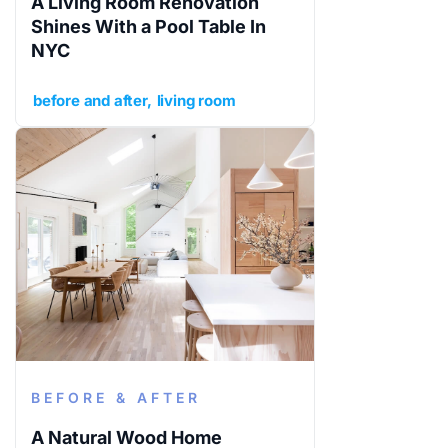
A Living Room Renovation
Shines With a Pool Table In
NYC
before and after
living room
BEFORE & AFTER
A Natural Wood Home