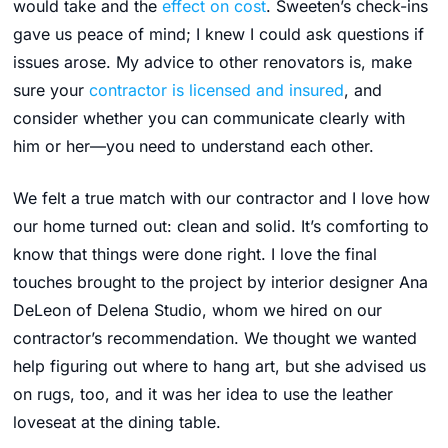
would take and the
effect on cost
. Sweeten’s check-ins
gave us peace of mind; I knew I could ask questions if
issues arose. My advice to other renovators is, make
sure your
contractor is licensed and insured
, and
consider whether you can communicate clearly with
him or her—you need to understand each other.
We felt a true match with our contractor and I love how
our home turned out: clean and solid. It’s comforting to
know that things were done right. I love the final
touches brought to the project by interior designer Ana
DeLeon of Delena Studio, whom we hired on our
contractor’s recommendation. We thought we wanted
help figuring out where to hang art, but
she advised us
on rugs, too, and it was her idea to use the leather
loveseat at the dining table.