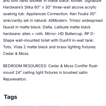
and shift hand shower in matte black: Kohler. Signature
Hardware’s
Sitka 60″ x 30″ three-wall alcove acrylic
soaking tub
:
Appliances Connection
.
Keri
Fouke 30″
sink/vanity set
in natural: AllModern.
Trinsic widespread
faucet in matte black: Delta. Latitude matte black
hardware: allen + roth. Mirror: HD Buttercup. RP D-
Shape wall-mounted toilet with DuoFit in-wall tank:
Toto.
Vista 2 matte black and brass lighting fixtures:
Cedar & Moss
.
BEDROOM RESOURCES: Cedar & Moss
Conifer flush
mount 24” ceiling light fixtures in brushed satin:
Rejuvenation.
Tags