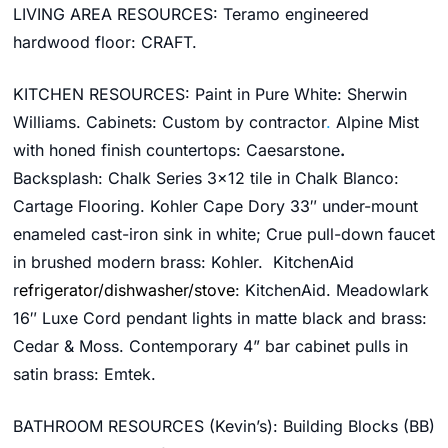
LIVING AREA RESOURCES: Teramo e
ngineered
hardwood floor
:
CRAFT.
KITCHEN RESOURCES: Paint in Pure White:
Sherwin
Williams
. Cabinets: Custom by contractor
.
Alpine Mist
with honed finish
countertops:
Caesarstone
.
Backsplash:
Chalk Series 3×12 tile in Chalk Blanco:
Cartage Flooring.
Kohler
Cape Dory 33″ under-mount
enameled cast-iron sink in white; Crue pull-down faucet
in brushed modern brass
:
Kohler.
KitchenAid
r
efrigerator/dishwasher/stove
: KitchenAid
.
Meadowlark
16″ Luxe Cord pendant lights in matte black and brass:
Cedar & Moss
.
Contemporary 4” bar cabinet pulls in
satin brass: Emtek.
BATHROOM RESOURCES (Kevin’s):
Building Blocks (BB)