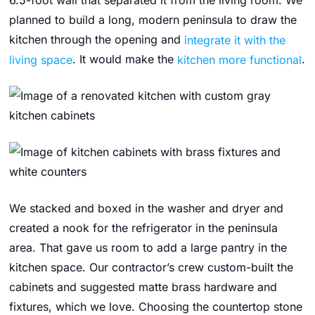
6.5-foot wall that separated it from the living room. We
planned to build a long, modern peninsula to draw the
kitchen through the opening and
integrate it with the
living space
. It would make the
kitchen more functional
.
We stacked and boxed in the washer and dryer and
created a nook for the refrigerator in the peninsula
area. That gave us room to add a large pantry in the
kitchen space. Our contractor’s crew custom-built the
cabinets and suggested matte brass hardware and
fixtures, which we love. Choosing the countertop stone