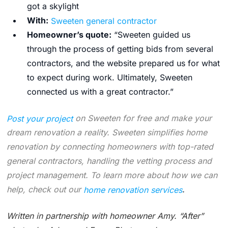
got a skylight
With:
Sweeten general contractor
Homeowner’s quote:
“
Sweeten guided us
through the process of getting bids from several
contractors, and the website prepared us for what
to expect during work. Ultimately, Sweeten
connected us with a great contractor.”
Post your project
on Sweeten for free and make your
dream renovation a reality. Sweeten simplifies home
renovation by connecting homeowners with top-rated
general contractors, handling the vetting process and
project management. To learn more about how we can
help, check out our
home renovation services
.
Written in partnership with homeowner Amy.
“After”