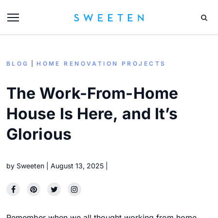
BLOG
HOME RENOVATION PROJECTS
The Work-From-Home
House Is Here, and It’s
Glorious
by
Sweeten
August 13, 2025
Remember when we all thought working from home