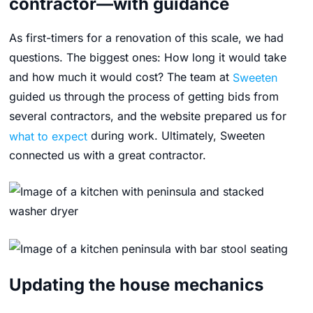
contractor—with guidance
As first-timers for a renovation of this scale, we had
questions. The biggest ones: How long it would take
and how much it would cost? The team at
Sweeten
guided us through the process of getting bids from
several contractors, and the website prepared us for
what to expect
during work. Ultimately, Sweeten
connected us with a great contractor.
Updating the house mechanics