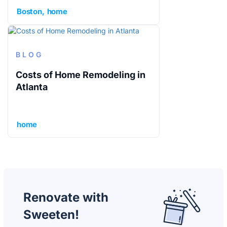
Boston
home
BLOG
Costs of Home Remodeling in
Atlanta
home
Renovate with
Sweeten!