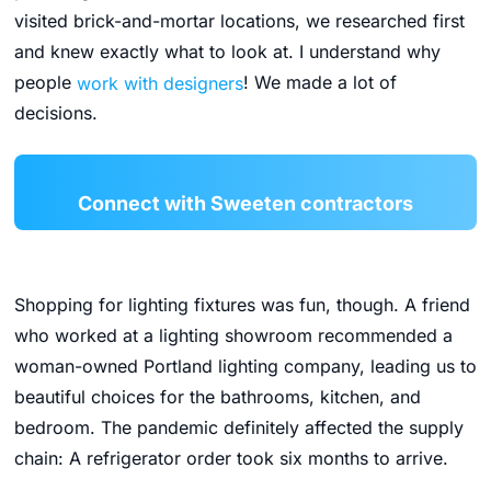
visited brick-and-mortar locations, we researched first
and knew exactly what to look at. I understand why
people
work with designers
! We made a lot of
decisions.
Connect with Sweeten contractors
Shopping for lighting fixtures was fun, though. A friend
who worked at a lighting showroom recommended a
woman-owned Portland lighting company, leading us to
beautiful choices for the bathrooms, kitchen, and
bedroom. The pandemic definitely affected the supply
chain: A refrigerator order took six months to arrive.