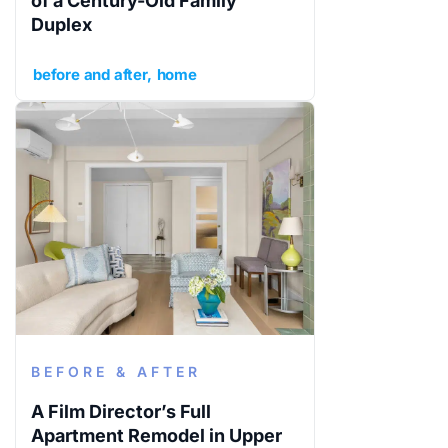
of a Century-Old Family
Duplex
before and after
home
BEFORE & AFTER
A Film Director’s Full
Apartment Remodel in Upper