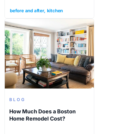
before and after
kitchen
BLOG
How Much Does a Boston
Home Remodel Cost?