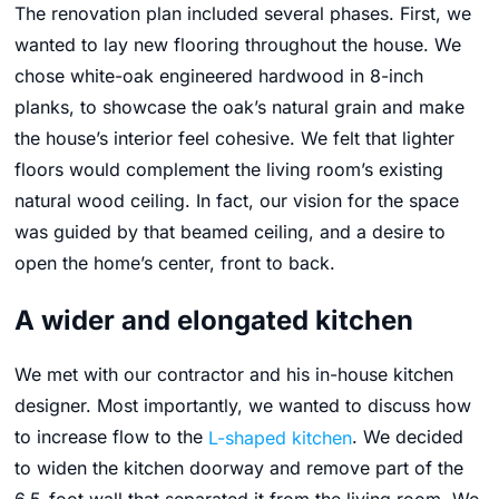
The renovation plan included several phases. First, we
wanted to lay new flooring throughout the house. We
chose white-oak engineered hardwood in 8-inch
planks, to showcase the oak’s natural grain and make
the house’s interior feel cohesive. We felt that lighter
floors would complement the living room’s existing
natural wood ceiling. In fact, our vision for the space
was guided by that beamed ceiling, and a desire to
open the home’s center, front to back.
A wider and elongated kitchen
We met with our contractor and his in-house kitchen
designer. Most importantly, we wanted to discuss how
to increase flow to the
L-shaped kitchen
. We decided
to widen the kitchen doorway and remove part of the