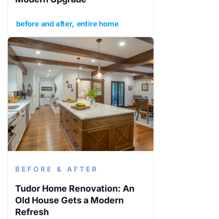
before and after
entire home
BEFORE & AFTER
Tudor Home Renovation: An
Old House Gets a Modern
Refresh