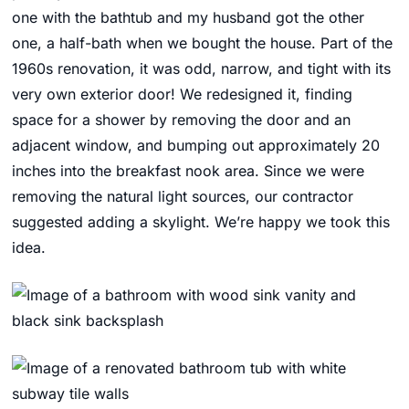
one with the bathtub and my husband got the other
one, a half-bath when we bought the house. Part of the
1960s renovation, it was odd, narrow, and tight with its
very own exterior door! We redesigned it, finding
space for a shower by removing the door and an
adjacent window, and bumping out approximately 20
inches into the breakfast nook area. Since we were
removing the natural light sources, our contractor
suggested adding a skylight. We’re happy we took this
idea.