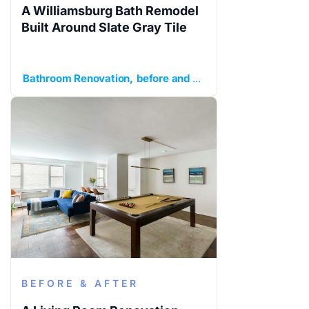
A Williamsburg Bath Remodel
Built Around Slate Gray Tile
Bathroom Renovation
before and after
Brooklyn
Gray sla
BEFORE & AFTER