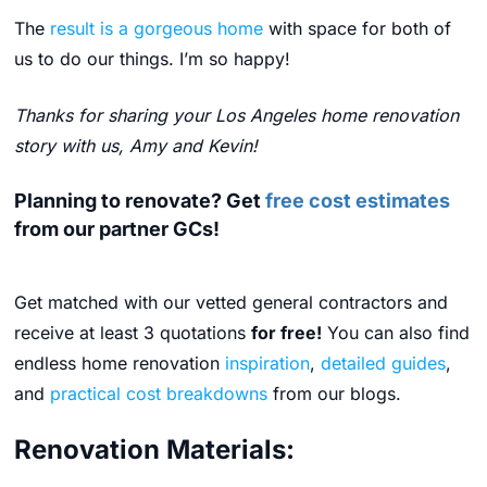
The
result is a gorgeous home
with space for both of
us to do our things. I’m so happy!
Thanks for sharing your Los Angeles home renovation
story with us, Amy and Kevin!
Planning to renovate? Get
free cost estimates
from our partner GCs!
Get matched with our vetted general contractors and
receive at least 3 quotations
for free!
You can also find
endless home renovation
inspiration
,
detailed guides
,
and
practical cost breakdowns
from our blogs.
Renovation Materials: