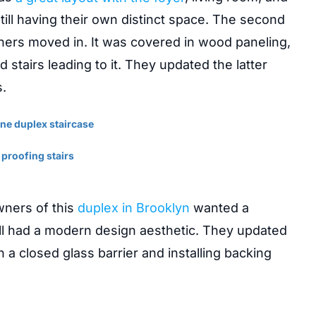
ill having their own distinct space. The second
ers moved in. It was covered in wood paneling,
 stairs leading to it. They updated the latter
.
wners of this
duplex in Brooklyn
wanted a
till had a modern design aesthetic. They updated
 a closed glass barrier and installing backing