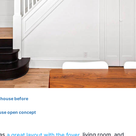
has
a great layout with the foyer
, living room, and