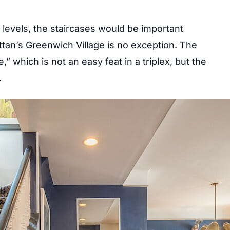
 levels, the staircases would be important
tan’s Greenwich Village is no exception. The
which is not an easy feat in a triplex, but the
.