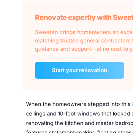
Renovate expertly with Swee
Sweeten brings homeowners an except
matching trusted general contractors t
guidance and support—at no cost to y
Start your renovation
When the homeowners stepped into this
ceilings and 10-foot windows that looked
renovating the kitchen and master bedroo
features statement-making floating steps—