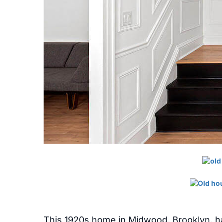
This 1920s home in Midwood, Brooklyn, 