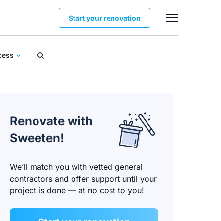
Start your renovation
ocess
Renovate with
Sweeten!
We’ll match you with vetted general
contractors and offer support until your
project is done — at no cost to you!