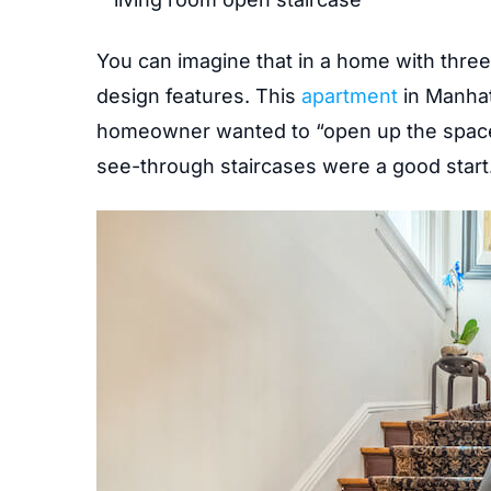
You can imagine that in a home with three
design features. This
apartment
in Manhat
homeowner wanted to “open up the space,” 
see-through staircases were a good start