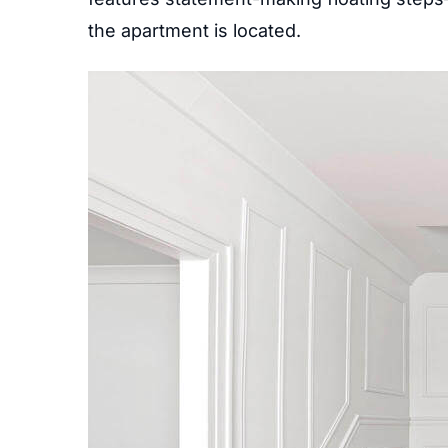
the apartment is located.