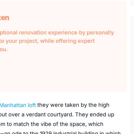
ten
ional renovation experience by personally
o your project, while offering expert
ou.
Manhattan loft
they were taken by the high
 out over a verdant courtyard. They ended up
m to match the vibe of the space, which
an ode to the 1929 industrial building in which