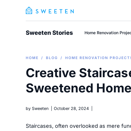
Sweeten Stories
Home Renovation Proje
HOME
/
BLOG
/
HOME RENOVATION PROJECT
Creative Staircas
Sweetened Hom
by
Sweeten
October 28, 2024
Staircases, often overlooked as mere func