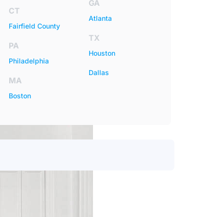
GA
CT
Atlanta
Fairfield County
TX
PA
Houston
Philadelphia
Dallas
MA
Boston