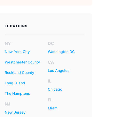
LOCATIONS
NY
DC
New York City
Washington DC
CA
Westchester County
Los Angeles
Rockland County
IL
Long Island
Chicago
The Hamptons
FL
NJ
Miami
New Jersey