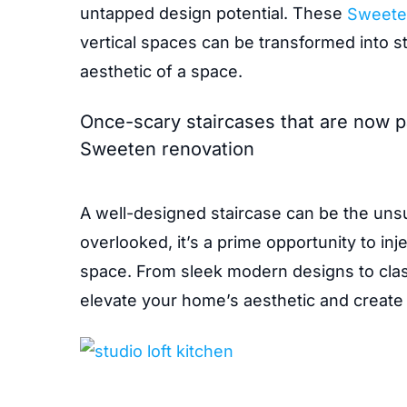
untapped design potential. These
Sweete
vertical spaces can be transformed into st
aesthetic of a space.
Once-scary staircases that are now pa
Sweeten renovation
A well-designed staircase can be the uns
overlooked, it’s a prime opportunity to inj
space. From sleek modern designs to classi
elevate your home’s aesthetic and create 