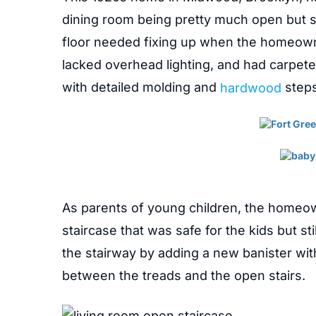
dining room being pretty much open but st
floor needed fixing up when the homeown
lacked overhead lighting, and had carpeted
with detailed molding and
hardwood
steps
As parents of young children, the homeo
staircase that was safe for the kids but s
the stairway by adding a new banister with
between the treads and the open stairs.