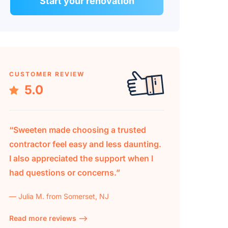
Start your renovation
CUSTOMER REVIEW
5.0
“Sweeten made choosing a trusted
contractor feel easy and less daunting.
I also appreciated the support when I
had questions or concerns.”
— Julia M. from Somerset, NJ
Read more reviews —>