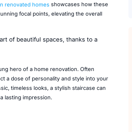
n renovated homes
showcases how these
unning focal points, elevating the overall
rt of beautiful spaces, thanks to a
ung hero of a home renovation. Often
ect a dose of personality and style into your
c, timeless looks, a stylish staircase can
a lasting impression.