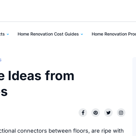
cts
Home Renovation Cost Guides
Home Renovation Pr
S
e Ideas from
es
tional connectors between floors, are ripe with