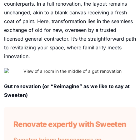
counterparts. In a full renovation, the layout remains
unchanged, akin to a blank canvas receiving a fresh
coat of paint. Here, transformation lies in the seamless
exchange of old for new, overseen by a trusted
licensed general contractor. It’s the straightforward path
to revitalizing your space, where familiarity meets
innovation.
Gut renovation
(or “Reimagine” as we like to say at
Sweeten)
Renovate expertly with Sweeten
Sweeten brings homeowners an