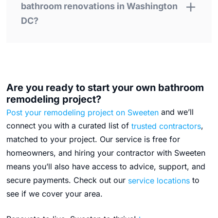
bathroom renovations in Washington
DC?
Are you ready to start your own bathroom
remodeling project?
Post your remodeling project on Sweeten
and we’ll
connect you with a curated list of
trusted contractors
,
matched to your project. Our service is free for
homeowners, and hiring your contractor with Sweeten
means you’ll also have access to advice, support, and
secure payments.
Check out our
service locations
to
see if we cover your area.