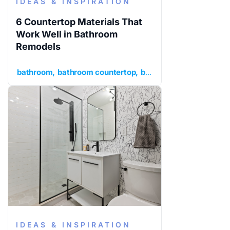
IDEAS & INSPIRATION
6 Countertop Materials That
Work Well in Bathroom
Remodels
bathroom
bathroom countertop
bathroom remodel
idea
IDEAS & INSPIRATION