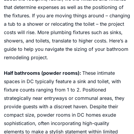
that determine expenses as well as the positioning of
the fixtures. If you are moving things around – changing
a tub to a shower or relocating the toilet – the project
costs will rise. More plumbing fixtures such as sinks,
showers, and toilets, translate to higher costs. Here’s a
guide to help you navigate the sizing of your bathroom
remodeling project.
Half bathrooms (powder rooms):
These intimate
spaces in DC typically feature a sink and toilet, with
fixture counts ranging from 1 to 2. Positioned
strategically near entryways or communal areas, they
provide guests with a discreet haven. Despite their
compact size, powder rooms in DC homes exude
sophistication, often incorporating high-quality
elements to make a stylish statement within limited