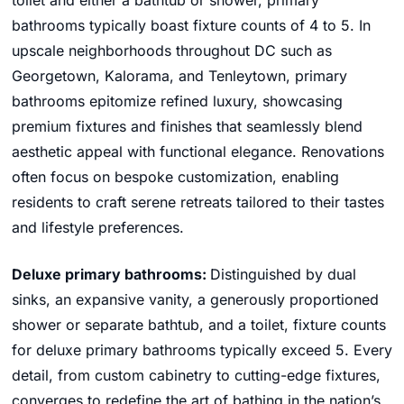
toilet and either a bathtub or shower, primary
bathrooms typically boast fixture counts of 4 to 5. In
upscale neighborhoods throughout DC such as
Georgetown, Kalorama, and Tenleytown, primary
bathrooms epitomize refined luxury, showcasing
premium fixtures and finishes that seamlessly blend
aesthetic appeal with functional elegance. Renovations
often focus on bespoke customization, enabling
residents to craft serene retreats tailored to their tastes
and lifestyle preferences.
Deluxe primary bathrooms:
Distinguished by dual
sinks, an expansive vanity, a generously proportioned
shower or separate bathtub, and a toilet, fixture counts
for deluxe primary bathrooms typically exceed 5. Every
detail, from custom cabinetry to cutting-edge fixtures,
converges to redefine the art of bathing in the nation’s