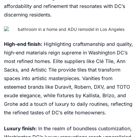
affordability and refinement that resonates with DC’s
discerning residents.
High-end finish:
Highlighting craftsmanship and quality,
high-end materials reign supreme in Washington DC’s
most refined homes. Elite suppliers like Clé Tile, Ann
Sacks, and Artistic Tile provide tiles that transform
spaces into artistic masterpieces. Vanities from
esteemed brands like Duravit, Robern, DXV, and TOTO
exude elegance, while fixtures by Kallista, Brizo, and
Grohe add a touch of luxury to daily routines, reflecting
the refined tastes of DC’s elite homeowners.
Luxury finish:
In the realm of boundless customization,