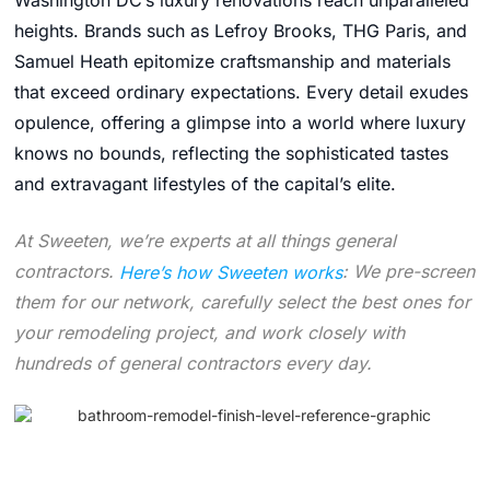
Washington DC’s luxury renovations reach unparalleled
heights. Brands such as Lefroy Brooks, THG Paris, and
Samuel Heath epitomize craftsmanship and materials
that exceed ordinary expectations. Every detail exudes
opulence, offering a glimpse into a world where luxury
knows no bounds, reflecting the sophisticated tastes
and extravagant lifestyles of the capital’s elite.
At Sweeten, we’re experts at all things general
contractors.
Here’s how Sweeten works
: We pre-screen
them for our network, carefully select the best ones for
your remodeling project, and work closely with
hundreds of general contractors every day.