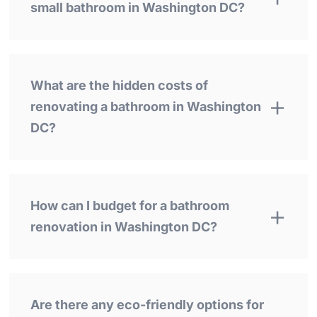
small bathroom in Washington DC?
What are the hidden costs of
renovating a bathroom in Washington
DC?
How can I budget for a bathroom
renovation in Washington DC?
Are there any eco-friendly options for