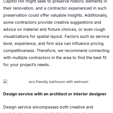
Capitol Hill might seek to preserve historic elements in
their renovation, and a contractor experienced in such
preservation could offer valuable insights. Additionally,
some contractors provide creative suggestions and
advice on material and fixture choices, or even rough
visualizations for spatial layout. Factors such as service
level, experience, and firm size can influence pricing
competitiveness. Therefore, we recommend connecting
with multiple contractors in the area to find the best fit
for your project’s needs.
Design service with an architect or interior designer
Design service encompasses both creative and