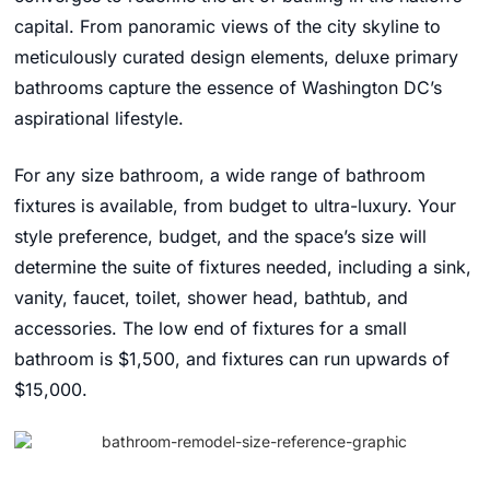
capital. From panoramic views of the city skyline to
meticulously curated design elements, deluxe primary
bathrooms capture the essence of Washington DC’s
aspirational lifestyle.
For any size bathroom, a wide range of bathroom
fixtures is available, from budget to ultra-luxury. Your
style preference, budget, and the space’s size will
determine the suite of fixtures needed, including a sink,
vanity, faucet, toilet, shower head, bathtub, and
accessories. The low end of fixtures for a small
bathroom is $1,500, and fixtures can run upwards of
$15,000.