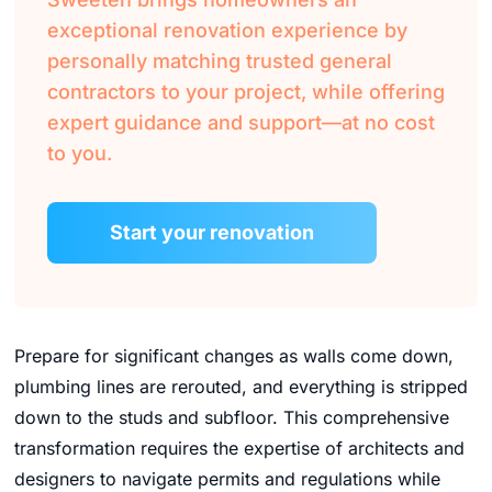
exceptional renovation experience by
personally matching trusted general
contractors to your project, while offering
expert guidance and support—at no cost
to you.
Start your renovation
Prepare for significant changes as walls come down,
plumbing lines are rerouted, and everything is stripped
down to the studs and subfloor. This comprehensive
transformation requires the expertise of architects and
designers to navigate permits and regulations while