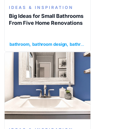
IDEAS & INSPIRATION
Big Ideas for Small Bathrooms
From Five Home Renovations
bathroom
bathroom design
bathroom ideas
ideas and in