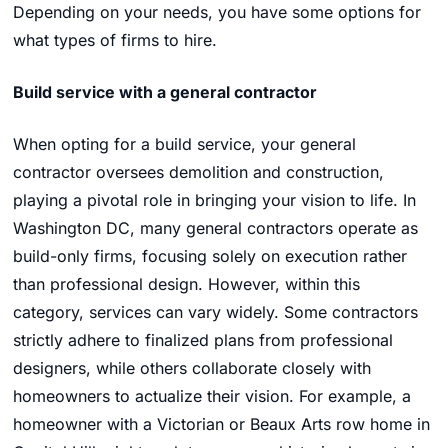
Depending on your needs, you have some options for
what types of firms to hire.
Build service with a general contractor
When opting for a build service, your general
contractor oversees demolition and construction,
playing a pivotal role in bringing your vision to life. In
Washington DC, many general contractors operate as
build-only firms, focusing solely on execution rather
than professional design. However, within this
category, services can vary widely. Some contractors
strictly adhere to finalized plans from professional
designers, while others collaborate closely with
homeowners to actualize their vision. For example, a
homeowner with a Victorian or Beaux Arts row home in