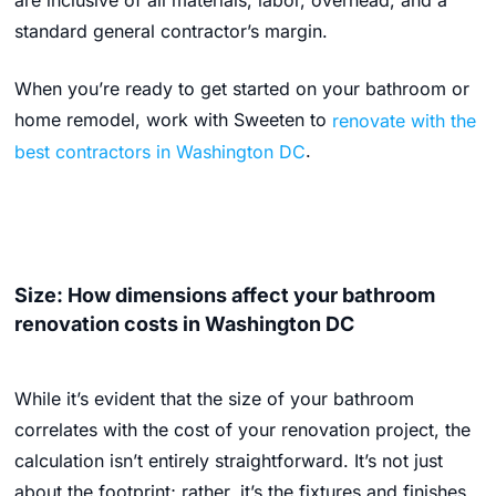
are inclusive of all materials, labor, overhead, and a
standard general contractor’s margin.
When you’re ready to get started on your bathroom or
home remodel, work with Sweeten to
renovate with the
best contractors in Washington DC
.
Size: How dimensions affect your bathroom
renovation costs in Washington DC
While it’s evident that the size of your bathroom
correlates with the cost of your renovation project, the
calculation isn’t entirely straightforward. It’s not just
about the footprint; rather, it’s the fixtures and finishes