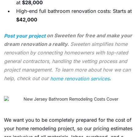
at
$28,000
High-end full bathroom renovation costs: Starts at
$42,000
Post your project
on Sweeten for free and make your
dream renovation a reality.
Sweeten simplifies home
renovation by connecting homeowners with top-rated
general contractors, handling the vetting process and
project management. To learn more about how we can
help, check out our
home renovation services
.
We want you to be completely prepared for the cost of
your home remodeling project, so our pricing estimates