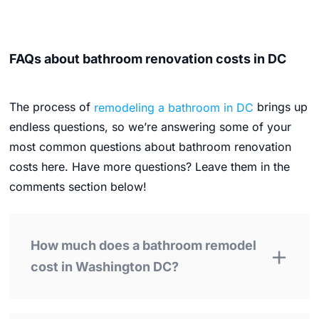
FAQs about bathroom renovation costs in DC
The process of
remodeling a bathroom in DC
brings up
endless questions, so we’re answering some of your
most common questions about bathroom renovation
costs here. Have more questions? Leave them in the
comments section below!
How much does a bathroom remodel
cost in Washington DC?