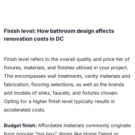
Finish level: How bathroom design affects
renovation costs in DC
Finish level refers to the overall quality and price tier of
fixtures, materials, and finishes utilized in your project.
This encompasses wall treatments, vanity materials and
fabrication, flooring selections, as well as the brands
and models of sinks, faucets, and fixtures chosen.
Opting for a higher finish level typically results in
accelerated costs.
Budget finish:
Affordable materials commonly originate
from popular “big box” stores like Home Depot or