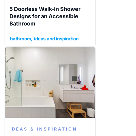
5 Doorless Walk-In Shower
Designs for an Accessible
Bathroom
bathroom
ideas and inspiration
IDEAS & INSPIRATION