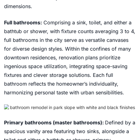
dimensions.
Full bathrooms:
Comprising a sink, toilet, and either a
bathtub or shower, with fixture counts averaging 3 to 4,
full bathrooms in the city serve as versatile canvases
for diverse design styles. Within the confines of many
downtown residences, renovation plans prioritize
ingenious space utilization, integrating space-saving
fixtures and clever storage solutions. Each full
bathroom reflects the homeowner’s individuality,
harmonizing personal taste with urban sensibilities.
Primary bathrooms (master bathrooms):
Defined by a
spacious vanity area featuring two sinks, alongside a