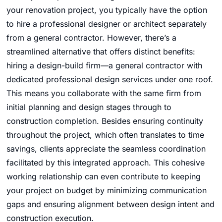
your renovation project, you typically have the option
to hire a professional designer or architect separately
from a general contractor. However, there’s a
streamlined alternative that offers distinct benefits:
hiring a design-build firm—a general contractor with
dedicated professional design services under one roof.
This means you collaborate with the same firm from
initial planning and design stages through to
construction completion. Besides ensuring continuity
throughout the project, which often translates to time
savings, clients appreciate the seamless coordination
facilitated by this integrated approach. This cohesive
working relationship can even contribute to keeping
your project on budget by minimizing communication
gaps and ensuring alignment between design intent and
construction execution.