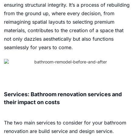
ensuring structural integrity. It’s a process of rebuilding
from the ground up, where every decision, from
reimagining spatial layouts to selecting premium
materials, contributes to the creation of a space that
not only dazzles aesthetically but also functions
seamlessly for years to come.
Services: Bathroom renovation services and
their impact on costs
The two main services to consider for your bathroom
renovation are build service and design service.