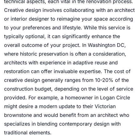
technical aspects, each vital in the renovation process.
Creative design involves collaborating with an architect
or interior designer to reimagine your space according
to your preferences and lifestyle. While this service is
typically optional, it can significantly enhance the
overall outcome of your project. In Washington DC,
where historic preservation is often a consideration,
architects with experience in adaptive reuse and
restoration can offer invaluable expertise. The cost of
creative design generally ranges from 10-20% of the
construction budget, depending on the level of service
provided. For example, a homeowner in Logan Circle
might desire a modern update to their Victorian
brownstone and would benefit from an architect who
specializes in blending contemporary design with
traditional elements.