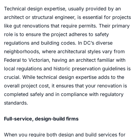
Technical design expertise, usually provided by an
architect or structural engineer, is essential for projects
like gut renovations that require permits. Their primary
role is to ensure the project adheres to safety
regulations and building codes. In DC’s diverse
neighborhoods, where architectural styles vary from
Federal to Victorian, having an architect familiar with
local regulations and historic preservation guidelines is
crucial. While technical design expertise adds to the
overall project cost, it ensures that your renovation is
completed safely and in compliance with regulatory
standards.
Full-service, design-build firms
When you require both design and build services for