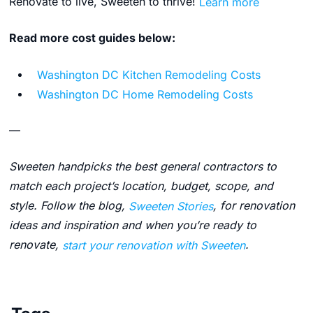
Renovate to live, Sweeten to thrive!
Learn more
Read more cost guides below:
Washington DC Kitchen Remodeling Costs
Washington DC Home Remodeling Costs
—
Sweeten handpicks the best general contractors to
match each project’s location, budget, scope, and
style. Follow the blog,
Sweeten Stories
, for renovation
ideas and inspiration and when you’re ready to
renovate,
start your renovation with Sweeten
.