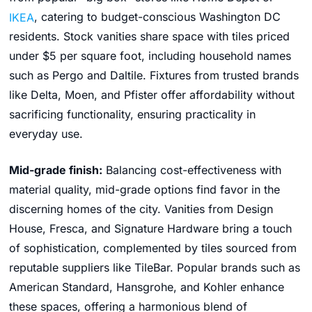
IKEA
, catering to budget-conscious Washington DC
residents. Stock vanities share space with tiles priced
under $5 per square foot, including household names
such as Pergo and Daltile. Fixtures from trusted brands
like Delta, Moen, and Pfister offer affordability without
sacrificing functionality, ensuring practicality in
everyday use.
Mid-grade finish:
Balancing cost-effectiveness with
material quality, mid-grade options find favor in the
discerning homes of the city. Vanities from Design
House, Fresca, and Signature Hardware bring a touch
of sophistication, complemented by tiles sourced from
reputable suppliers like TileBar. Popular brands such as
American Standard, Hansgrohe, and Kohler enhance
these spaces, offering a harmonious blend of