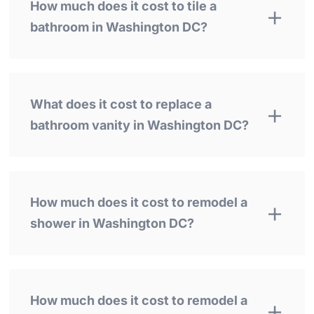
How much does it cost to tile a
bathroom in Washington DC?
What does it cost to replace a
bathroom vanity in Washington DC?
How much does it cost to remodel a
shower in Washington DC?
How much does it cost to remodel a