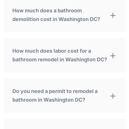
How much does a bathroom
demolition cost in Washington DC?
How much does labor cost for a
bathroom remodel in Washington DC?
Do you need a permit to remodel a
bathroom in Washington DC?