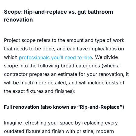
Scope: Rip-and-replace vs. gut bathroom
renovation
Project scope refers to the amount and type of work
that needs to be done, and can have implications on
which
professionals you’ll need to hire
. We divide
scope into the following broad categories (when a
contractor prepares an estimate for your renovation, it
will be much more detailed, and will include costs of
the exact fixtures and finishes):
Full renovation (also known as “Rip-and-Replace”)
Imagine refreshing your space by replacing every
outdated fixture and finish with pristine, modern