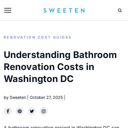
RENOVATION COST GUIDES
Understanding Bathroom
Renovation Costs in
Washington DC
by
Sweeten
October 27, 2025
A bathroom renovation project in Washington DC can