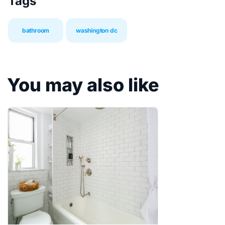
Tags
bathroom
washington dc
You may also like