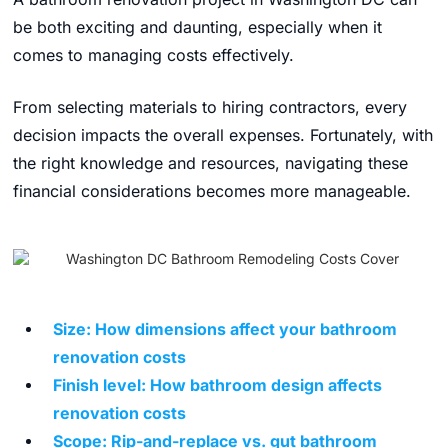
be both exciting and daunting, especially when it
comes to managing costs effectively.
From selecting materials to hiring contractors, every
decision impacts the overall expenses. Fortunately, with
the right knowledge and resources, navigating these
financial considerations becomes more manageable.
Size: How dimensions affect your bathroom
renovation costs
Finish level: How bathroom design affects
renovation costs
Scope: Rip-and-replace vs. gut bathroom