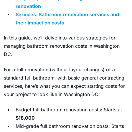
renovation
Services: Bathroom renovation services and
their impact on costs
In this guide, we’ll delve into various strategies for
managing bathroom renovation costs in Washington
DC.
For a full renovation (without layout changes) of a
standard full bathroom, with basic general contracting
services, here’s what you can expect starting costs for
your project to look like in Washington DC:
Budget full bathroom renovation costs: Starts at
$18,000
Mid-grade full bathroom renovation costs: Starts