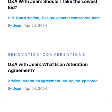
Q&A With Jean: Should I Take the Lowest
Bid?
bid
Construction
Design
general contractor
home
how 
By
Jean
| Apr 24, 2024
RENOVATION CONVERSATIONS
Q&A with Jean: What Is an Alteration
Agreement?
advice
alteration agreement
co-op
co-op board
Condo
By
Jean
| Apr 24, 2024