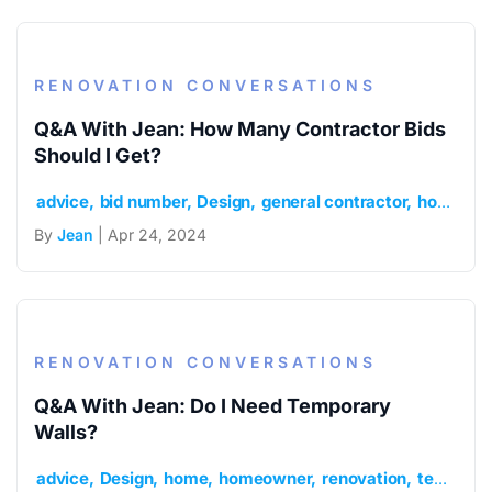
RENOVATION CONVERSATIONS
Q&A With Jean: How Many Contractor Bids
Should I Get?
advice
bid number
Design
general contractor
home
h
By
Jean
| Apr 24, 2024
RENOVATION CONVERSATIONS
Q&A With Jean: Do I Need Temporary
Walls?
advice
Design
home
homeowner
renovation
temporary walls