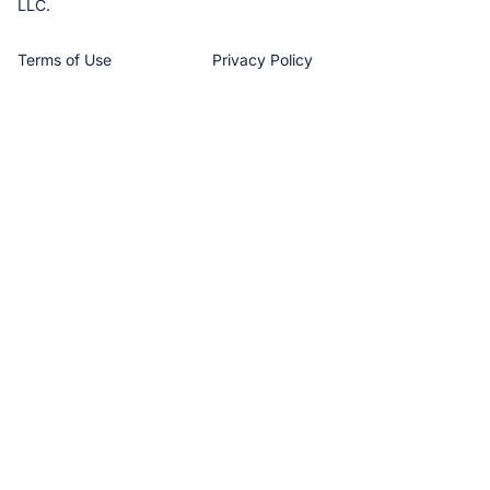
LLC.
Terms of Use
Privacy Policy