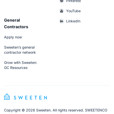
Pinterest
YouTube
General
LinkedIn
Contractors
Apply now
Sweeten’s general
contractor network
Grow with Sweeten:
GC Resources
Copyright © 2026 Sweeten. All rights reserved. SWEETENCO