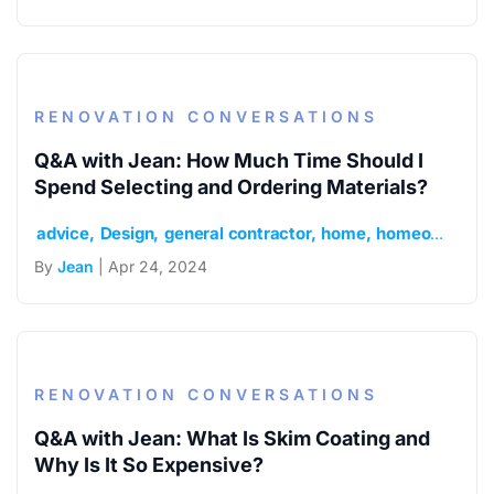
RENOVATION CONVERSATIONS
Q&A with Jean: How Much Time Should I
Spend Selecting and Ordering Materials?
advice
Design
general contractor
home
homeowner
m
By
Jean
| Apr 24, 2024
RENOVATION CONVERSATIONS
Q&A with Jean: What Is Skim Coating and
Why Is It So Expensive?