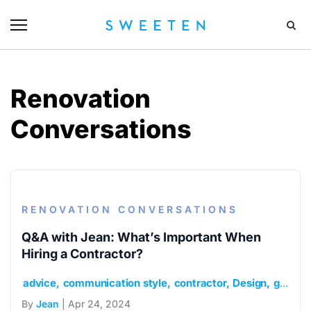
Renovation
Conversations
RENOVATION CONVERSATIONS
Q&A with Jean: What’s Important When
Hiring a Contractor?
advice
communication style
contractor
Design
general contractor
By
Jean
| Apr 24, 2024