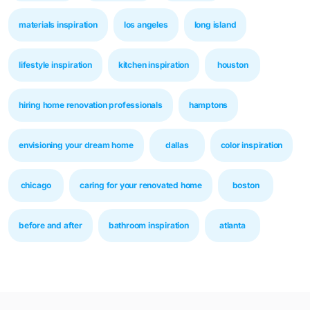
materials inspiration
los angeles
long island
lifestyle inspiration
kitchen inspiration
houston
hiring home renovation professionals
hamptons
envisioning your dream home
dallas
color inspiration
chicago
caring for your renovated home
boston
before and after
bathroom inspiration
atlanta