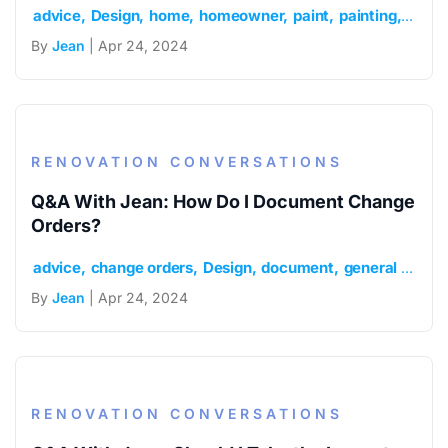
advice
Design
home
homeowner
paint
painting
renov
By
Jean
| Apr 24, 2024
RENOVATION CONVERSATIONS
Q&A With Jean: How Do I Document Change
Orders?
advice
change orders
Design
document
general contractor
By
Jean
| Apr 24, 2024
RENOVATION CONVERSATIONS