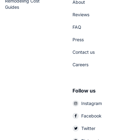
Remodeling Cost
About
Guides
Reviews
FAQ
Press
Contact us
Careers
Follow us
Instagram
Facebook
Twitter