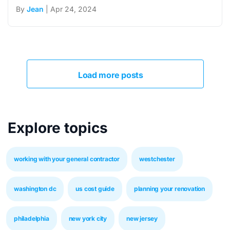
By
Jean
| Apr 24, 2024
Load more posts
Explore topics
working with your general contractor
westchester
washington dc
us cost guide
planning your renovation
philadelphia
new york city
new jersey