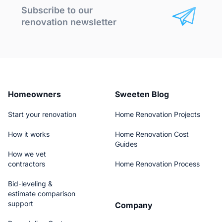
Subscribe to our
renovation newsletter
Homeowners
Sweeten Blog
Start your renovation
Home Renovation Projects
How it works
Home Renovation Cost
Guides
How we vet
contractors
Home Renovation Process
Bid-leveling &
estimate comparison
support
Company