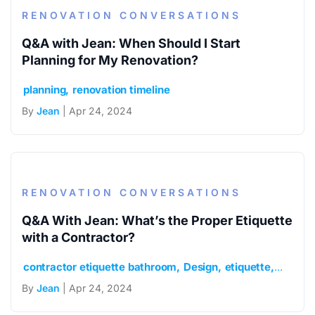
RENOVATION CONVERSATIONS
Q&A with Jean: When Should I Start
Planning for My Renovation?
planning
renovation timeline
By
Jean
| Apr 24, 2024
RENOVATION CONVERSATIONS
Q&A With Jean: What’s the Proper Etiquette
with a Contractor?
contractor etiquette bathroom
Design
etiquette
general
By
Jean
| Apr 24, 2024