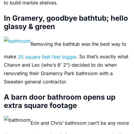
to build marble shelves.
In Gramery, goodbye bathtub; hello
glassy & green
Removing the bathtub was the best way to
make
35 square feet feel bigger
. So that’s exactly what
Charon and Lex (who’s 6’ 2”) decided to do when
renovating their Gramercy Park bathroom with a
Sweeten general contractor.
A barn door bathroom opens up
extra square footage
Erin and Chris’ bathroom can’t be any more