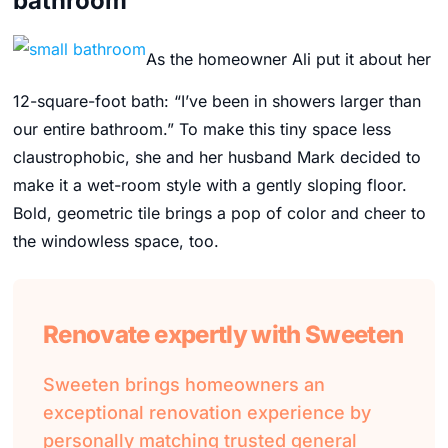
bathroom
As the homeowner Ali put it about her
12-square-foot bath
: “I’ve been in showers larger than
our entire bathroom.” To make this tiny space less
claustrophobic, she and her husband Mark decided to
make it a wet-room style with a gently sloping floor.
Bold, geometric tile brings a pop of color and cheer to
the windowless space, too.
Renovate expertly with Sweeten
Sweeten brings homeowners an
exceptional renovation experience by
personally matching trusted general