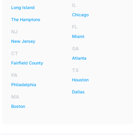
IL
Long Island
Chicago
The Hamptons
FL
NJ
Miami
New Jersey
GA
CT
Atlanta
Fairfield County
TX
PA
Houston
Philadelphia
Dallas
MA
Boston