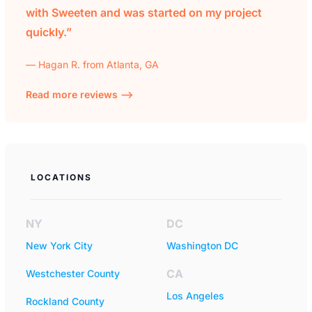
with Sweeten and was started on my project
quickly.”
— Hagan R. from Atlanta, GA
Read more reviews —>
LOCATIONS
NY
DC
New York City
Washington DC
CA
Westchester County
Los Angeles
Rockland County