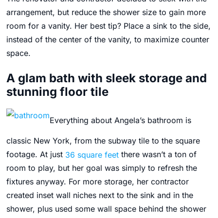
arrangement, but reduce the shower size to gain more
room for a vanity. Her best tip? Place a sink to the side,
instead of the center of the vanity, to maximize counter
space.
A glam bath with sleek storage and
stunning floor tile
Everything about Angela’s bathroom is
classic New York, from the subway tile to the square
footage. At just
36 square feet
there wasn’t a ton of
room to play, but her goal was simply to refresh the
fixtures anyway. For more storage, her contractor
created inset wall niches next to the sink and in the
shower, plus used some wall space behind the shower