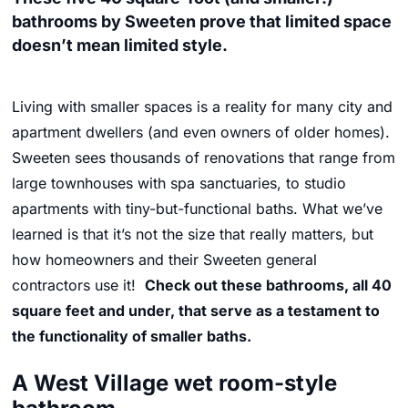
bathrooms by Sweeten prove that limited space
doesn’t mean limited style.
Living with smaller spaces is a reality for many city and
apartment dwellers (and even owners of older homes).
Sweeten sees thousands of renovations that range from
large townhouses with spa sanctuaries, to studio
apartments with tiny-but-functional baths. What we’ve
learned is that it’s not the size that really matters, but
how homeowners and their Sweeten general
contractors use it!
Check out these bathrooms, all 40
square feet and under, that serve as a testament to
the functionality of smaller baths.
A West Village wet room-style