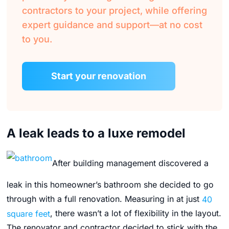
contractors to your project, while offering
expert guidance and support—at no cost
to you.
Start your renovation
A leak leads to a luxe remodel
After building management discovered a
leak in this homeowner’s bathroom she decided to go
through with a full renovation. Measuring in at just
40
square feet
, there wasn’t a lot of flexibility in the layout.
The renovator and contractor decided to stick with the