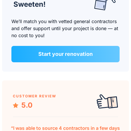
Sweeten!
We’ll match you with vetted general contractors
and offer support until your project is done — at
no cost to you!
Start your renovation
CUSTOMER REVIEW
5.0
“I was able to source 4 contractors in a few days