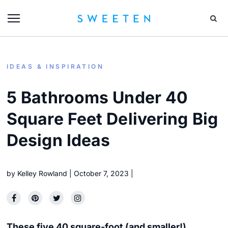
IDEAS & INSPIRATION
5 Bathrooms Under 40
Square Feet Delivering Big
Design Ideas
by
Kelley Rowland
October 7, 2023
These five 40 square-foot (and smaller!)