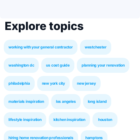
Explore topics
working with your general contractor
westchester
washington dc
us cost guide
planning your renovation
philadelphia
new york city
new jersey
materials inspiration
los angeles
long island
lifestyle inspiration
kitchen inspiration
houston
hiring home renovation professionals
hamptons