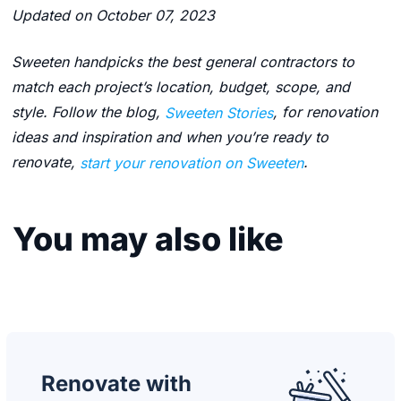
Updated on October 07, 2023
Sweeten handpicks the best general contractors to
match each project’s location, budget, scope, and
style. Follow the blog,
Sweeten Stories
, for renovation
ideas and inspiration and when you’re ready to
renovate,
start your renovation on Sweeten
.
You may also like
Renovate with