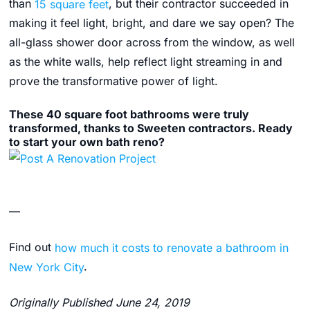
than
15 square feet
, but their contractor succeeded in
making it feel light, bright, and dare we say open? The
all-glass shower door across from the window, as well
as the white walls, help reflect light streaming in and
prove the transformative power of light.
These 40 square foot bathrooms were truly
transformed, thanks to Sweeten contractors. Ready
to start your own bath reno?
—
Find out
how much it costs to renovate a bathroom in
New York City
.
Originally Published June 24, 2019