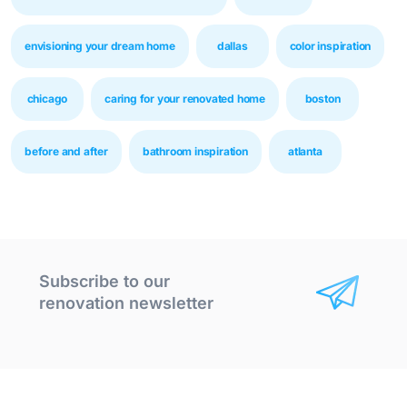
envisioning your dream home
dallas
color inspiration
chicago
caring for your renovated home
boston
before and after
bathroom inspiration
atlanta
Subscribe to our
renovation newsletter