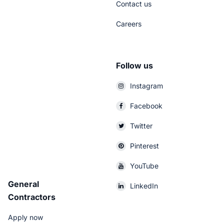
Contact us
Careers
Follow us
Instagram
Facebook
Twitter
Pinterest
YouTube
General
LinkedIn
Contractors
Apply now