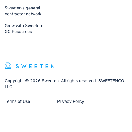
Sweeten’s general
contractor network
Grow with Sweeten:
GC Resources
Copyright © 2026 Sweeten. All rights reserved. SWEETENCO
LLC.
Terms of Use
Privacy Policy