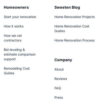
Homeowners
Sweeten Blog
Start your renovation
Home Renovation Projects
How it works
Home Renovation Cost
Guides
How we vet
contractors
Home Renovation Process
Bid-leveling &
estimate comparison
support
Company
Remodeling Cost
About
Guides
Reviews
FAQ
Press