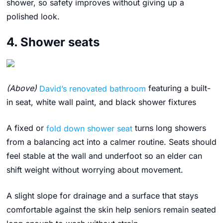
shower, so safety improves without giving up a
polished look.
4. Shower seats
(Above)
David’s renovated bathroom
featuring a built-
in seat, white wall paint, and black shower fixtures
A fixed or
fold down shower seat
turns long showers
from a balancing act into a calmer routine. Seats should
feel stable at the wall and underfoot so an elder can
shift weight without worrying about movement.
A slight slope for drainage and a surface that stays
comfortable against the skin help seniors remain seated