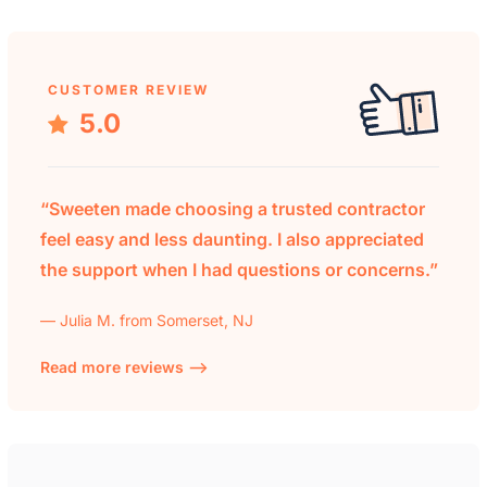
CUSTOMER REVIEW
5.0
“Sweeten made choosing a trusted contractor
feel easy and less daunting. I also appreciated
the support when I had questions or concerns.”
— Julia M. from Somerset, NJ
Read more reviews —>