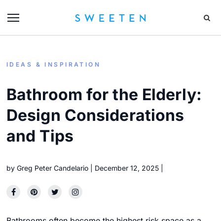
IDEAS & INSPIRATION
Bathroom for the Elderly:
Design Considerations
and Tips
by
Greg Peter Candelario
December 12, 2025
Bathrooms often become the highest risk space as a