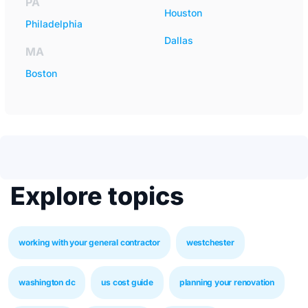
PA
Houston
Philadelphia
Dallas
MA
Boston
Explore topics
working with your general contractor
westchester
washington dc
us cost guide
planning your renovation