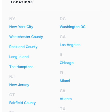
LOCATIONS
NY
DC
New York City
Washington DC
CA
Westchester County
Los Angeles
Rockland County
IL
Long Island
Chicago
The Hamptons
FL
NJ
Miami
New Jersey
GA
CT
Atlanta
Fairfield County
TX