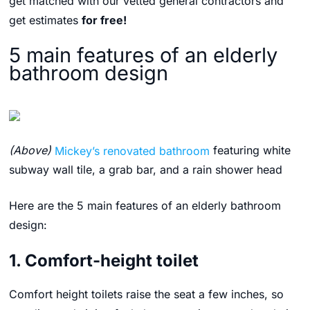
get matched with our vetted general contractors and
get estimates
for free!
5 main features of an elderly
bathroom design
(Above)
Mickey’s renovated bathroom
featuring white
subway wall tile, a grab bar, and a rain shower head
Here are the 5 main features of an elderly bathroom
design:
1. Comfort-height toilet
Comfort height toilets raise the seat a few inches, so