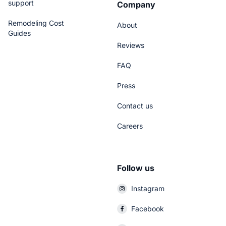
support
Company
Remodeling Cost
About
Guides
Reviews
FAQ
Press
Contact us
Careers
Follow us
Instagram
Facebook