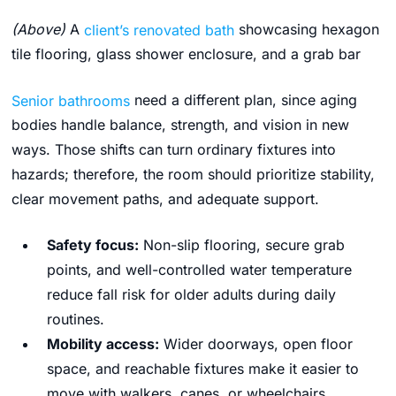
(Above)
A
client’s renovated bath
showcasing hexagon
tile flooring, glass shower enclosure, and a grab bar
Senior bathrooms
need a different plan, since aging
bodies handle balance, strength, and vision in new
ways. Those shifts can turn ordinary fixtures into
hazards; therefore, the room should prioritize stability,
clear movement paths, and adequate support.
Safety focus:
Non-slip flooring, secure grab
points, and well-controlled water temperature
reduce fall risk for older adults during daily
routines.
Mobility access:
Wider doorways, open floor
space, and reachable fixtures make it easier to
move with walkers, canes, or wheelchairs.