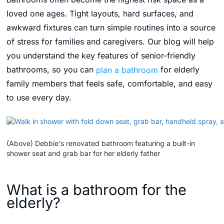
loved one ages. Tight layouts, hard surfaces, and
awkward fixtures can turn simple routines into a source
of stress for families and caregivers. Our blog will help
you understand the key features of senior-friendly
bathrooms, so you can
plan a bathroom
for elderly
family members that feels safe, comfortable, and easy
to use every day.
(Above) Debbie's renovated bathroom featuring a built-in
shower seat and grab bar for her elderly father
What is a bathroom for the
elderly?