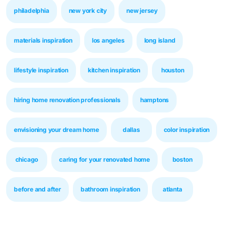
philadelphia
new york city
new jersey
materials inspiration
los angeles
long island
lifestyle inspiration
kitchen inspiration
houston
hiring home renovation professionals
hamptons
envisioning your dream home
dallas
color inspiration
chicago
caring for your renovated home
boston
before and after
bathroom inspiration
atlanta