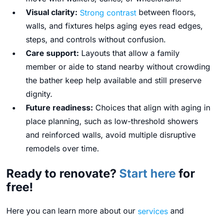
Visual clarity:
Strong contrast
between floors,
walls, and fixtures helps aging eyes read edges,
steps, and controls without confusion.
Care support:
Layouts that allow a family
member or aide to stand nearby without crowding
the bather keep help available and still preserve
dignity.
Future readiness:
Choices that align with aging in
place planning, such as low-threshold showers
and reinforced walls, avoid multiple disruptive
remodels over time.
Ready to renovate?
Start here
for
free!
Here you can learn more about our
services
and