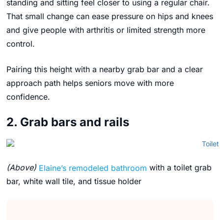
standing and sitting feel closer to using a regular chair.
That small change can ease pressure on hips and knees
and give people with arthritis or limited strength more
control.
Pairing this height with a nearby grab bar and a clear
approach path helps seniors move with more
confidence.
2. Grab bars and rails
(Above)
Elaine’s remodeled bathroom
with a toilet grab
bar, white wall tile, and tissue holder