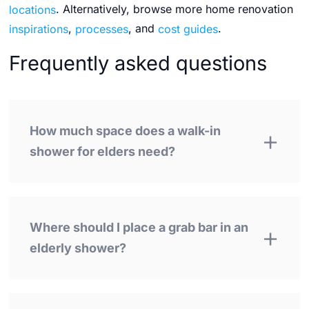
locations
. Alternatively, browse more home renovation
inspirations
,
processes
, and
cost guides
.
Frequently asked questions
How much space does a walk-in
shower for elders need?
Where should I place a grab bar in an
elderly shower?