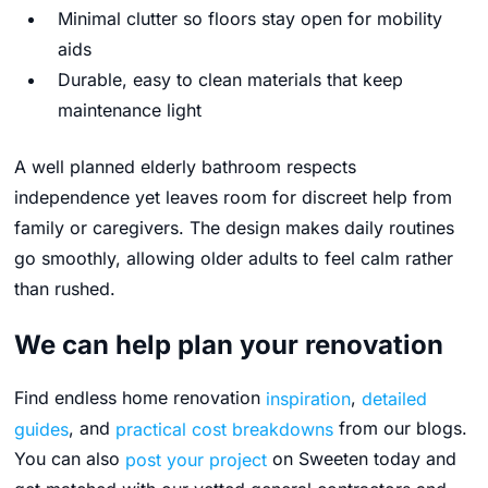
Minimal clutter so floors stay open for mobility
aids
Durable, easy to clean materials that keep
maintenance light
A well planned elderly bathroom respects
independence yet leaves room for discreet help from
family or caregivers. The design makes daily routines
go smoothly, allowing older adults to feel calm rather
than rushed.
We can help plan your renovation
Find endless home renovation
inspiration
,
detailed
guides
, and
practical cost breakdowns
from our blogs.
You can also
post your project
on Sweeten today and