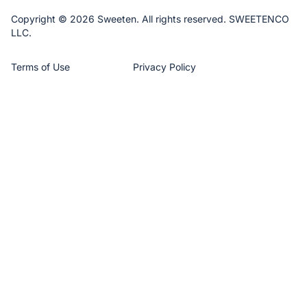
Copyright © 2026 Sweeten. All rights reserved. SWEETENCO
LLC.
Terms of Use
Privacy Policy