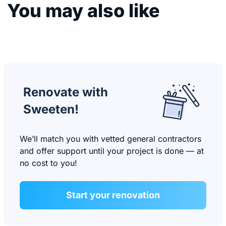
You may also like
Renovate with
Sweeten!
We’ll match you with vetted general contractors
and offer support until your project is done — at
no cost to you!
Start your renovation