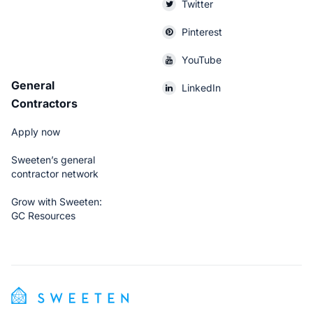
Twitter
Pinterest
YouTube
General
LinkedIn
Contractors
Apply now
Sweeten’s general
contractor network
Grow with Sweeten:
GC Resources