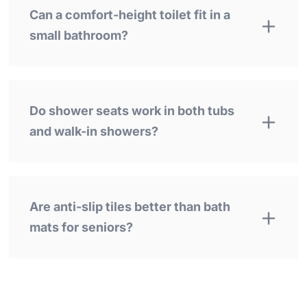
Can a comfort-height toilet fit in a
small bathroom?
Do shower seats work in both tubs
and walk-in showers?
Are anti-slip tiles better than bath
mats for seniors?