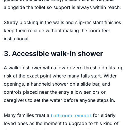
alongside the toilet so support is always within reach.
Sturdy blocking in the walls and slip-resistant finishes
keep them reliable without making the room feel
institutional.
3. Accessible walk-in shower
A walk-in shower with a low or zero threshold cuts trip
risk at the exact point where many falls start. Wider
openings, a handheld shower on a slide bar, and
controls placed near the entry allow seniors or
caregivers to set the water before anyone steps in.
Many families treat a
bathroom remodel
for elderly
loved ones as the moment to upgrade to this kind of