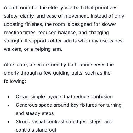
A bathroom for the elderly is a bath that prioritizes
safety, clarity, and ease of movement. Instead of only
updating finishes, the room is designed for slower
reaction times, reduced balance, and changing
strength. It supports older adults who may use canes,
walkers, or a helping arm.
At its core, a senior-friendly bathroom serves the
elderly through a few guiding traits, such as the
following:
Clear, simple layouts that reduce confusion
Generous space around key fixtures for turning
and steady steps
Strong visual contrast so edges, steps, and
controls stand out