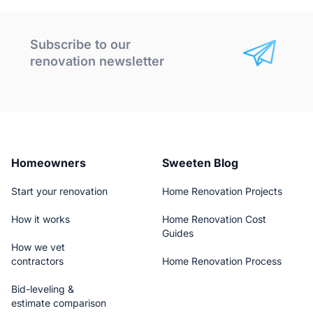
Subscribe to our
renovation newsletter
Homeowners
Sweeten Blog
Start your renovation
Home Renovation Projects
How it works
Home Renovation Cost
Guides
How we vet
contractors
Home Renovation Process
Bid-leveling &
estimate comparison