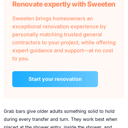
Renovate expertly with Sweeten
Sweeten brings homeowners an
exceptional renovation experience by
personally matching trusted general
contractors to your project, while offering
expert guidance and support—at no cost
to you.
Start your renovation
Grab bars give older adults something solid to hold
during every transfer and turn. They work best when
placed at the shower entry, inside the shower, and