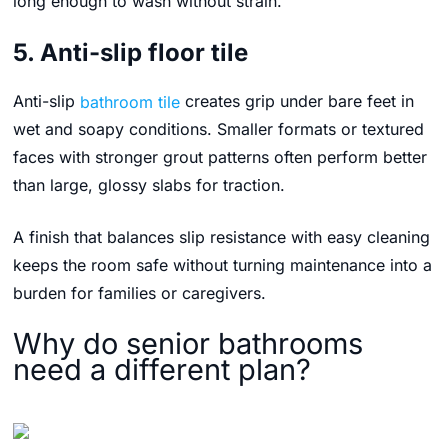
long enough to wash without strain.
5. Anti-slip floor tile
Anti-slip
bathroom tile
creates grip under bare feet in
wet and soapy conditions. Smaller formats or textured
faces with stronger grout patterns often perform better
than large, glossy slabs for traction.
A finish that balances slip resistance with easy cleaning
keeps the room safe without turning maintenance into a
burden for families or caregivers.
Why do senior bathrooms
need a different plan?