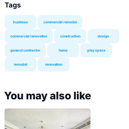
Tags
business
commercial remodel
commercial renovation
construction
design
general contractor
home
play space
remodel
renovation
You may also like