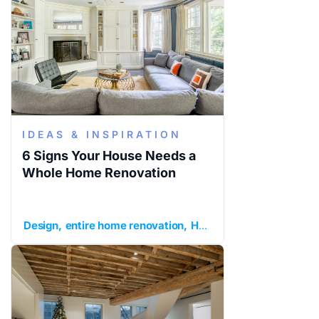
IDEAS & INSPIRATION
6 Signs Your House Needs a
Whole Home Renovation
Design
entire home renovation
Home Remodeling
ideas