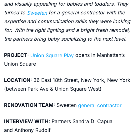
and visually appealing for babies and toddlers. They
turned to
Sweeten
for a general contractor with the
expertise and communication skills they were looking
for. With the right lighting and a bright fresh remodel,
the partners bring baby socializing to the next level.
PROJECT:
Union Square Play
opens in Manhattan’s
Union Square
LOCATION:
36 East 18th Street, New York, New York
(between Park Ave & Union Square West)
RENOVATION TEAM:
Sweeten
general contractor
INTERVIEW WITH:
Partners Sandra Di Capua
and Anthony Rudolf