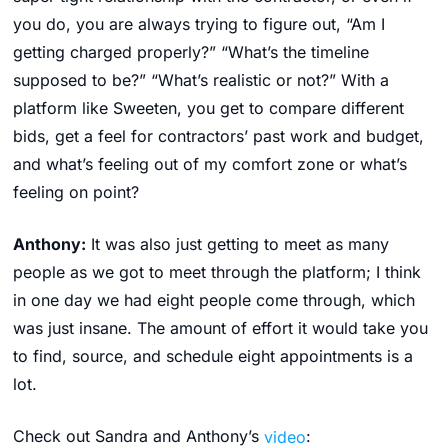
you do, you are always trying to figure out, “Am I
getting charged properly?” “What’s the timeline
supposed to be?” “What’s realistic or not?” With a
platform like Sweeten, you get to compare different
bids, get a feel for contractors’ past work and budget,
and what’s feeling out of my comfort zone or what’s
feeling on point?
Anthony:
It was also just getting to meet as many
people as we got to meet through the platform; I think
in one day we had eight people come through, which
was just insane. The amount of effort it would take you
to find, source, and schedule eight appointments is a
lot.
Check out Sandra and Anthony’s
video
: