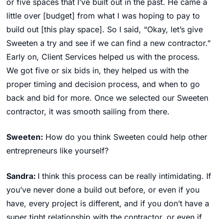
or five spaces that I’ve built out in the past. He came a
little over [budget] from what I was hoping to pay to
build out [this play space]. So I said, “Okay, let’s give
Sweeten a try and see if we can find a new contractor.”
Early on, Client Services helped us with the process.
We got five or six bids in, they helped us with the
proper timing and decision process, and when to go
back and bid for more. Once we selected our Sweeten
contractor, it was smooth sailing from there.
Sweeten:
How do you think Sweeten could help other
entrepreneurs like yourself?
Sandra:
I think this process can be really intimidating. If
you’ve never done a build out before, or even if you
have, every project is different, and if you don’t have a
super tight relationship with the contractor, or even if