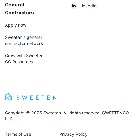
General
LinkedIn
Contractors
Apply now
Sweeten’s general
contractor network
Grow with Sweeten:
GC Resources
Copyright © 2026 Sweeten. All rights reserved. SWEETENCO
LLC.
Terms of Use
Privacy Policy