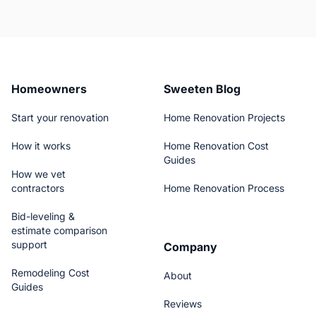
Homeowners
Sweeten Blog
Start your renovation
Home Renovation Projects
How it works
Home Renovation Cost
Guides
How we vet
contractors
Home Renovation Process
Bid-leveling &
estimate comparison
support
Company
Remodeling Cost
About
Guides
Reviews