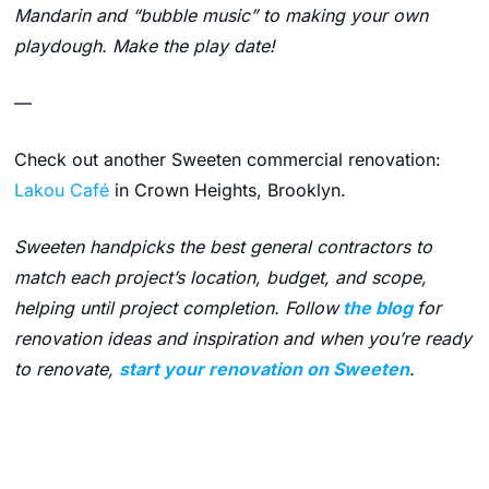
Mandarin and “bubble music” to making your own
playdough. Make the play date!
—
Check out another Sweeten commercial renovation:
Lakou Café
in Crown Heights, Brooklyn.
Sweeten handpicks the best general contractors to
match each project’s location, budget, and scope,
helping until project completion. Follow
the blog
for
renovation ideas and inspiration and when you’re ready
to renovate,
start your renovation on Sweeten
.