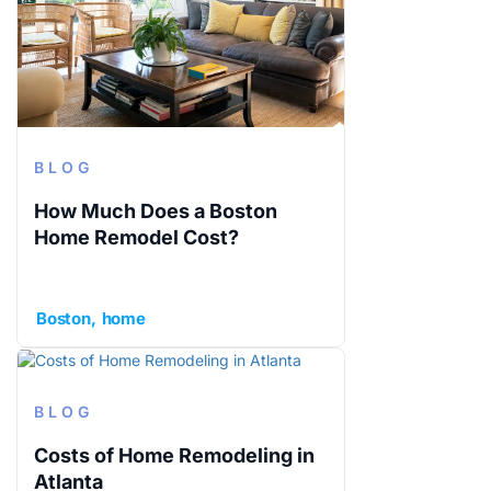
BLOG
How Much Does a Boston
Home Remodel Cost?
Boston
home
BLOG
Costs of Home Remodeling in
Atlanta