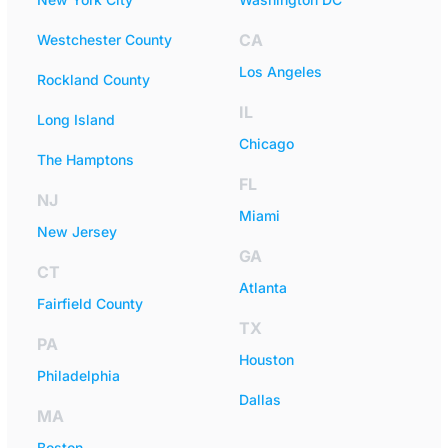
CA
Westchester County
Los Angeles
Rockland County
IL
Long Island
Chicago
The Hamptons
FL
NJ
Miami
New Jersey
GA
CT
Atlanta
Fairfield County
TX
PA
Houston
Philadelphia
Dallas
MA
Boston