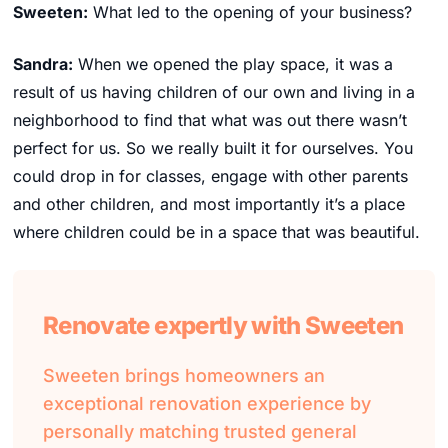
Sweeten:
What led to the opening of your business?
Sandra:
When we opened the play space, it was a
result of us having children of our own and living in a
neighborhood to find that what was out there wasn’t
perfect for us. So we really built it for ourselves. You
could drop in for classes, engage with other parents
and other children, and most importantly it’s a place
where children could be in a space that was beautiful.
Renovate expertly with Sweeten
Sweeten brings homeowners an
exceptional renovation experience by
personally matching trusted general