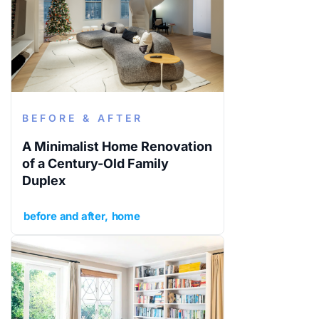
BEFORE & AFTER
A Minimalist Home Renovation
of a Century-Old Family
Duplex
before and after
home