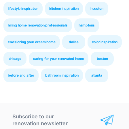
lifestyle inspiration
kitchen inspiration
houston
hiring home renovation professionals
hamptons
envisioning your dream home
dallas
color inspiration
chicago
caring for your renovated home
boston
before and after
bathroom inspiration
atlanta
Subscribe to our
renovation newsletter