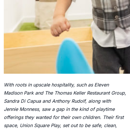
With roots in upscale hospitality, such as Eleven
Madison Park and The Thomas Keller Restaurant Group,
Sandra Di Capua and Anthony Rudolf, along with
Jennie Monness, saw a gap in the kind of playtime
offerings they wanted for their own children. Their first
space, Union Square Play, set out to be safe, clean,