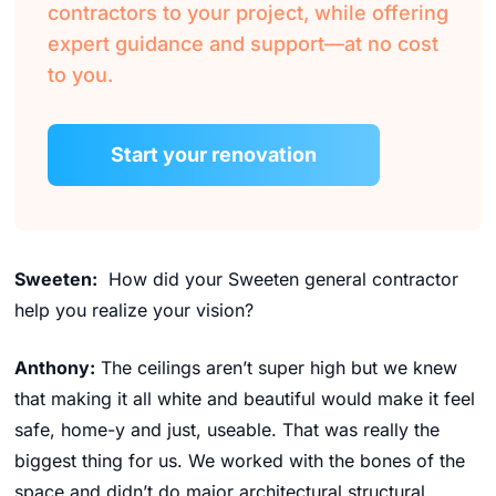
contractors to your project, while offering
expert guidance and support—at no cost
to you.
Start your renovation
Sweeten:
How did your Sweeten general contractor
help you realize your vision?
Anthony:
The ceilings aren’t super high but we knew
that making it all white and beautiful would make it feel
safe, home-y and just, useable. That was really the
biggest thing for us. We worked with the bones of the
space and didn’t do major architectural structural