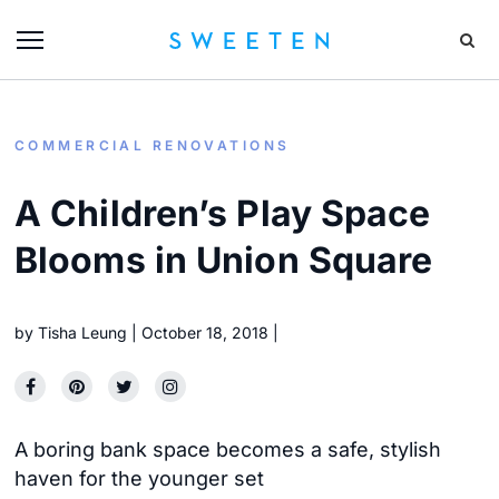
COMMERCIAL RENOVATIONS
A Children’s Play Space
Blooms in Union Square
by
Tisha Leung
October 18, 2018
A boring bank space becomes a safe, stylish
haven for the younger set