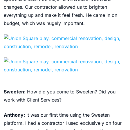
changes. Our contractor allowed us to brighten
everything up and make it feel fresh. He came in on
budget, which was hugely important.
Sweeten:
How did you come to Sweeten? Did you
work with Client Services?
Anthony:
It was our first time using the Sweeten
platform. I had a contractor I used exclusively on four