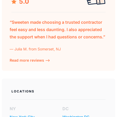
5.0
“Sweeten made choosing a trusted contractor
feel easy and less daunting. I also appreciated
the support when I had questions or concerns.”
— Julia M. from Somerset, NJ
Read more reviews —>
LOCATIONS
NY
DC
New York City
Washington DC