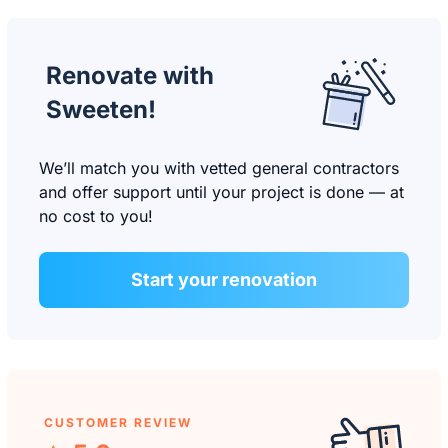
Renovate with
Sweeten!
We’ll match you with vetted general contractors
and offer support until your project is done — at
no cost to you!
Start your renovation
CUSTOMER REVIEW