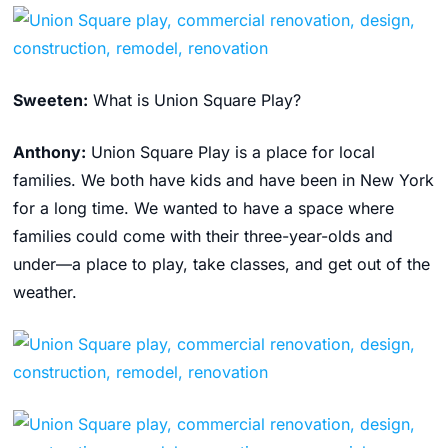
Sweeten:
What is Union Square Play?
Anthony:
Union Square Play is a place for local
families. We both have kids and have been in New York
for a long time. We wanted to have a space where
families could come with their three-year-olds and
under—a place to play, take classes, and get out of the
weather.