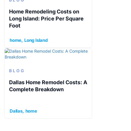
Home Remodeling Costs on
Long Island: Price Per Square
Foot
home
Long Island
BLOG
Dallas Home Remodel Costs: A
Complete Breakdown
Dallas
home