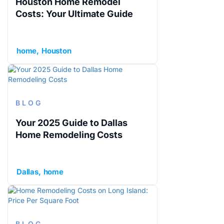
Houston Home Remodel
Costs: Your Ultimate Guide
home
Houston
BLOG
Your 2025 Guide to Dallas
Home Remodeling Costs
Dallas
home
BLOG