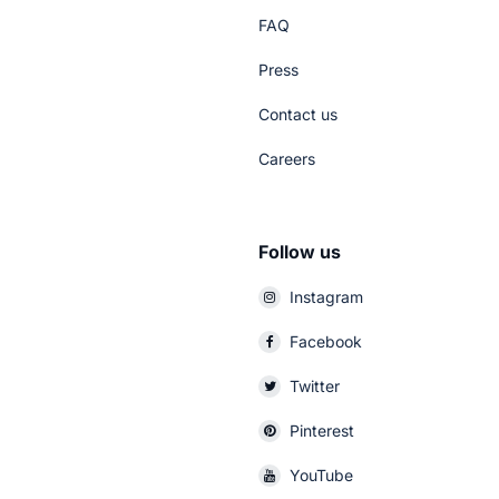
FAQ
Press
Contact us
Careers
Follow us
Instagram
Facebook
Twitter
Pinterest
YouTube