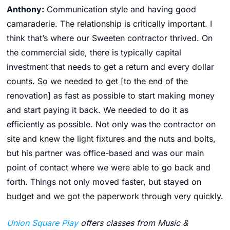
Anthony:
Communication style and having good
camaraderie. The relationship is critically important. I
think that’s where our Sweeten contractor thrived. On
the commercial side, there is typically capital
investment that needs to get a return and every dollar
counts. So we needed to get [to the end of the
renovation] as fast as possible to start making money
and start paying it back. We needed to do it as
efficiently as possible. Not only was the contractor on
site and knew the light fixtures and the nuts and bolts,
but his partner was office-based and was our main
point of contact where we were able to go back and
forth. Things not only moved faster, but stayed on
budget and we got the paperwork through very quickly.
Union Square Play
offers classes from Music &