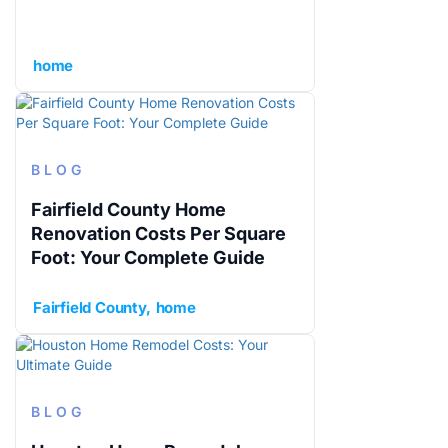
home
BLOG
Fairfield County Home
Renovation Costs Per Square
Foot: Your Complete Guide
Fairfield County
home
BLOG