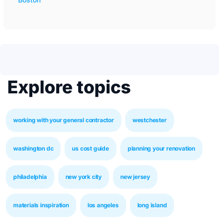
Explore topics
working with your general contractor
westchester
washington dc
us cost guide
planning your renovation
philadelphia
new york city
new jersey
materials inspiration
los angeles
long island