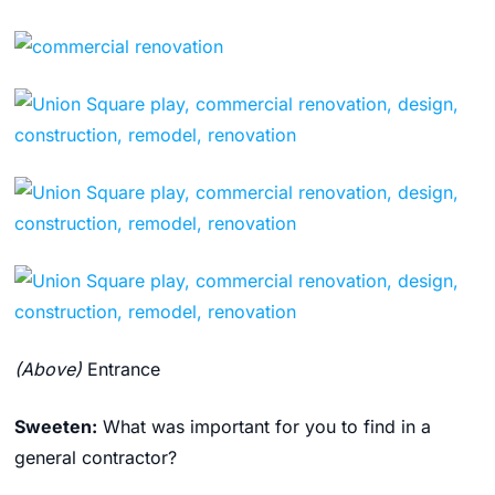
(Above)
Entrance
Sweeten:
What was important for you to find in a
general contractor?