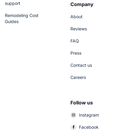
support
Company
Remodeling Cost
About
Guides
Reviews
FAQ
Press
Contact us
Careers
Follow us
Instagram
Facebook