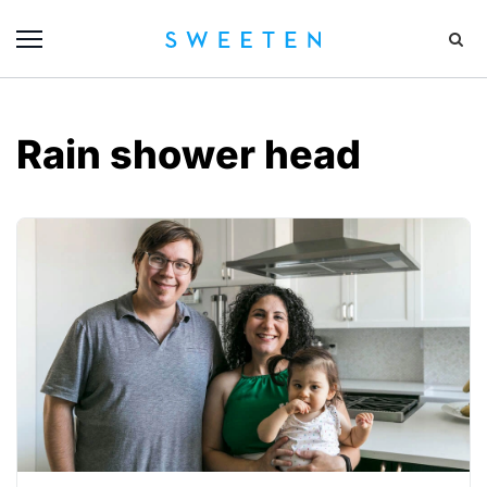
Rain shower head