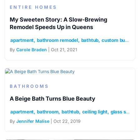
ENTIRE HOMES
My Sweeten Story: A Slow-Brewing
Remodel Speeds Up in Queens
apartment
bathroom remodel
bathtub
custom built-ins
By
Carole Braden
| Oct 21, 2021
BATHROOMS
A Beige Bath Turns Blue Beauty
apartment
bathroom
bathtub
ceiling light
glass shower door
By
Jennifer Malise
| Oct 22, 2019