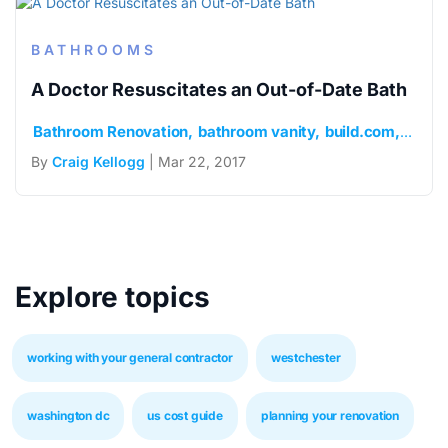
BATHROOMS
A Doctor Resuscitates an Out-of-Date Bath
Bathroom Renovation
bathroom vanity
build.com
mosaic
By
Craig Kellogg
| Mar 22, 2017
Explore topics
working with your general contractor
westchester
washington dc
us cost guide
planning your renovation