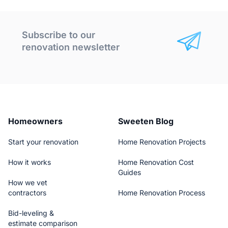
Subscribe to our
renovation newsletter
Homeowners
Sweeten Blog
Start your renovation
Home Renovation Projects
How it works
Home Renovation Cost
Guides
How we vet
contractors
Home Renovation Process
Bid-leveling &
estimate comparison