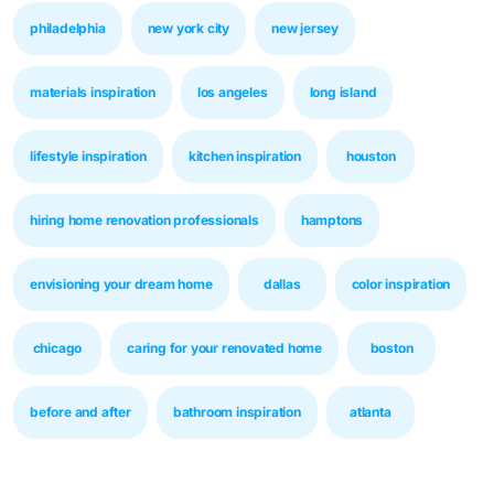
philadelphia
new york city
new jersey
materials inspiration
los angeles
long island
lifestyle inspiration
kitchen inspiration
houston
hiring home renovation professionals
hamptons
envisioning your dream home
dallas
color inspiration
chicago
caring for your renovated home
boston
before and after
bathroom inspiration
atlanta