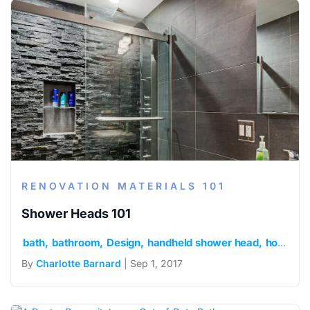
RENOVATION MATERIALS 101
Shower Heads 101
bath
bathroom
Design
handheld shower head
home
r
By
Charlotte Barnard
| Sep 1, 2017