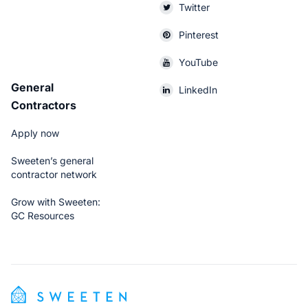
Twitter
Pinterest
YouTube
General
LinkedIn
Contractors
Apply now
Sweeten’s general
contractor network
Grow with Sweeten:
GC Resources