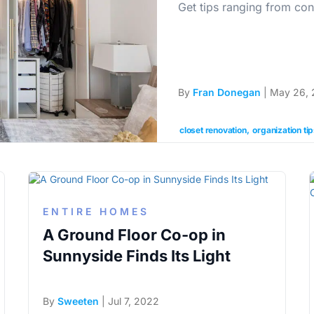
Get tips ranging from con
By
Fran Donegan
| May 26, 
closet renovation
organization ti
ENTIRE HOMES
A Ground Floor Co-op in
Sunnyside Finds Its Light
By
Sweeten
| Jul 7, 2022