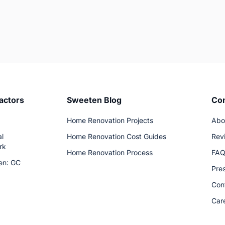
actors
Sweeten Blog
Co
Home Renovation Projects
Abo
l
Home Renovation Cost Guides
Rev
rk
Home Renovation Process
FA
en: GC
Pre
Con
Car