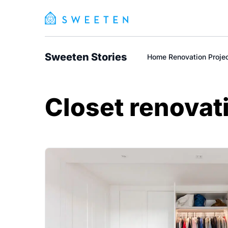
Sweeten Stories
Home Renovation Proje
Closet renovat