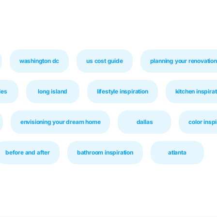
washington dc
us cost guide
planning your renovation
les
long island
lifestyle inspiration
kitchen inspirat
envisioning your dream home
dallas
color inspi
before and after
bathroom inspiration
atlanta