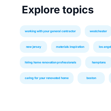
Explore topics
working with your general contractor
westchester
new jersey
materials inspiration
los ange
hiring home renovation professionals
hamptons
caring for your renovated home
boston