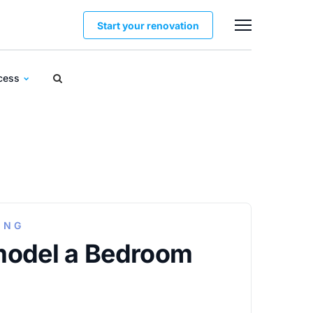
Start your renovation
ocess
ING
model a Bedroom