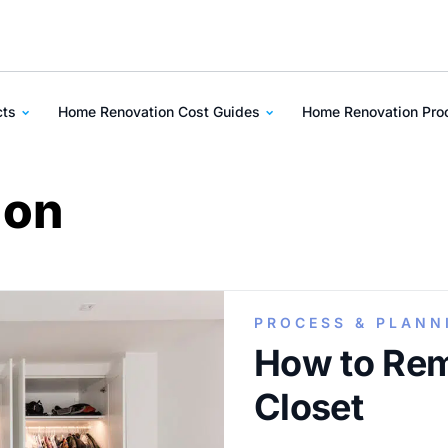
cts
Home Renovation Cost Guides
Home Renovation Pr
ion
PROCESS & PLANN
How to Re
Closet