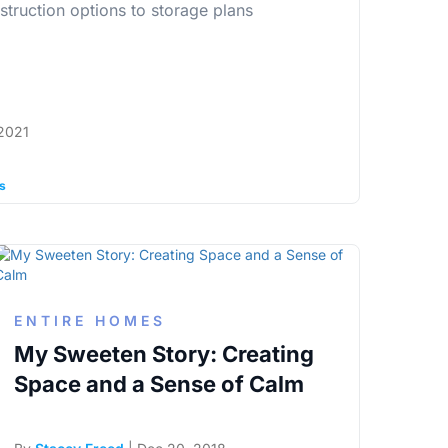
struction options to storage plans
2021
ps
ENTIRE HOMES
My Sweeten Story: Creating
Space and a Sense of Calm