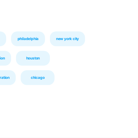
philadelphia
new york city
ion
houston
ration
chicago