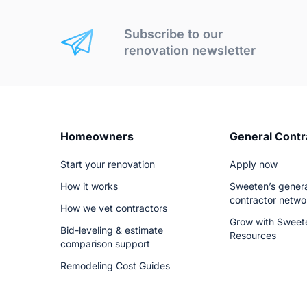
Subscribe to our
renovation newsletter
Homeowners
General Contr
Start your renovation
Apply now
How it works
Sweeten’s genera
contractor netwo
How we vet contractors
Grow with Sweet
Bid-leveling & estimate
Resources
comparison support
Remodeling Cost Guides