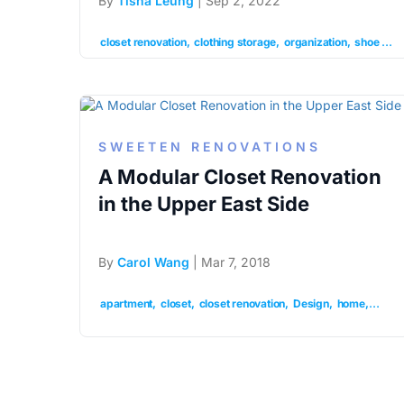
By
Tisha Leung
| Sep 2, 2022
closet renovation
clothing storage
organization
shoe storage
SWEETEN RENOVATIONS
A Modular Closet Renovation
in the Upper East Side
By
Carol Wang
| Mar 7, 2018
apartment
closet
closet renovation
Design
home
modul