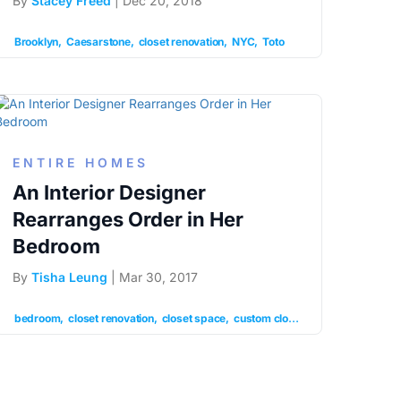
By
Stacey Freed
| Dec 20, 2018
Sunnyside
white subway tile
Brooklyn
Caesarstone
closet renovation
NYC
Toto
ENTIRE HOMES
An Interior Designer
Rearranges Order in Her
Bedroom
By
Tisha Leung
| Mar 30, 2017
ation
prewar apartment
renovation
bedroom
closet renovation
closet space
custom closets
floor renovation