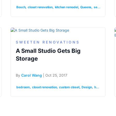
Bosch
closet renovation
kitchen remodel
Queens
semihandmade
SWEETEN RENOVATIONS
A Small Studio Gets Big
Storage
By
Carol Wang
| Oct 25, 2017
ar closet
organization
bedroom
closet renovation
renovation
custom closet
Design
home
organiz