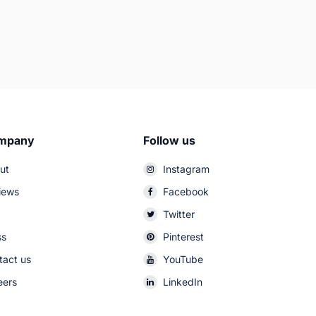
mpany
Follow us
ut
Instagram
iews
Facebook
Q
Twitter
ss
Pinterest
tact us
YouTube
eers
LinkedIn