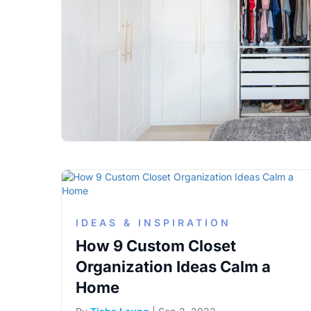
IDEAS & INSPIRATION
How 9 Custom Closet
Organization Ideas Calm a
Home