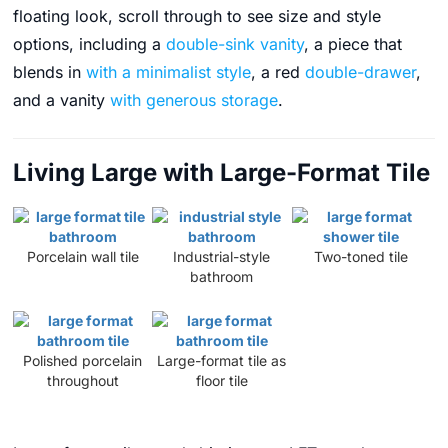
floating look, scroll through to see size and style
options, including a
double-sink vanity
, a piece that
blends in
with a minimalist style
, a red
double-drawer
,
and a vanity
with generous storage
.
Living Large with Large-Format Tile
Porcelain wall tile
Industrial-style
Two-toned tile
bathroom
Polished porcelain
Large-format tile as
throughout
floor tile