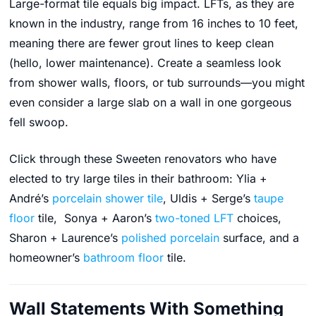
Large-format tile equals big impact. LFTs, as they are
known in the industry, range from 16 inches to 10 feet,
meaning there are fewer grout lines to keep clean
(hello, lower maintenance). Create a seamless look
from shower walls, floors, or tub surrounds—you might
even consider a large slab on a wall in one gorgeous
fell swoop.
Click through these Sweeten renovators who have
elected to try large tiles in their bathroom: Ylia +
André’s
porcelain shower tile
, Uldis + Serge’s
taupe
floor
tile, Sonya + Aaron’s
two-toned LFT
choices,
Sharon + Laurence’s
polished porcelain
surface, and a
homeowner’s
bathroom floor
tile.
Wall Statements With Something