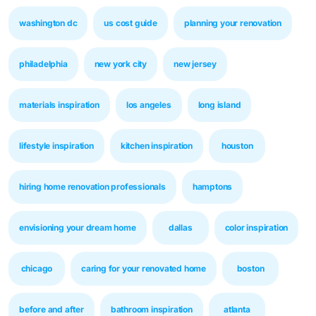
washington dc
us cost guide
planning your renovation
philadelphia
new york city
new jersey
materials inspiration
los angeles
long island
lifestyle inspiration
kitchen inspiration
houston
hiring home renovation professionals
hamptons
envisioning your dream home
dallas
color inspiration
chicago
caring for your renovated home
boston
before and after
bathroom inspiration
atlanta