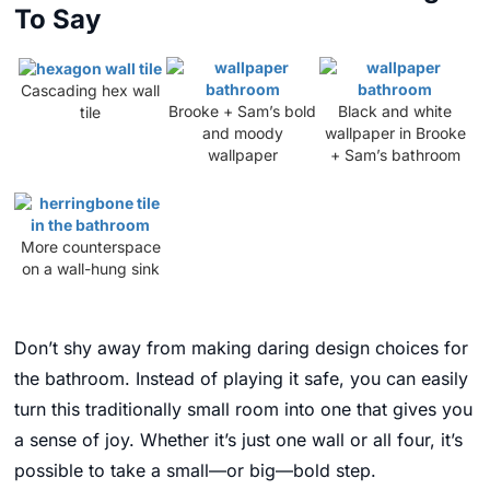
To Say
Cascading hex wall
Brooke + Sam’s bold
Black and white
tile
and moody
wallpaper in Brooke
wallpaper
+ Sam’s bathroom
More counterspace
on a wall-hung sink
Don’t shy away from making daring design choices for
the bathroom. Instead of playing it safe, you can easily
turn this traditionally small room into one that gives you
a sense of joy. Whether it’s just one wall or all four, it’s
possible to take a small—or big—bold step.