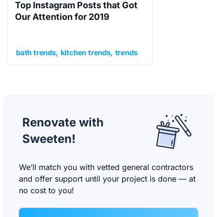
Top Instagram Posts that Got
Our Attention for 2019
bath trends
kitchen trends
trends
Renovate with
Sweeten!
We’ll match you with vetted general contractors
and offer support until your project is done — at
no cost to you!