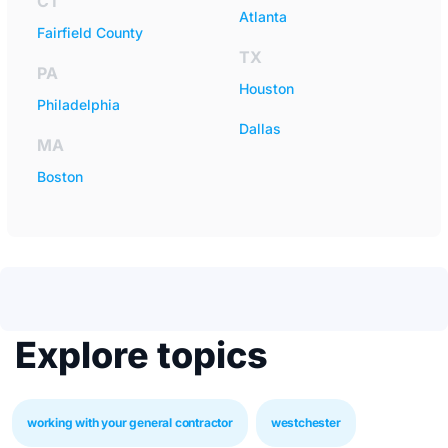
CT
Atlanta
Fairfield County
TX
PA
Houston
Philadelphia
Dallas
MA
Boston
Explore topics
working with your general contractor
westchester