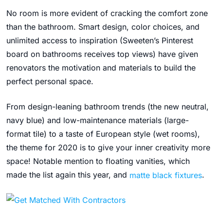
No room is more evident of cracking the comfort zone
than the bathroom. Smart design, color choices, and
unlimited access to inspiration (Sweeten’s
Pinterest
board
on bathrooms receives top views)
have given
renovators the motivation and materials to build the
perfect personal space.
From design-leaning bathroom trends (the new neutral,
navy blue) and low-maintenance materials (large-
format tile) to a taste of European style (wet rooms),
the theme for 2020 is to give your inner creativity more
space!
Notable mention to floating vanities, which
made the list again this year, and
matte black fixtures
.