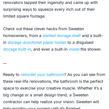
renovators tapped their ingenuity and came up with
surprising ways to squeeze every inch out of their
limited square footage.
Check out these clever hacks from Sweeten
homeowners, from a
slanted storage shelf
and a built-
in
storage door/toilet paper holder
to a disguised
storage built-in
, and even a built-in
inside
the shower.
__
Ready to
remodel your bathroom
? As you can see from
these real-life renovations, the bathroom is the perfect
space to exercise your creative muscle. Whether it’s a
big change or a small design trend, a Sweeten
contractor can help realize your vision. Sweeten will
help monitor your project until it’s finished.