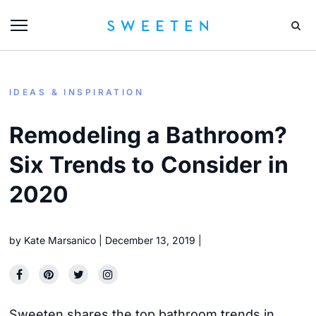
IDEAS & INSPIRATION
Remodeling a Bathroom?
Six Trends to Consider in
2020
by
Kate Marsanico
December 13, 2019
Sweeten shares the top bathroom trends in