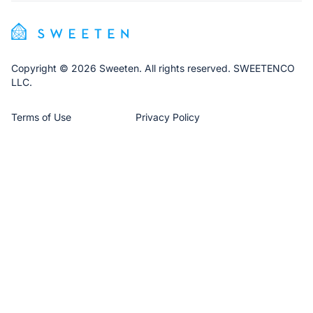
Copyright © 2026 Sweeten. All rights reserved. SWEETENCO
LLC.
Terms of Use
Privacy Policy