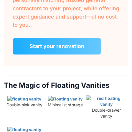
personally matching trusted general
contractors to your project, while offering
expert guidance and support—at no cost
to you.
Start your renovation
The Magic of Floating Vanities
Double-sink vanity
Minimalist storage
Double-drawer
vanity