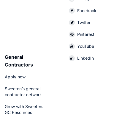
Facebook
Twitter
Pinterest
YouTube
General
LinkedIn
Contractors
Apply now
Sweeten’s general
contractor network
Grow with Sweeten:
GC Resources