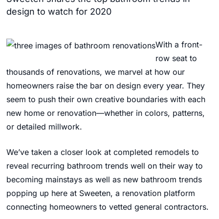
design to watch for 2020
With a front-
row seat to
thousands of renovations, we marvel at how our
homeowners raise the bar on design every year. They
seem to push their own creative boundaries with each
new home or renovation—whether in colors, patterns,
or detailed millwork.
We’ve taken a closer look at completed remodels to
reveal recurring bathroom trends well on their way to
becoming mainstays as well as new bathroom trends
popping up here at Sweeten, a renovation platform
connecting homeowners to vetted general contractors.