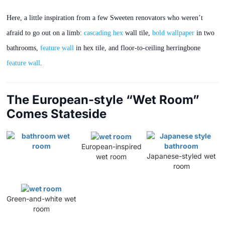
Here, a little inspiration from a few Sweeten renovators who weren’t
afraid to go out on a limb:
cascading hex
wall tile,
bold wallpaper
in two
bathrooms,
feature wall
in hex tile, and floor-to-ceiling herringbone
feature wall
.
The European-style “Wet Room”
Comes Stateside
European-inspired
Japanese-styled wet
wet room
room
Green-and-white wet
room