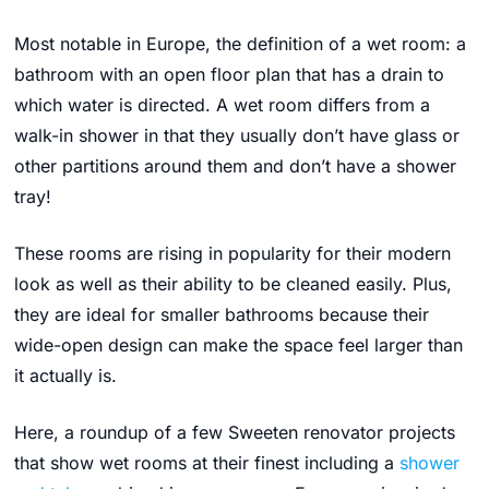
Most notable in Europe, t
he definition of a wet room: a
bathroom with an open floor plan that has a drain to
which water is directed. A wet room differs from a
walk-in shower in that they usually don’t have glass or
other partitions around them and don’t have a shower
tray!
These rooms are rising in popularity for their modern
look as well as their ability to be cleaned easily. Plus,
they are ideal for smaller bathrooms because their
wide-open design can make the space feel larger than
it actually is.
Here, a roundup of a few Sweeten renovator projects
that show wet rooms at their finest including a
shower