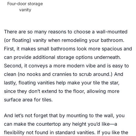
Four-door storage
vanity
There are so many reasons to choose a wall-mounted
(or floating) vanity when remodeling your bathroom.
First, it makes small bathrooms look more spacious and
can provide additional storage options underneath.
Second, it conveys a more modern vibe and is easy to
clean (no nooks and crannies to scrub around.) And
lastly, floating vanities help make your tile the star,
since they don’t extend to the floor, allowing more
surface area for tiles.
And let’s not forget that by mounting to the wall, you
can make the countertop any height you’d like—a
flexibility not found in standard vanities.
If you like the