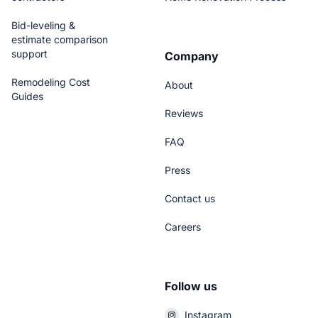
Bid-leveling &
estimate comparison
support
Company
Remodeling Cost
About
Guides
Reviews
FAQ
Press
Contact us
Careers
Follow us
Instagram