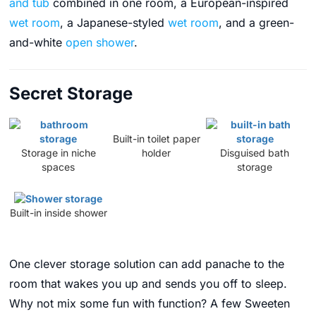
and tub
combined in one room, a European-inspired
wet room
, a Japanese-styled
wet room
, and a green-
and-white
open shower
.
Secret Storage
Built-in toilet paper
Storage in niche
holder
Disguised bath
spaces
storage
Built-in inside shower
One clever storage solution can add panache to the
room that wakes you up and sends you off to sleep.
Why not mix some fun with function? A few Sweeten