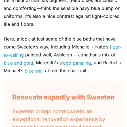
for a neutral that has pigment, deep blues are classic
and comforting—think the sensible navy blue pump or
uniforms. It’s also a nice contrast against light-colored
tile and floors.
Here, a look at just some of the blue baths that have
come Sweeten’s way, including Michelle + Nate’s
floor-
to-ceiling
painted wall, Ashleigh + Jonathan’s mix of
blue and gold
, Meredith’s
wood paneling
, and Rachel +
Michael’s
blue wall
above the chair rail.
Renovate expertly with Sweeten
Sweeten brings homeowners an
exceptional renovation experience by