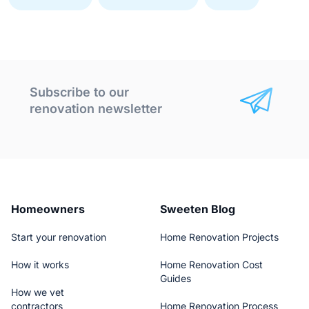
Subscribe to our
renovation newsletter
Homeowners
Sweeten Blog
Start your renovation
Home Renovation Projects
How it works
Home Renovation Cost
Guides
How we vet
contractors
Home Renovation Process