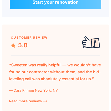
Start your renovation
CUSTOMER REVIEW
5.0
“Sweeten was really helpful — we wouldn't have
found our contractor without them, and the bid-
leveling call was absolutely essential for us.”
— Dara R. from New York, NY
Read more reviews —>