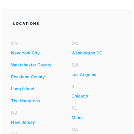
LOCATIONS
NY
DC
New York City
Washington DC
CA
Westchester County
Los Angeles
Rockland County
IL
Long Island
Chicago
The Hamptons
FL
NJ
Miami
New Jersey
GA