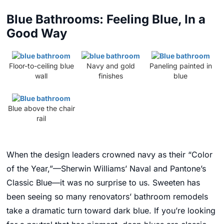
Blue Bathrooms: Feeling Blue, In a
Good Way
Floor-to-ceiling blue
Navy and gold
Paneling painted in
wall
finishes
blue
Blue above the chair
rail
When the design leaders crowned navy as their “Color
of the Year,”—Sherwin Williams’ Naval and Pantone’s
Classic Blue—
it was no surprise to us. Sweeten has
been seeing so many renovators’ bathroom remodels
take a dramatic turn toward dark blue. If you’re looking