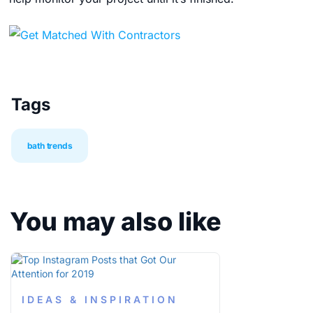
Tags
bath trends
You may also like
IDEAS & INSPIRATION