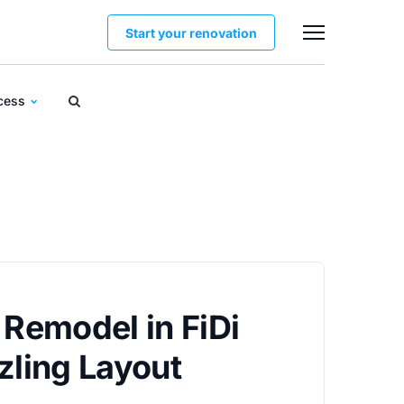
Start your renovation
ocess
 Remodel in FiDi
zling Layout