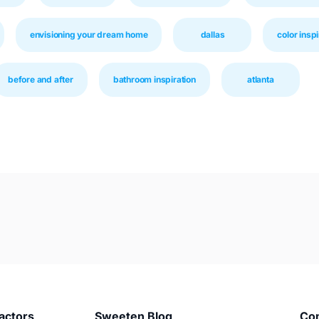
envisioning your dream home
dallas
color inspi
before and after
bathroom inspiration
atlanta
actors
Sweeten Blog
Co