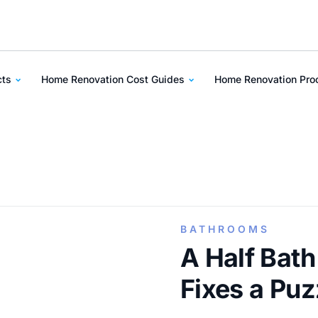
cts
Home Renovation Cost Guides
Home Renovation Pr
BATHROOMS
A Half Bath
Fixes a Puz