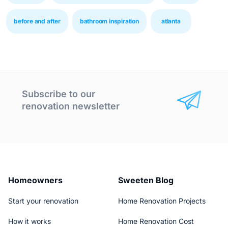
before and after
bathroom inspiration
atlanta
Subscribe to our
renovation newsletter
Homeowners
Sweeten Blog
Start your renovation
Home Renovation Projects
How it works
Home Renovation Cost