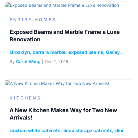
ENTIRE HOMES
Exposed Beams and Marble Frame a Luxe
Renovation
Brooklyn
carrara marble
exposed beams
Galley Kitchen
By
Carol Wang
| Dec 1, 2016
KITCHENS
A New Kitchen Makes Way for Two New
Arrivals!
custom white cabinets
deep storage cabinets
dining bar and island