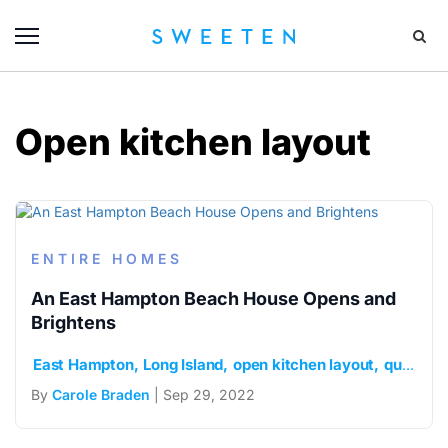
Open kitchen layout
ENTIRE HOMES
An East Hampton Beach House Opens and
Brightens
East Hampton
Long Island
open kitchen layout
quartz countertops
By
Carole Braden
| Sep 29, 2022