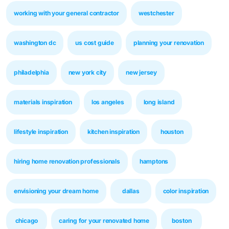
working with your general contractor
westchester
washington dc
us cost guide
planning your renovation
philadelphia
new york city
new jersey
materials inspiration
los angeles
long island
lifestyle inspiration
kitchen inspiration
houston
hiring home renovation professionals
hamptons
envisioning your dream home
dallas
color inspiration
chicago
caring for your renovated home
boston