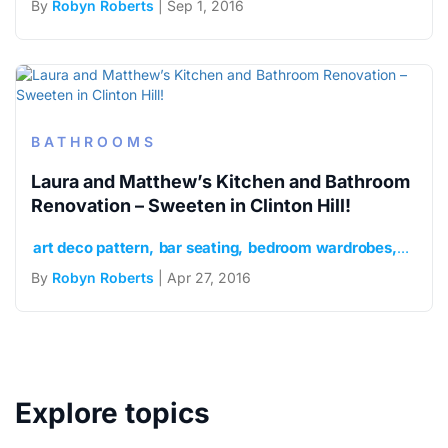
By
Robyn Roberts
| Sep 1, 2016
BATHROOMS
Laura and Matthew’s Kitchen and Bathroom
Renovation – Sweeten in Clinton Hill!
art deco pattern
bar seating
bedroom wardrobes
Bosch
By
Robyn Roberts
| Apr 27, 2016
Explore topics