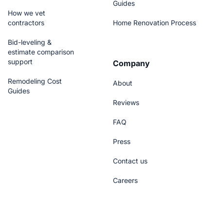
Guides
How we vet
contractors
Home Renovation Process
Bid-leveling &
estimate comparison
support
Company
Remodeling Cost
About
Guides
Reviews
FAQ
Press
Contact us
Careers