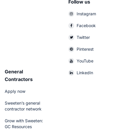
Follow us
Instagram
Facebook
Twitter
Pinterest
YouTube
General
LinkedIn
Contractors
Apply now
Sweeten’s general
contractor network
Grow with Sweeten:
GC Resources