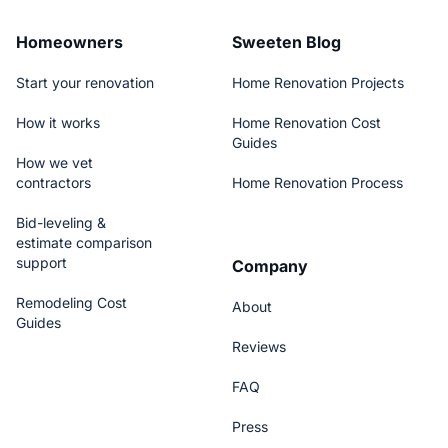
Homeowners
Sweeten Blog
Start your renovation
Home Renovation Projects
How it works
Home Renovation Cost
Guides
How we vet
contractors
Home Renovation Process
Bid-leveling &
estimate comparison
support
Company
Remodeling Cost
About
Guides
Reviews
FAQ
Press