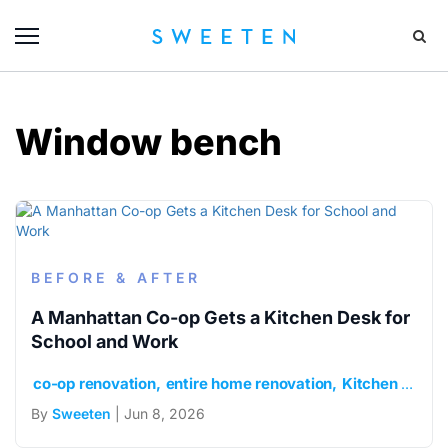
Window bench
BEFORE & AFTER
A Manhattan Co-op Gets a Kitchen Desk for
School and Work
co-op renovation
entire home renovation
Kitchen desk niche
By
Sweeten
| Jun 8, 2026