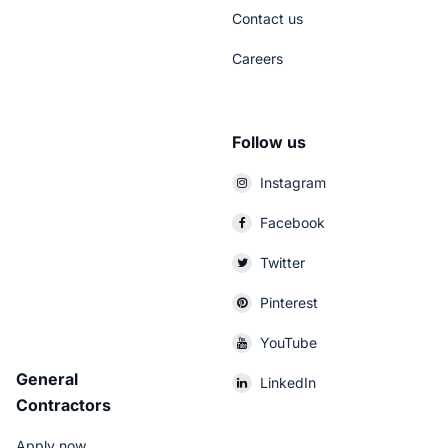
Contact us
Careers
Follow us
Instagram
Facebook
Twitter
Pinterest
YouTube
General
LinkedIn
Contractors
Apply now