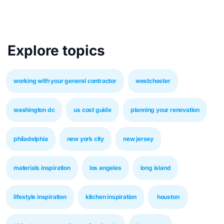
Explore topics
working with your general contractor
westchester
washington dc
us cost guide
planning your renovation
philadelphia
new york city
new jersey
materials inspiration
los angeles
long island
lifestyle inspiration
kitchen inspiration
houston