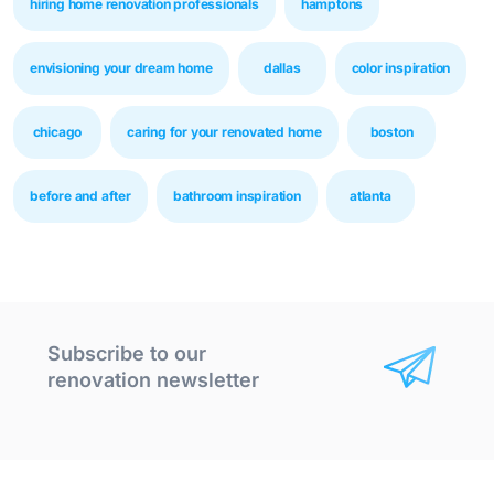
hiring home renovation professionals
hamptons
envisioning your dream home
dallas
color inspiration
chicago
caring for your renovated home
boston
before and after
bathroom inspiration
atlanta
Subscribe to our
renovation newsletter