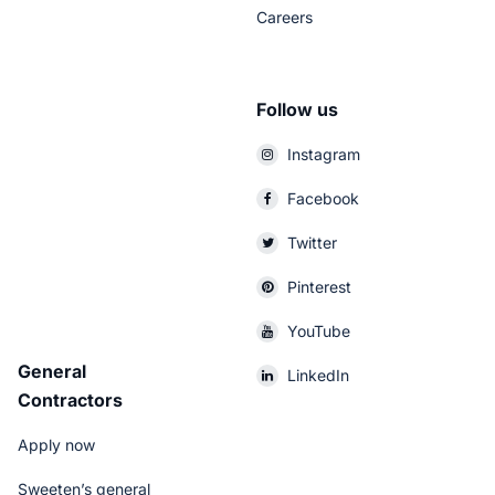
Careers
Follow us
Instagram
Facebook
Twitter
Pinterest
YouTube
General
LinkedIn
Contractors
Apply now
Sweeten’s general