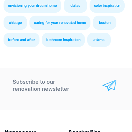
envisioning your dream home
dallas
color inspiration
chicago
caring for your renovated home
boston
before and after
bathroom inspiration
atlanta
Subscribe to our
renovation newsletter
Homeowners
Sweeten Blog