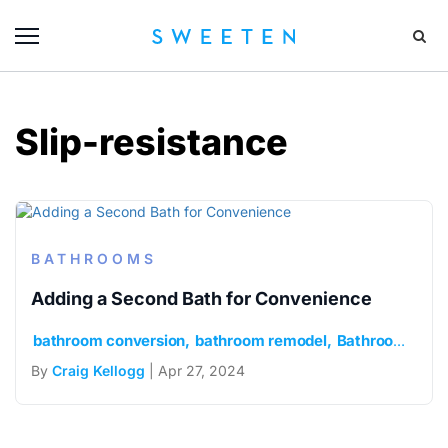
Slip-resistance
BATHROOMS
Adding a Second Bath for Convenience
bathroom conversion
bathroom remodel
Bathroom Renovation
By
Craig Kellogg
| Apr 27, 2024