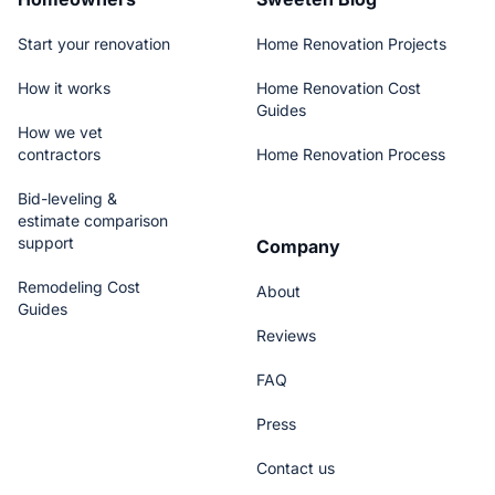
Start your renovation
Home Renovation Projects
How it works
Home Renovation Cost
Guides
How we vet
contractors
Home Renovation Process
Bid-leveling &
estimate comparison
support
Company
Remodeling Cost
About
Guides
Reviews
FAQ
Press
Contact us