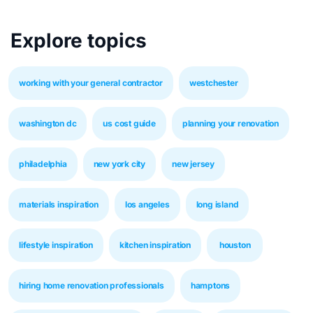
Explore topics
working with your general contractor
westchester
washington dc
us cost guide
planning your renovation
philadelphia
new york city
new jersey
materials inspiration
los angeles
long island
lifestyle inspiration
kitchen inspiration
houston
hiring home renovation professionals
hamptons