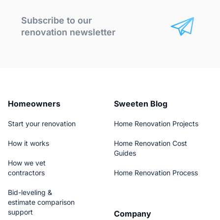
Subscribe to our
renovation newsletter
Homeowners
Sweeten Blog
Start your renovation
Home Renovation Projects
How it works
Home Renovation Cost
Guides
How we vet
contractors
Home Renovation Process
Bid-leveling &
estimate comparison
support
Company