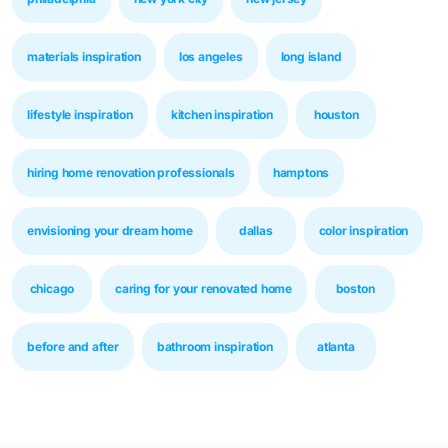
materials inspiration
los angeles
long island
lifestyle inspiration
kitchen inspiration
houston
hiring home renovation professionals
hamptons
envisioning your dream home
dallas
color inspiration
chicago
caring for your renovated home
boston
before and after
bathroom inspiration
atlanta