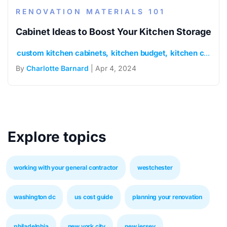
RENOVATION MATERIALS 101
Cabinet Ideas to Boost Your Kitchen Storage
custom kitchen cabinets
kitchen budget
kitchen cabinets
By
Charlotte Barnard
| Apr 4, 2024
Explore topics
working with your general contractor
westchester
washington dc
us cost guide
planning your renovation
philadelphia
new york city
new jersey