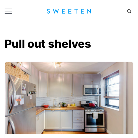
Pull out shelves