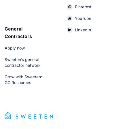
Pinterest
YouTube
General
LinkedIn
Contractors
Apply now
Sweeten’s general
contractor network
Grow with Sweeten:
GC Resources