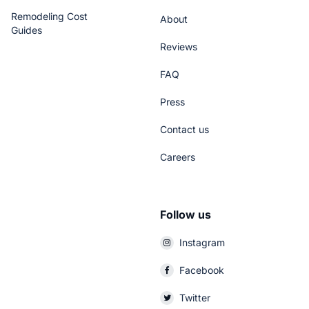
Remodeling Cost
About
Guides
Reviews
FAQ
Press
Contact us
Careers
Follow us
Instagram
Facebook
Twitter