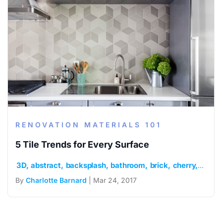
RENOVATION MATERIALS 101
5 Tile Trends for Every Surface
3D
abstract
backsplash
bathroom
brick
cherry
chevr
By
Charlotte Barnard
| Mar 24, 2017