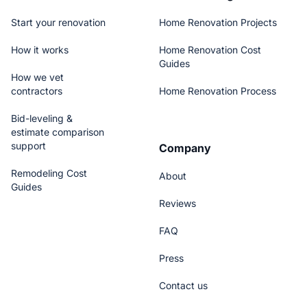
Start your renovation
Home Renovation Projects
How it works
Home Renovation Cost
Guides
How we vet
contractors
Home Renovation Process
Bid-leveling &
estimate comparison
support
Company
Remodeling Cost
About
Guides
Reviews
FAQ
Press
Contact us