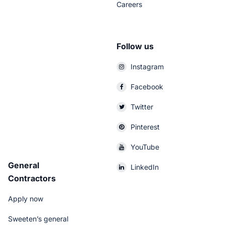
Careers
Follow us
Instagram
Facebook
Twitter
Pinterest
YouTube
General
LinkedIn
Contractors
Apply now
Sweeten’s general