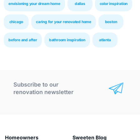
envisioning your dream home
dallas
color inspiration
chicago
caring for your renovated home
boston
before and after
bathroom inspiration
atlanta
Subscribe to our
renovation newsletter
Homeowners
Sweeten Blog