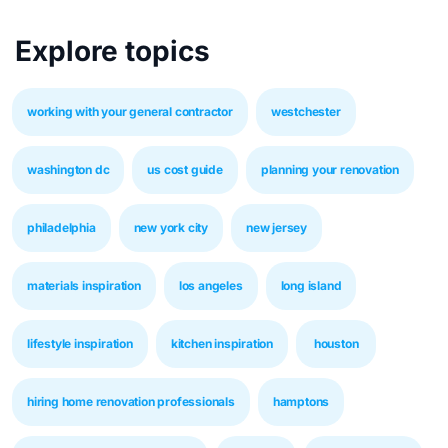
Explore topics
working with your general contractor
westchester
washington dc
us cost guide
planning your renovation
philadelphia
new york city
new jersey
materials inspiration
los angeles
long island
lifestyle inspiration
kitchen inspiration
houston
hiring home renovation professionals
hamptons