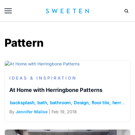
Pattern
IDEAS & INSPIRATION
At Home with Herringbone Patterns
backsplash
bath
bathroom
Design
floor tile
herringbone
By
Jennifer Malise
| Feb 19, 2018