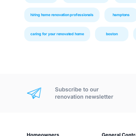
hiring home renovation professionals
hamptons
caring for your renovated home
boston
Subscribe to our
renovation newsletter
Homeowners
General Contr