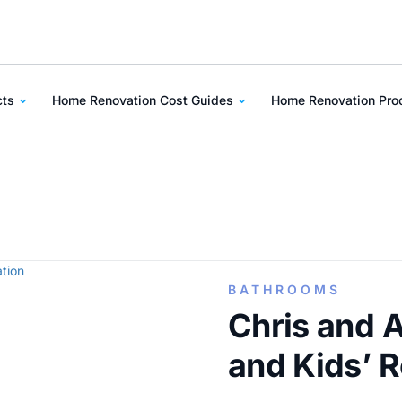
cts
Home Renovation Cost Guides
Home Renovation Pr
BATHROOMS
Chris and 
and Kids’ 