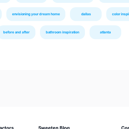
envisioning your dream home
dallas
color inspi
before and after
bathroom inspiration
atlanta
actors
Sweeten Blog
Co