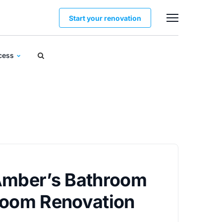
Start your renovation
ocess
Amber’s Bathroom
Room Renovation