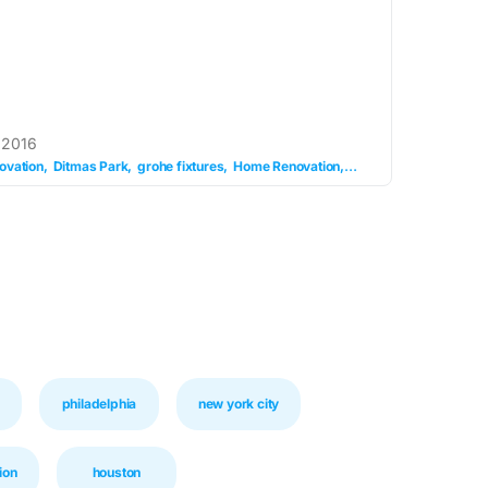
 2016
ovation
Ditmas Park
grohe fixtures
Home Renovation
ikea vanity
kids bed
philadelphia
new york city
ion
houston