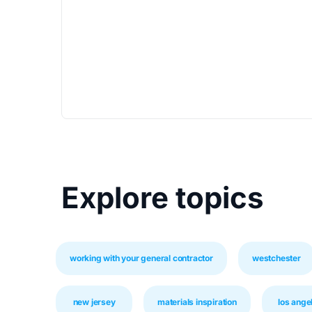
Explore topics
working with your general contractor
westchester
new jersey
materials inspiration
los ange