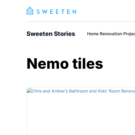
Sweeten Stories
Home Renovation Proje
Nemo tiles