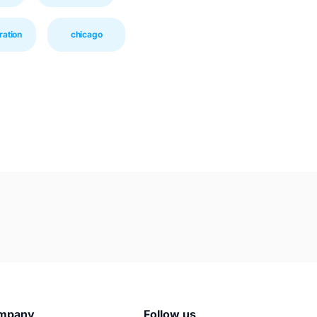
ration
chicago
mpany
Follow us