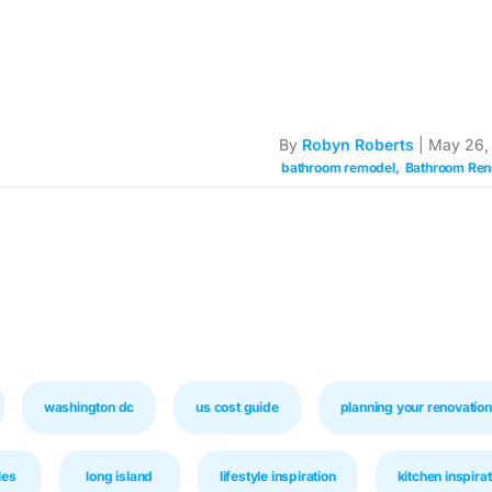
By
Robyn Roberts
| May 26,
bathroom remodel
Bathroom Ren
washington dc
us cost guide
planning your renovation
les
long island
lifestyle inspiration
kitchen inspirat