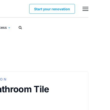
Start your renovation
ocess
ION
athroom Tile