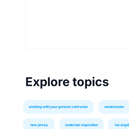
Explore topics
working with your general contractor
westchester
new jersey
materials inspiration
los ange