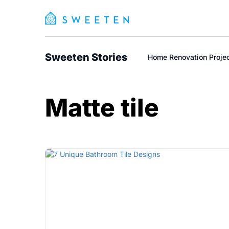
Sweeten Stories
Home Renovation Proje
Matte tile