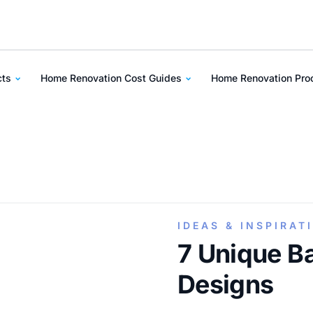
cts
Home Renovation Cost Guides
Home Renovation Pr
IDEAS & INSPIRAT
7 Unique B
Designs