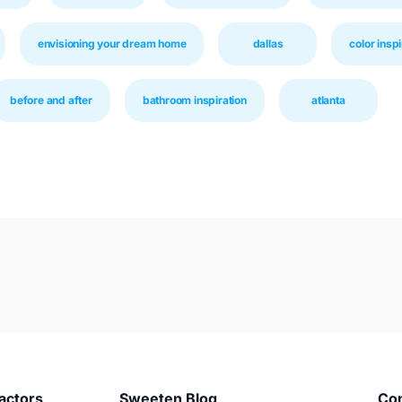
envisioning your dream home
dallas
color inspi
before and after
bathroom inspiration
atlanta
actors
Sweeten Blog
Co