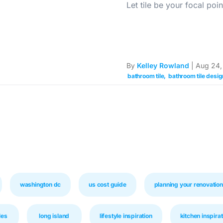
Let tile be your focal poin
By
Kelley Rowland
| Aug 24,
bathroom tile
bathroom tile desig
washington dc
us cost guide
planning your renovation
les
long island
lifestyle inspiration
kitchen inspirat