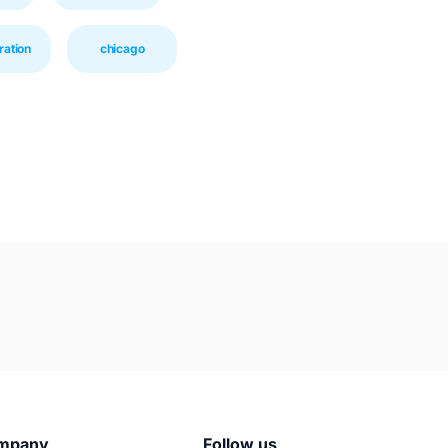
ration
chicago
mpany
Follow us