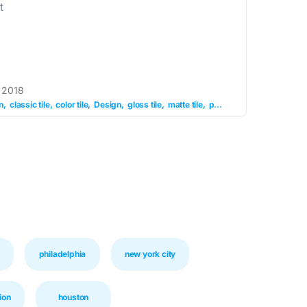
t
 2018
n
classic tile
color tile
Design
gloss tile
matte tile
pattern tile
philadelphia
new york city
ion
houston