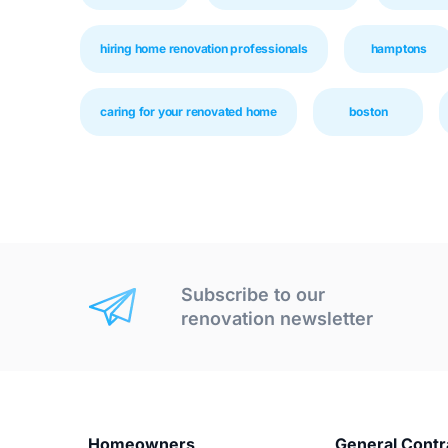
hiring home renovation professionals
hamptons
caring for your renovated home
boston
Subscribe to our
renovation newsletter
Homeowners
General Contr