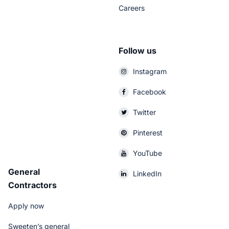
Careers
Follow us
Instagram
Facebook
Twitter
Pinterest
YouTube
General
LinkedIn
Contractors
Apply now
Sweeten’s general