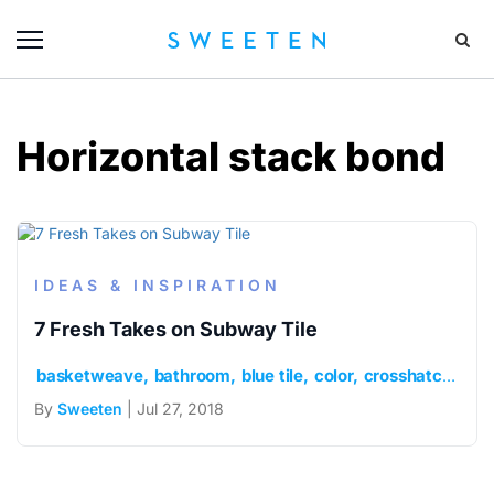
Horizontal stack bond
IDEAS & INSPIRATION
7 Fresh Takes on Subway Tile
basketweave
bathroom
blue tile
color
crosshatch
cus
By
Sweeten
| Jul 27, 2018