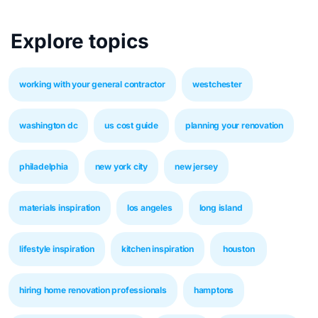
Explore topics
working with your general contractor
westchester
washington dc
us cost guide
planning your renovation
philadelphia
new york city
new jersey
materials inspiration
los angeles
long island
lifestyle inspiration
kitchen inspiration
houston
hiring home renovation professionals
hamptons