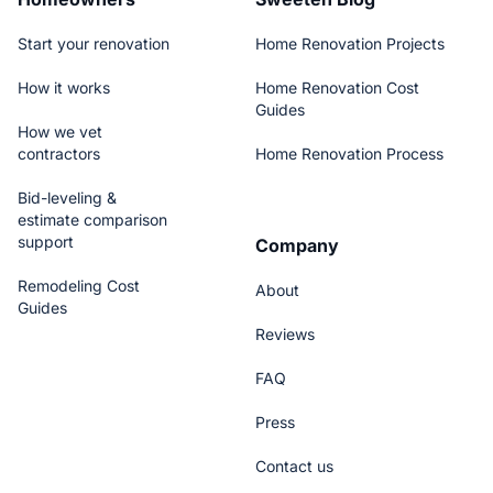
Start your renovation
Home Renovation Projects
How it works
Home Renovation Cost
Guides
How we vet
contractors
Home Renovation Process
Bid-leveling &
estimate comparison
support
Company
Remodeling Cost
About
Guides
Reviews
FAQ
Press
Contact us