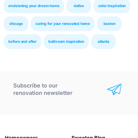
envisioning your dream home
dallas
color inspiration
chicago
caring for your renovated home
boston
before and after
bathroom inspiration
atlanta
Subscribe to our
renovation newsletter
Homeowners
Sweeten Blog