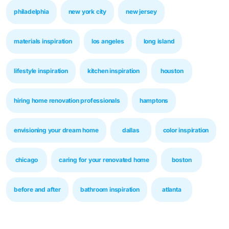
philadelphia
new york city
new jersey
materials inspiration
los angeles
long island
lifestyle inspiration
kitchen inspiration
houston
hiring home renovation professionals
hamptons
envisioning your dream home
dallas
color inspiration
chicago
caring for your renovated home
boston
before and after
bathroom inspiration
atlanta