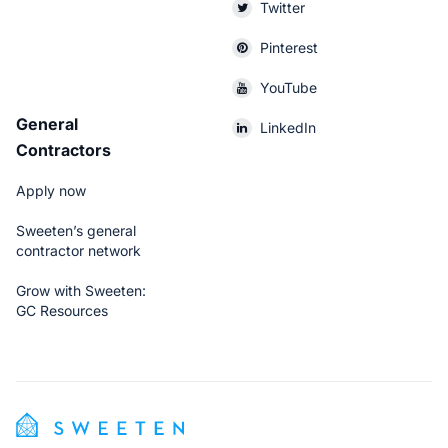
Twitter
Pinterest
YouTube
General
LinkedIn
Contractors
Apply now
Sweeten’s general
contractor network
Grow with Sweeten:
GC Resources