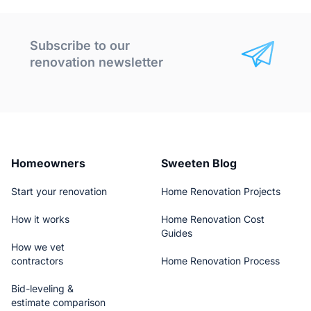
Subscribe to our
renovation newsletter
Homeowners
Sweeten Blog
Start your renovation
Home Renovation Projects
How it works
Home Renovation Cost
Guides
How we vet
contractors
Home Renovation Process
Bid-leveling &
estimate comparison