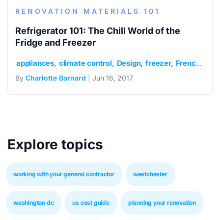
RENOVATION MATERIALS 101
Refrigerator 101: The Chill World of the
Fridge and Freezer
appliances
climate control
Design
freezer
French door
By
Charlotte Barnard
| Jun 16, 2017
Explore topics
working with your general contractor
westchester
washington dc
us cost guide
planning your renovation