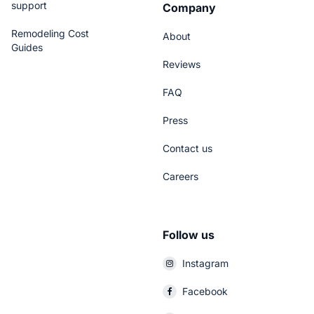
support
Company
Remodeling Cost
About
Guides
Reviews
FAQ
Press
Contact us
Careers
Follow us
Instagram
Facebook