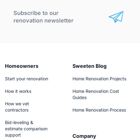
Subscribe to our
renovation newsletter
Homeowners
Sweeten Blog
Start your renovation
Home Renovation Projects
How it works
Home Renovation Cost
Guides
How we vet
contractors
Home Renovation Process
Bid-leveling &
estimate comparison
support
Company