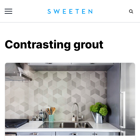
Contrasting grout