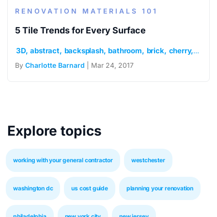
RENOVATION MATERIALS 101
5 Tile Trends for Every Surface
3D
abstract
backsplash
bathroom
brick
cherry
chevr
By
Charlotte Barnard
| Mar 24, 2017
Explore topics
working with your general contractor
westchester
washington dc
us cost guide
planning your renovation
philadelphia
new york city
new jersey