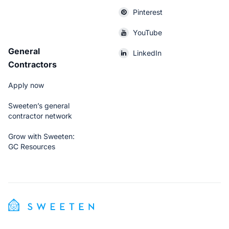
Pinterest
YouTube
General
LinkedIn
Contractors
Apply now
Sweeten’s general
contractor network
Grow with Sweeten:
GC Resources