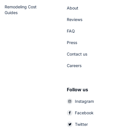
Remodeling Cost
About
Guides
Reviews
FAQ
Press
Contact us
Careers
Follow us
Instagram
Facebook
Twitter