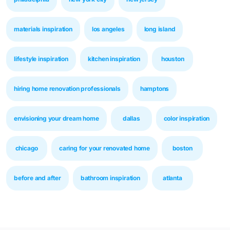
materials inspiration
los angeles
long island
lifestyle inspiration
kitchen inspiration
houston
hiring home renovation professionals
hamptons
envisioning your dream home
dallas
color inspiration
chicago
caring for your renovated home
boston
before and after
bathroom inspiration
atlanta