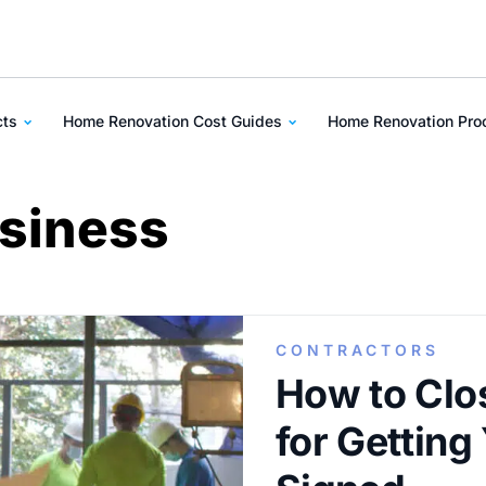
cts
Home Renovation Cost Guides
Home Renovation Pr
usiness
CONTRACTORS
How to Clos
for Getting