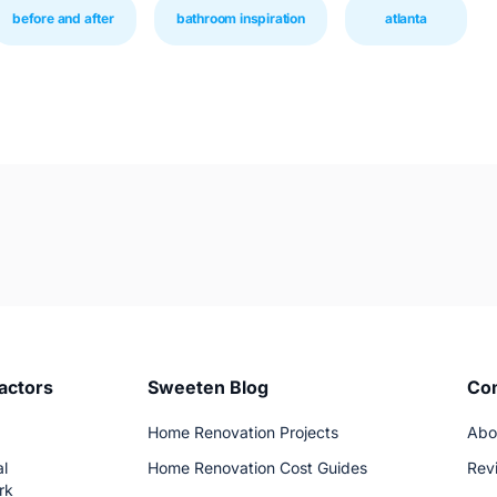
before and after
bathroom inspiration
atlanta
actors
Sweeten Blog
Co
Home Renovation Projects
Abo
l
Home Renovation Cost Guides
Rev
rk