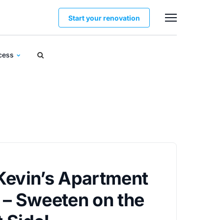
Start your renovation
ocess
Kevin’s Apartment
 – Sweeten on the