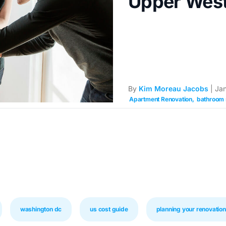
Upper West
By
Kim Moreau Jacobs
| Jan
Apartment Renovation
bathroom 
washington dc
us cost guide
planning your renovation