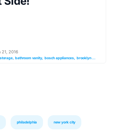
 Side!
 21, 2016
storage
bathroom vanity
bosch appliances
brooklyn granite
granite counter
philadelphia
new york city