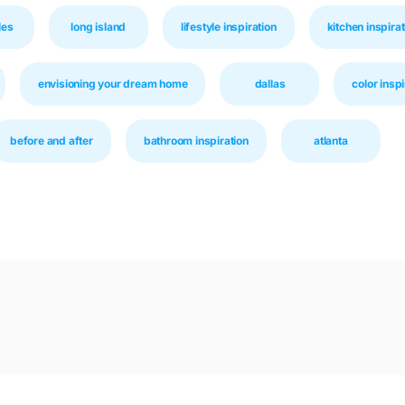
les
long island
lifestyle inspiration
kitchen inspirat
envisioning your dream home
dallas
color inspi
before and after
bathroom inspiration
atlanta