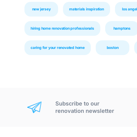
new jersey
materials inspiration
los ange
hiring home renovation professionals
hamptons
caring for your renovated home
boston
Subscribe to our
renovation newsletter