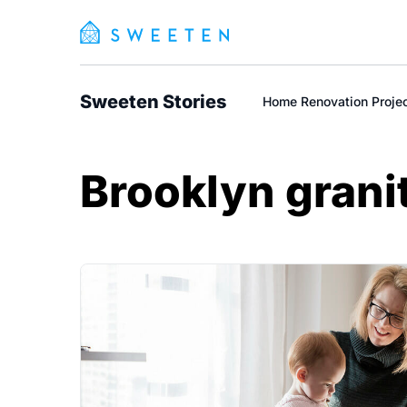
Sweeten Stories
Home Renovation Proje
Brooklyn grani