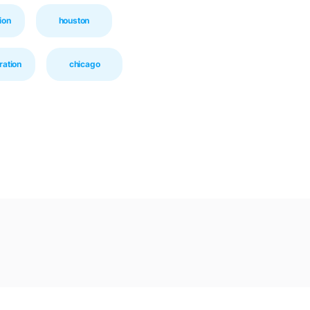
ion
houston
ration
chicago