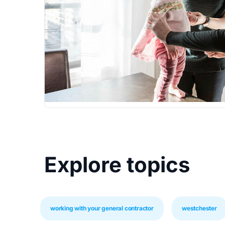
Explore topics
working with your general contractor
westchester