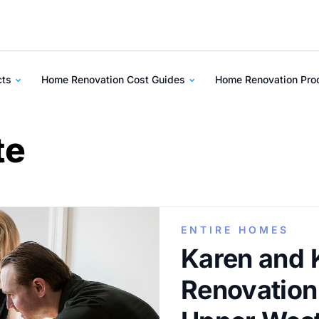
cts
Home Renovation Cost Guides
Home Renovation Pr
te
ENTIRE HOMES
Karen and 
Renovation