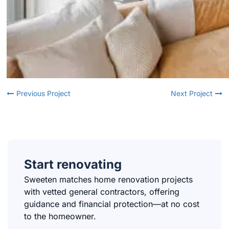
Previous Project
Next Project
Start renovating
Sweeten matches home renovation projects
with vetted general contractors, offering
guidance and financial protection—at no cost
to the homeowner.