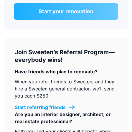
Start your renovation
Join Sweeten’s Referral Program—
everybody wins!
Have friends who plan to renovate?
When you refer friends to Sweeten, and they
hire a Sweeten general contractor, we’ll send
you each $250.
Start referring friends
Are you an interior designer, architect, or
real estate professional?
Both you and your clients will benefit when