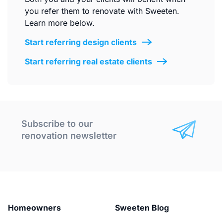
you refer them to renovate with Sweeten.
Learn more below.
Start referring design clients
Start referring real estate clients
Subscribe to our
renovation newsletter
Homeowners
Sweeten Blog