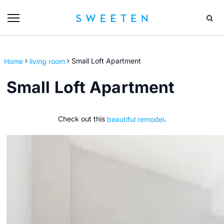
Home
living room
Small Loft Apartment
Small Loft Apartment
Check out this
beautiful remodel
.