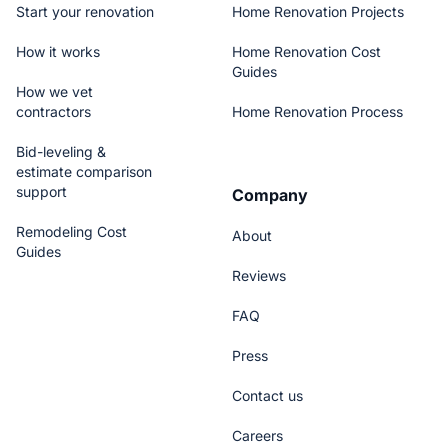
Start your renovation
Home Renovation Projects
How it works
Home Renovation Cost
Guides
How we vet
contractors
Home Renovation Process
Bid-leveling &
estimate comparison
support
Company
Remodeling Cost
About
Guides
Reviews
FAQ
Press
Contact us
Careers