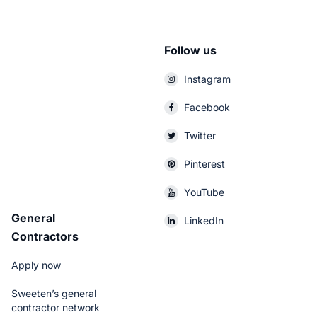
Follow us
Instagram
Facebook
Twitter
Pinterest
YouTube
General
LinkedIn
Contractors
Apply now
Sweeten’s general
contractor network