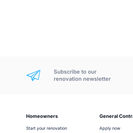
Subscribe to our
renovation newsletter
Homeowners
General Contr
Start your renovation
Apply now