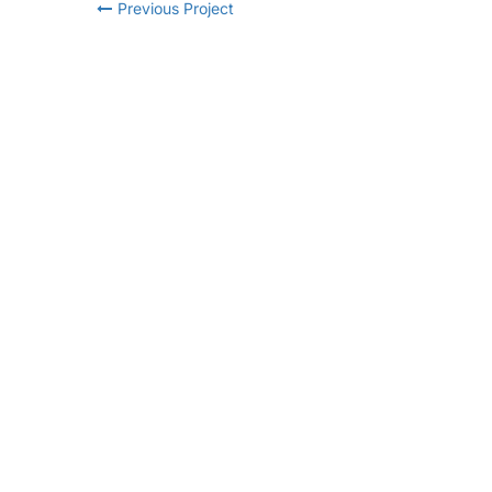
Previous Project