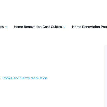
cts
Home Renovation Cost Guides
Home Renovation Pr
n
Brooke and Sam’s renovation
.