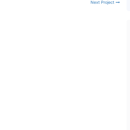
Next Project