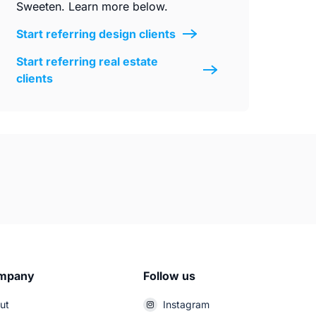
Sweeten. Learn more below.
Start referring design clients
Start referring real estate
clients
mpany
Follow us
ut
Instagram