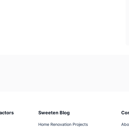
actors
Sweeten Blog
Co
Home Renovation Projects
Abo