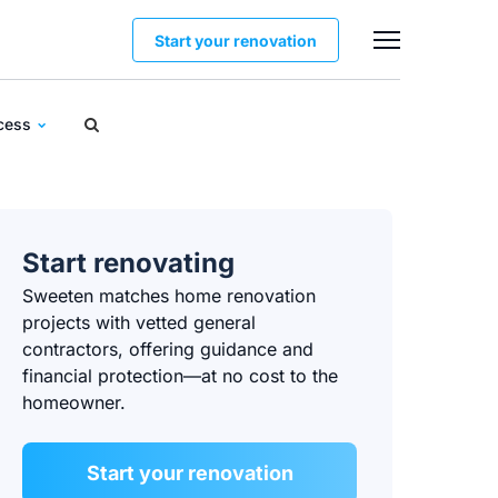
Start your renovation
ocess
Start renovating
Sweeten matches home renovation
projects with vetted general
contractors, offering guidance and
financial protection—at no cost to the
homeowner.
Start your renovation