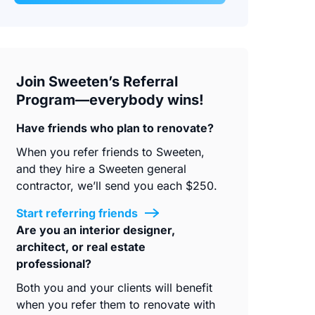
Join Sweeten’s Referral
Program—everybody wins!
Have friends who plan to renovate?
When you refer friends to Sweeten,
and they hire a Sweeten general
contractor, we’ll send you each $250.
Start referring friends
Are you an interior designer,
architect, or real estate
professional?
Both you and your clients will benefit
when you refer them to renovate with