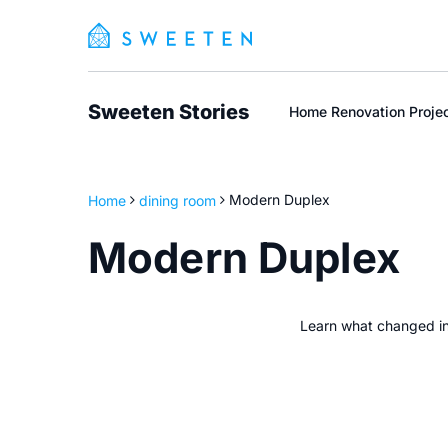
Sweeten Stories
Home Renovation Proje
Home
dining room
Modern Duplex
Modern Duplex
Learn what changed i