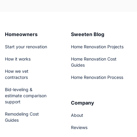
Homeowners
Sweeten Blog
Start your renovation
Home Renovation Projects
How it works
Home Renovation Cost
Guides
How we vet
contractors
Home Renovation Process
Bid-leveling &
estimate comparison
support
Company
Remodeling Cost
About
Guides
Reviews