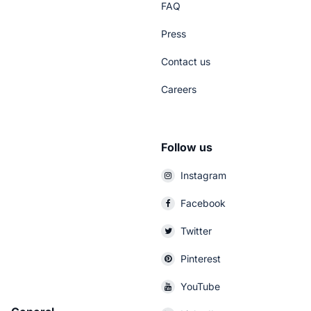
FAQ
Press
Contact us
Careers
Follow us
Instagram
Facebook
Twitter
Pinterest
YouTube