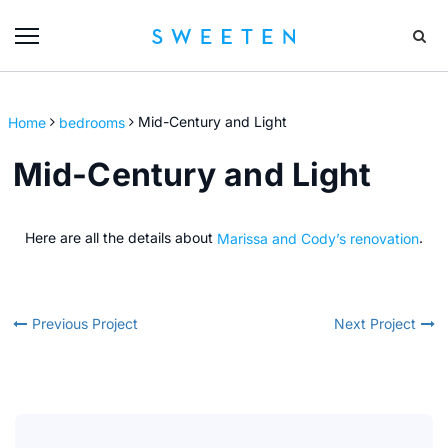
Home
bedrooms
Mid-Century and Light
Mid-Century and Light
Here are all the details about
Marissa and Cody’s renovation
.
Previous Project
Next Project