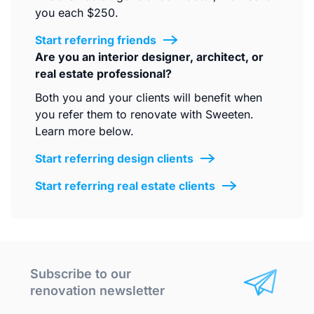
you each $250.
Start referring friends
Are you an interior designer, architect, or
real estate professional?
Both you and your clients will benefit when
you refer them to renovate with Sweeten.
Learn more below.
Start referring design clients
Start referring real estate clients
Subscribe to our
renovation newsletter