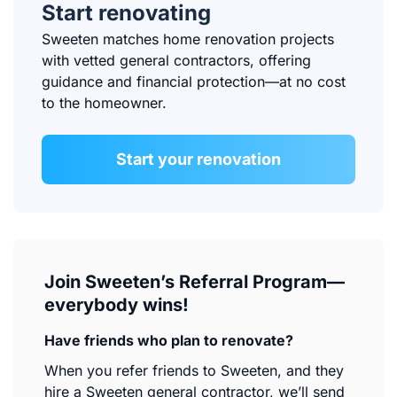
Start renovating
Sweeten matches home renovation projects
with vetted general contractors, offering
guidance and financial protection—at no cost
to the homeowner.
Start your renovation
Join Sweeten’s Referral Program—
everybody wins!
Have friends who plan to renovate?
When you refer friends to Sweeten, and they
hire a Sweeten general contractor, we’ll send