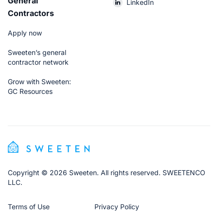
General
LinkedIn
Contractors
Apply now
Sweeten’s general
contractor network
Grow with Sweeten:
GC Resources
Copyright © 2026 Sweeten. All rights reserved. SWEETENCO
LLC.
Terms of Use
Privacy Policy