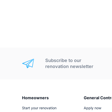
Subscribe to our
renovation newsletter
Homeowners
General Contr
Start your renovation
Apply now