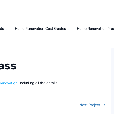
cts
Home Renovation Cost Guides
Home Renovation Pr
rass
 renovation
, including all the details.
Next Project