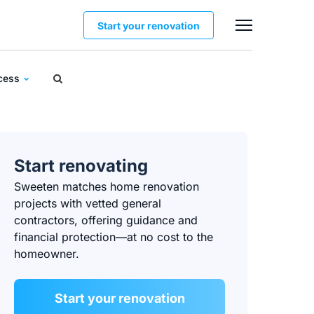
Start your renovation
ocess
Start renovating
Sweeten matches home renovation
projects with vetted general
contractors, offering guidance and
financial protection—at no cost to the
homeowner.
Start your renovation