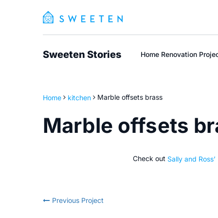
Sweeten Stories
Home Renovation Proje
Home
kitchen
Marble offsets brass
Marble offsets b
Check out
Sally and Ross’
Previous Project