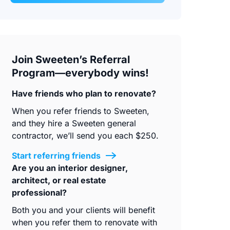
Join Sweeten’s Referral
Program—everybody wins!
Have friends who plan to renovate?
When you refer friends to Sweeten,
and they hire a Sweeten general
contractor, we’ll send you each $250.
Start referring friends
Are you an interior designer,
architect, or real estate
professional?
Both you and your clients will benefit
when you refer them to renovate with