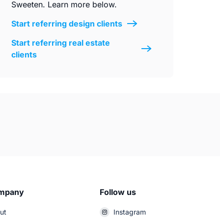
Sweeten. Learn more below.
Start referring design clients
Start referring real estate
clients
mpany
Follow us
ut
Instagram