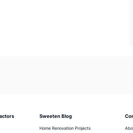
actors
Sweeten Blog
Co
Home Renovation Projects
Abo